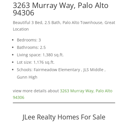
3263 Murray Way, Palo Alto
94306
Beautiful 3 Bed, 2.5 Bath, Palo Alto Townhouse, Great
Location
Bedrooms: 3
Bathrooms: 2.5
Living space: 1,380 sq.ft.
Lot size: 1,176 sq.ft.
Schools: Fairmeadow Elementary , JLS Middle ,
Gunn High
view more details about
3263 Murray Way, Palo Alto
94306
JLee Realty Homes For Sale