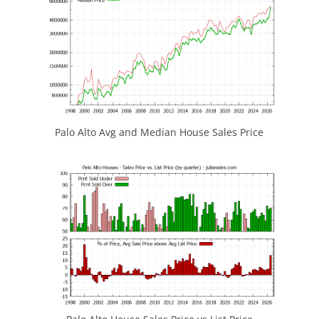
Palo Alto Avg and Median House Sales Price