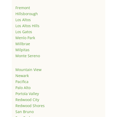
Fremont
Hillsborough
Los Altos
Los Altos Hills
Los Gatos
Menlo Park
Millbrae
Milpitas
Monte Sereno
Mountain View
Newark
Pacifica
Palo Alto
Portola Valley
Redwood City
Redwood Shores
San Bruno