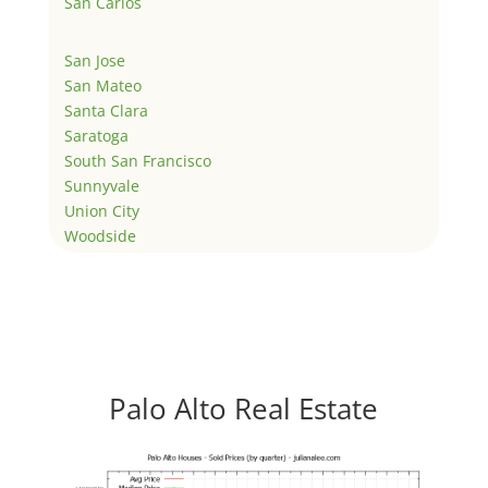
San Carlos
San Jose
San Mateo
Santa Clara
Saratoga
South San Francisco
Sunnyvale
Union City
Woodside
Palo Alto Real Estate