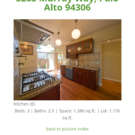
Alto 94306
Kitchen (E)
Beds: 3 | Baths: 2.5 | Space: 1,380 sq.ft. | Lot: 1,176
sq.ft.
back to picture index