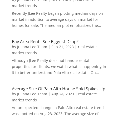
market trends
Recently JLee Realty began plotting median days on
market in addition to average days on market for
homes for sale. The median plot emphasizes the...
Bay Area Rents See Biggest Drop?
by
Juliana Lee Team
|
Sep 21, 2023
|
real estate
market trends
Although JLee Realty does not handle rental
properties for clients, we watch what is happening in
it to better understand Palo Alto real estate. On...
Average Size Of Palo Alto House Sold Spikes Up
by
Juliana Lee Team
|
Aug 24, 2023
|
real estate
market trends
An unexpected change in Palo Alto real estate trends
was spotted on Aug 23, 2023. The average size of