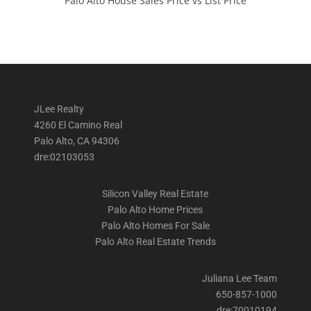
Palo Alto House Sales Price vs List Price
JLee Realty
4260 El Camino Real
Palo Alto, CA 94306
dre:02103053
Silicon Valley Real Estate
Palo Alto Home Prices
Palo Alto Homes For Sale
Palo Alto Real Estate Trends
Juliana Lee Team
650-857-1000
dre:70010194