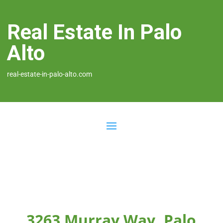
Real Estate In Palo
Alto
real-estate-in-palo-alto.com
3263 Murray Way, Palo