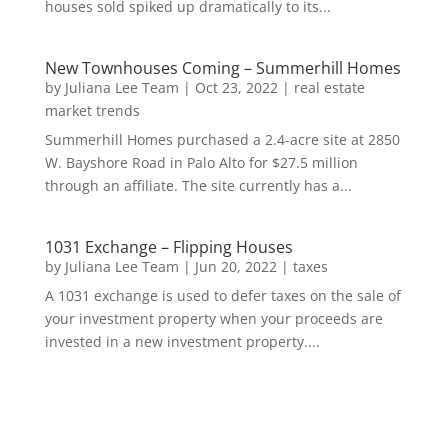
houses sold spiked up dramatically to its...
New Townhouses Coming – Summerhill Homes
by
Juliana Lee Team
|
Oct 23, 2022
|
real estate
market trends
Summerhill Homes purchased a 2.4-acre site at 2850
W. Bayshore Road in Palo Alto for $27.5 million
through an affiliate. The site currently has a...
1031 Exchange – Flipping Houses
by
Juliana Lee Team
|
Jun 20, 2022
|
taxes
A 1031 exchange is used to defer taxes on the sale of
your investment property when your proceeds are
invested in a new investment property....