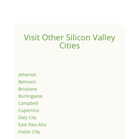
Visit Other Silicon Valley
Cities
Atherton
Belmont
Brisbane
Burlingame
Campbell
Cupertino
Daly City
East Palo Alto
Foster City