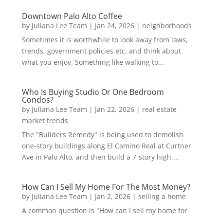
Downtown Palo Alto Coffee
by
Juliana Lee Team
|
Jan 24, 2026
|
neighborhoods
Sometimes it is worthwhile to look away from laws,
trends, government policies etc. and think about
what you enjoy. Something like walking to...
Who Is Buying Studio Or One Bedroom
Condos?
by
Juliana Lee Team
|
Jan 22, 2026
|
real estate
market trends
The "Builders Remedy" is being used to demolish
one-story buildings along El Camino Real at Curtner
Ave in Palo Alto, and then build a 7-story high,...
How Can I Sell My Home For The Most Money?
by
Juliana Lee Team
|
Jan 2, 2026
|
selling a home
A common question is "How can I sell my home for