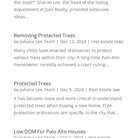
the most?" Sharon Lee, the head of the listing
department at JLee Realty, provided extensive
ideas...
Removing Protected Trees
by
Juliana Lee Team
|
Dec 13, 2024
|
real estate laws
Many cities have enacted ordinances to protect
various trees within their city. A long-time Palo Alto
homeowner recently achieved a court ruling...
Protected Trees
by
Juliana Lee Team
|
Dec 9, 2024
|
Real estate law
It has become more and more critical to understand
protected trees when buying a new home. Tree
protection ordinances are specific to the city that...
Low DOM For Palo Alto Houses
by
Juliana Lee Team
|
Oct 7, 2023
|
real estate