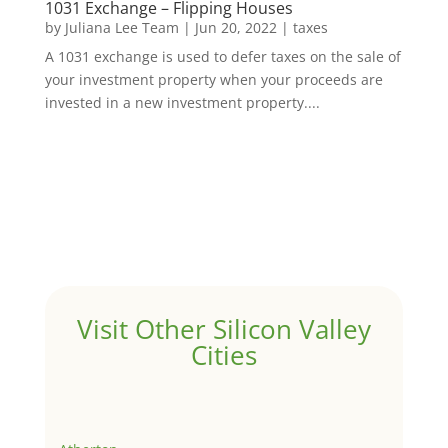
1031 Exchange – Flipping Houses
by
Juliana Lee Team
|
Jun 20, 2022
|
taxes
A 1031 exchange is used to defer taxes on the sale of
your investment property when your proceeds are
invested in a new investment property....
Visit Other Silicon Valley
Cities