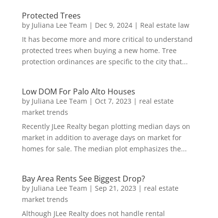
Protected Trees
by
Juliana Lee Team
|
Dec 9, 2024
|
Real estate law
It has become more and more critical to understand
protected trees when buying a new home. Tree
protection ordinances are specific to the city that...
Low DOM For Palo Alto Houses
by
Juliana Lee Team
|
Oct 7, 2023
|
real estate
market trends
Recently JLee Realty began plotting median days on
market in addition to average days on market for
homes for sale. The median plot emphasizes the...
Bay Area Rents See Biggest Drop?
by
Juliana Lee Team
|
Sep 21, 2023
|
real estate
market trends
Although JLee Realty does not handle rental