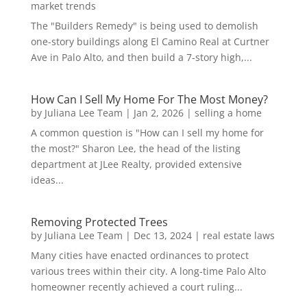
market trends
The "Builders Remedy" is being used to demolish
one-story buildings along El Camino Real at Curtner
Ave in Palo Alto, and then build a 7-story high,...
How Can I Sell My Home For The Most Money?
by
Juliana Lee Team
|
Jan 2, 2026
|
selling a home
A common question is "How can I sell my home for
the most?" Sharon Lee, the head of the listing
department at JLee Realty, provided extensive
ideas...
Removing Protected Trees
by
Juliana Lee Team
|
Dec 13, 2024
|
real estate laws
Many cities have enacted ordinances to protect
various trees within their city. A long-time Palo Alto
homeowner recently achieved a court ruling...