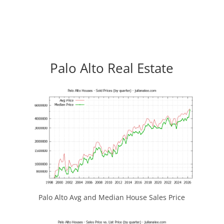
Palo Alto Real Estate
Palo Alto Avg and Median House Sales Price