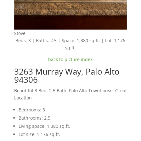
Stove
Beds: 3 | Baths: 2.5 | Space: 1,380 sq.ft. | Lot: 1,176
sq.ft.
back to picture index
3263 Murray Way, Palo Alto
94306
Beautiful 3 Bed, 2.5 Bath, Palo Alto Townhouse, Great
Location
Bedrooms: 3
Bathrooms: 2.5
Living space: 1,380 sq.ft.
Lot size: 1,176 sq.ft.