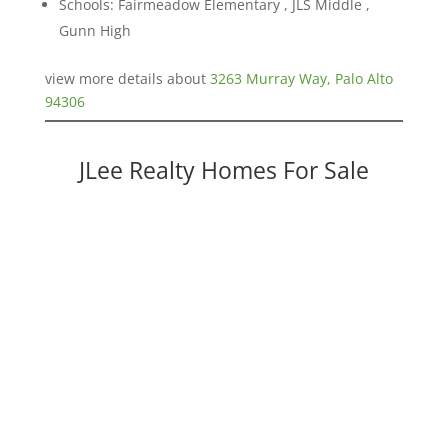
Schools: Fairmeadow Elementary , JLS Middle ,
Gunn High
view more details about
3263 Murray Way, Palo Alto
94306
JLee Realty Homes For Sale