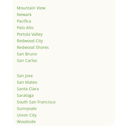
Mountain View
Newark
Pacifica
Palo Alto
Portola Valley
Redwood City
Redwood Shores
San Bruno
San Carlos
San Jose
San Mateo
Santa Clara
Saratoga
South San Francisco
Sunnyvale
Union City
Woodside