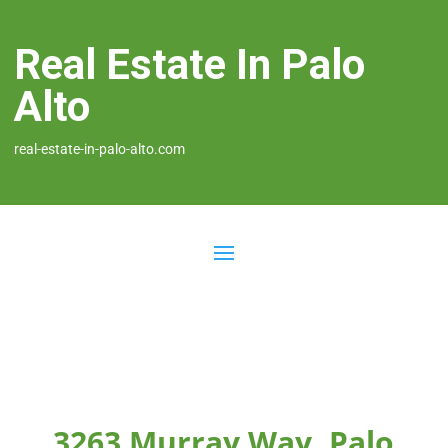
Real Estate In Palo
Alto
real-estate-in-palo-alto.com
3263 Murray Way, Palo