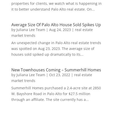
properties for clients, we watch what is happening in
it to better understand Palo Alto real estate. On...
Average Size Of Palo Alto House Sold Spikes Up
by
Juliana Lee Team
|
Aug 24, 2023
|
real estate
market trends
An unexpected change in Palo Alto real estate trends
was spotted on Aug 23, 2023. The average size of
houses sold spiked up dramatically to its...
New Townhouses Coming – Summerhill Homes
by
Juliana Lee Team
|
Oct 23, 2022
|
real estate
market trends
Summerhill Homes purchased a 2.4-acre site at 2850
W. Bayshore Road in Palo Alto for $27.5 million
through an affiliate. The site currently has a...