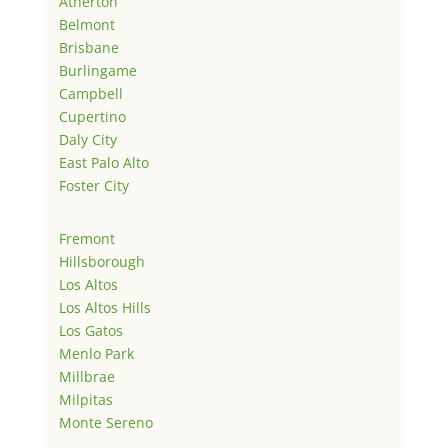
Atherton
Belmont
Brisbane
Burlingame
Campbell
Cupertino
Daly City
East Palo Alto
Foster City
Fremont
Hillsborough
Los Altos
Los Altos Hills
Los Gatos
Menlo Park
Millbrae
Milpitas
Monte Sereno