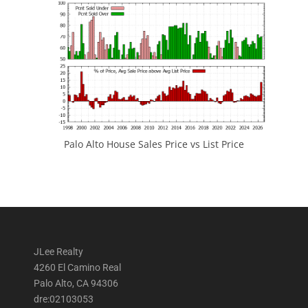
Palo Alto House Sales Price vs List Price
JLee Realty
4260 El Camino Real
Palo Alto, CA 94306
dre:02103053