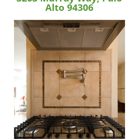
Alto 94306