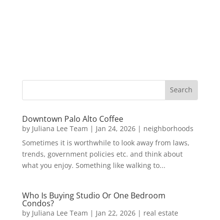
Downtown Palo Alto Coffee
by
Juliana Lee Team
|
Jan 24, 2026
|
neighborhoods
Sometimes it is worthwhile to look away from laws,
trends, government policies etc. and think about
what you enjoy. Something like walking to...
Who Is Buying Studio Or One Bedroom
Condos?
by
Juliana Lee Team
|
Jan 22, 2026
|
real estate