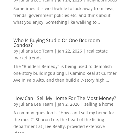
Sometimes it is worthwhile to look away from laws,
trends, government policies etc. and think about
what you enjoy. Something like walking to...
Who Is Buying Studio Or One Bedroom
Condos?
by
Juliana Lee Team
|
Jan 22, 2026
|
real estate
market trends
The "Builders Remedy" is being used to demolish
one-story buildings along El Camino Real at Curtner
Ave in Palo Alto, and then build a 7-story high,...
How Can I Sell My Home For The Most Money?
by
Juliana Lee Team
|
Jan 2, 2026
|
selling a home
A common question is "How can I sell my home for
the most?" Sharon Lee, the head of the listing
department at JLee Realty, provided extensive