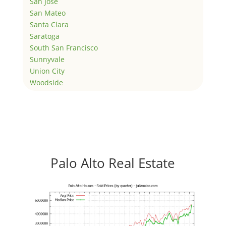
San Jose
San Mateo
Santa Clara
Saratoga
South San Francisco
Sunnyvale
Union City
Woodside
Palo Alto Real Estate