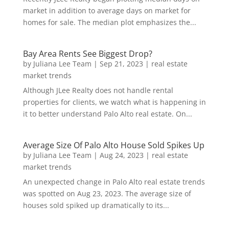
market in addition to average days on market for
homes for sale. The median plot emphasizes the...
Bay Area Rents See Biggest Drop?
by
Juliana Lee Team
|
Sep 21, 2023
|
real estate
market trends
Although JLee Realty does not handle rental
properties for clients, we watch what is happening in
it to better understand Palo Alto real estate. On...
Average Size Of Palo Alto House Sold Spikes Up
by
Juliana Lee Team
|
Aug 24, 2023
|
real estate
market trends
An unexpected change in Palo Alto real estate trends
was spotted on Aug 23, 2023. The average size of
houses sold spiked up dramatically to its...