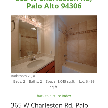
Palo Alto 94306
Bathroom 2 (B)
Beds: 2 | Baths: 2 | Space: 1,045 sq.ft. | Lot: 6,499
sq.ft.
back to picture index
365 W Charleston Rd, Palo