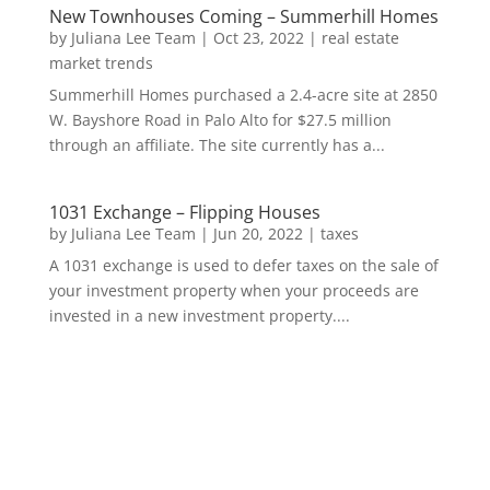
New Townhouses Coming – Summerhill Homes
by
Juliana Lee Team
|
Oct 23, 2022
|
real estate
market trends
Summerhill Homes purchased a 2.4-acre site at 2850
W. Bayshore Road in Palo Alto for $27.5 million
through an affiliate. The site currently has a...
1031 Exchange – Flipping Houses
by
Juliana Lee Team
|
Jun 20, 2022
|
taxes
A 1031 exchange is used to defer taxes on the sale of
your investment property when your proceeds are
invested in a new investment property....