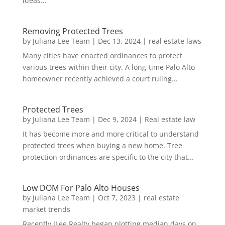
ideas...
Removing Protected Trees
by
Juliana Lee Team
|
Dec 13, 2024
|
real estate laws
Many cities have enacted ordinances to protect
various trees within their city. A long-time Palo Alto
homeowner recently achieved a court ruling...
Protected Trees
by
Juliana Lee Team
|
Dec 9, 2024
|
Real estate law
It has become more and more critical to understand
protected trees when buying a new home. Tree
protection ordinances are specific to the city that...
Low DOM For Palo Alto Houses
by
Juliana Lee Team
|
Oct 7, 2023
|
real estate
market trends
Recently JLee Realty began plotting median days on