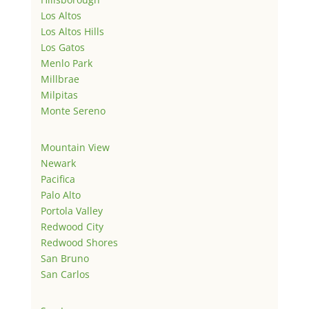
Los Altos
Los Altos Hills
Los Gatos
Menlo Park
Millbrae
Milpitas
Monte Sereno
Mountain View
Newark
Pacifica
Palo Alto
Portola Valley
Redwood City
Redwood Shores
San Bruno
San Carlos