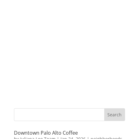
Downtown Palo Alto Coffee
by
Juliana Lee Team
|
Jan 24, 2026
|
neighborhoods