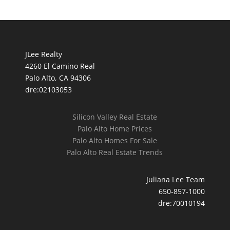
JLee Realty
4260 El Camino Real
Palo Alto, CA 94306
dre:02103053
Silicon Valley Real Estate
Palo Alto Home Prices
Palo Alto Homes For Sale
Palo Alto Real Estate Trends
Juliana Lee Team
650-857-1000
dre:70010194