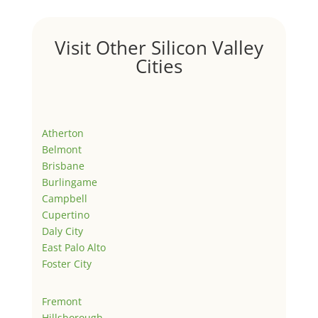
Visit Other Silicon Valley
Cities
Atherton
Belmont
Brisbane
Burlingame
Campbell
Cupertino
Daly City
East Palo Alto
Foster City
Fremont
Hillsborough