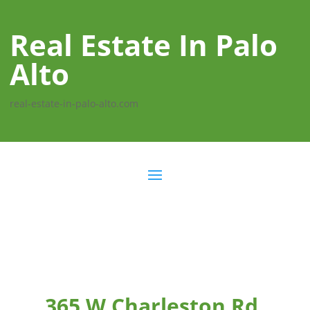
Real Estate In Palo
Alto
real-estate-in-palo-alto.com
365 W Charleston Rd,