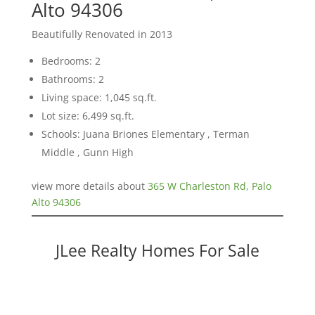
Alto 94306
Beautifully Renovated in 2013
Bedrooms: 2
Bathrooms: 2
Living space: 1,045 sq.ft.
Lot size: 6,499 sq.ft.
Schools: Juana Briones Elementary , Terman
Middle , Gunn High
view more details about
365 W Charleston Rd, Palo
Alto 94306
JLee Realty Homes For Sale