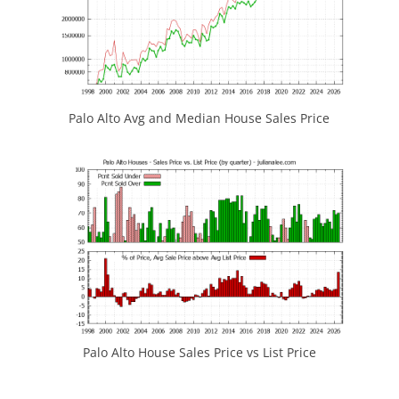
Palo Alto Avg and Median House Sales Price
Palo Alto House Sales Price vs List Price