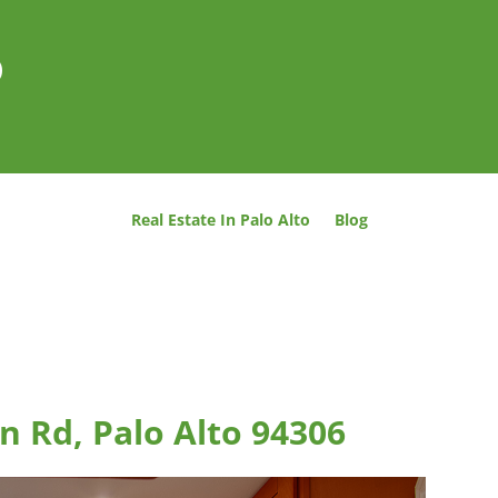
o
Real Estate In Palo Alto
Blog
n Rd, Palo Alto 94306