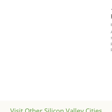
Visit Other Silicon Valley Cities