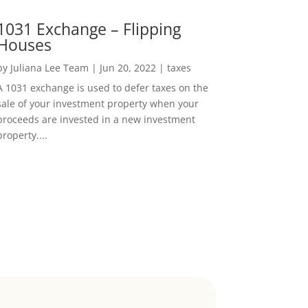
1031 Exchange – Flipping
Houses
by
Juliana Lee Team
|
Jun 20, 2022
|
taxes
A 1031 exchange is used to defer taxes on the
sale of your investment property when your
proceeds are invested in a new investment
property....