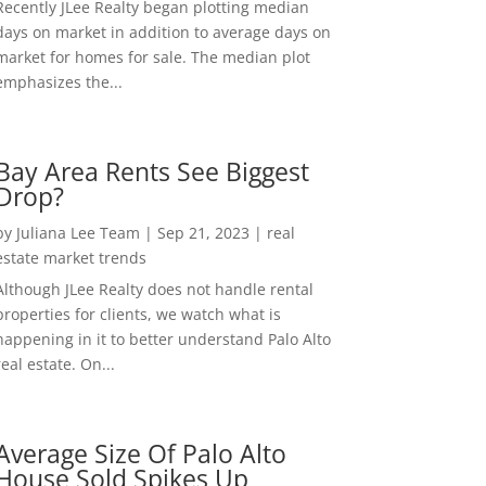
Recently JLee Realty began plotting median
days on market in addition to average days on
market for homes for sale. The median plot
emphasizes the...
Bay Area Rents See Biggest
Drop?
by
Juliana Lee Team
|
Sep 21, 2023
|
real
estate market trends
Although JLee Realty does not handle rental
properties for clients, we watch what is
happening in it to better understand Palo Alto
real estate. On...
Average Size Of Palo Alto
House Sold Spikes Up