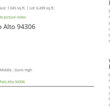
ce: 1,045 sq.ft. | Lot: 6,499 sq.ft.
to picture index
o Alto 94306
 Middle , Gunn High
Palo Alto 94306