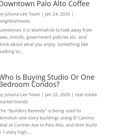
Downtown Palo Alto Coffee
by
Juliana Lee Team
|
Jan 24, 2026
|
neighborhoods
Sometimes it is worthwhile to look away from
laws, trends, government policies etc. and
think about what you enjoy. Something like
walking to...
Who Is Buying Studio Or One
Bedroom Condos?
by
Juliana Lee Team
|
Jan 22, 2026
|
real estate
market trends
The "Builders Remedy" is being used to
demolish one-story buildings along El Camino
Real at Curtner Ave in Palo Alto, and then build
a 7-story high,...