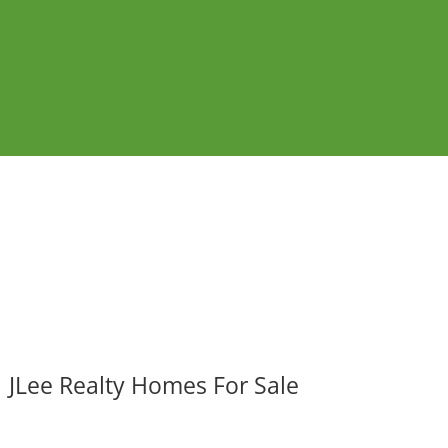
JLee Realty Homes For Sale