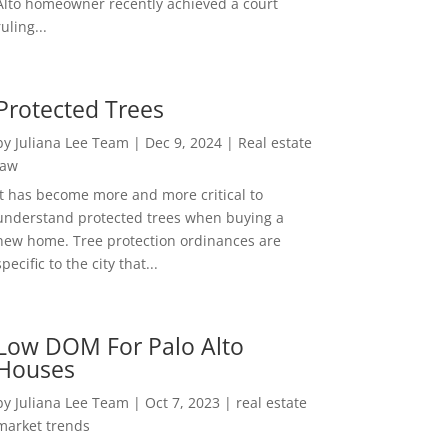
Alto homeowner recently achieved a court
ruling...
Protected Trees
by
Juliana Lee Team
|
Dec 9, 2024
|
Real estate
law
It has become more and more critical to
understand protected trees when buying a
new home. Tree protection ordinances are
specific to the city that...
Low DOM For Palo Alto
Houses
by
Juliana Lee Team
|
Oct 7, 2023
|
real estate
market trends