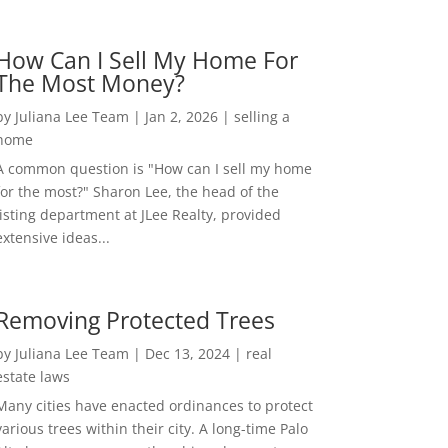
How Can I Sell My Home For
The Most Money?
by
Juliana Lee Team
|
Jan 2, 2026
|
selling a
home
A common question is "How can I sell my home
for the most?" Sharon Lee, the head of the
listing department at JLee Realty, provided
extensive ideas...
Removing Protected Trees
by
Juliana Lee Team
|
Dec 13, 2024
|
real
estate laws
Many cities have enacted ordinances to protect
various trees within their city. A long-time Palo