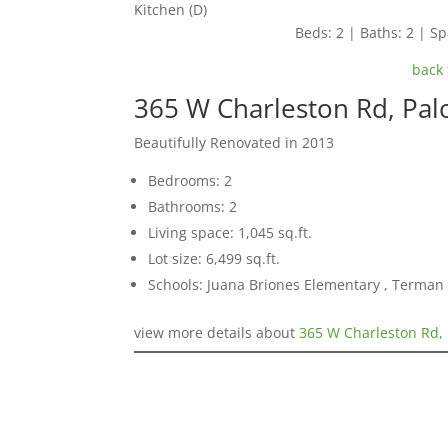
Kitchen (D)
Beds: 2 | Baths: 2 | Spa
back 
365 W Charleston Rd, Pal
Beautifully Renovated in 2013
Bedrooms: 2
Bathrooms: 2
Living space: 1,045 sq.ft.
Lot size: 6,499 sq.ft.
Schools: Juana Briones Elementary , Terman
view more details about
365 W Charleston Rd, 