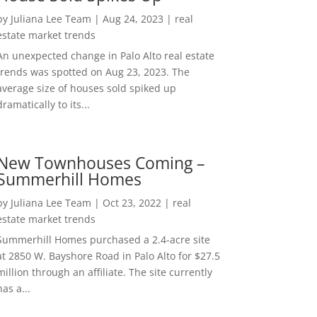
by
Juliana Lee Team
|
Aug 24, 2023
|
real
estate market trends
An unexpected change in Palo Alto real estate
trends was spotted on Aug 23, 2023. The
average size of houses sold spiked up
dramatically to its...
New Townhouses Coming –
Summerhill Homes
by
Juliana Lee Team
|
Oct 23, 2022
|
real
estate market trends
Summerhill Homes purchased a 2.4-acre site
at 2850 W. Bayshore Road in Palo Alto for $27.5
million through an affiliate. The site currently
has a...