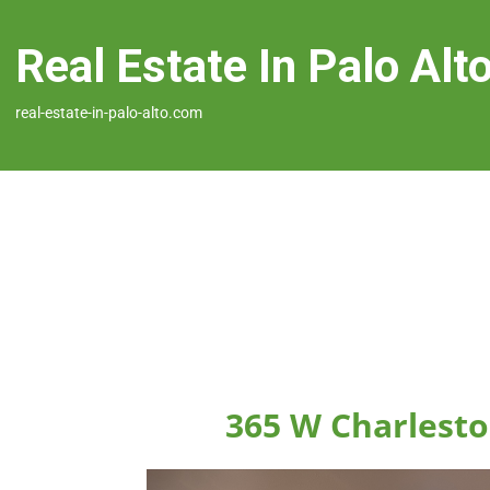
Real Estate In Palo Alt
real-estate-in-palo-alto.com
365 W Charlesto