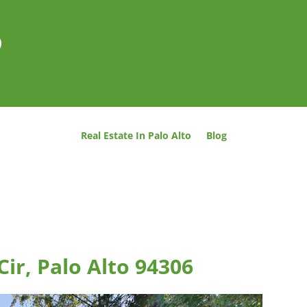
o
Real Estate In Palo Alto
Blog
ir, Palo Alto 94306