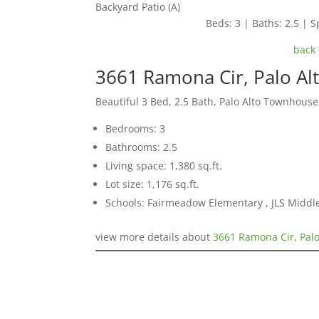
Backyard Patio (A)
Beds: 3 | Baths: 2.5 | Sp
back 
3661 Ramona Cir, Palo Al
Beautiful 3 Bed, 2.5 Bath, Palo Alto Townhouse
Bedrooms: 3
Bathrooms: 2.5
Living space: 1,380 sq.ft.
Lot size: 1,176 sq.ft.
Schools: Fairmeadow Elementary , JLS Middl
view more details about
3661 Ramona Cir, Palo