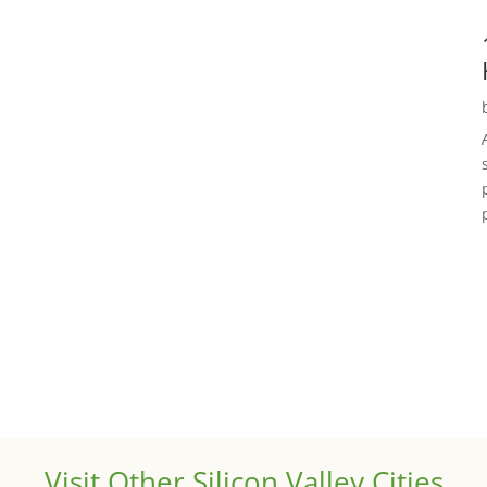
Visit Other Silicon Valley Cities