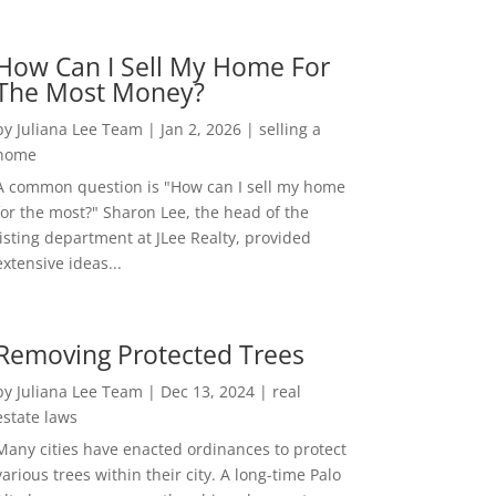
How Can I Sell My Home For
The Most Money?
by
Juliana Lee Team
|
Jan 2, 2026
|
selling a
home
A common question is "How can I sell my home
for the most?" Sharon Lee, the head of the
listing department at JLee Realty, provided
extensive ideas...
Removing Protected Trees
by
Juliana Lee Team
|
Dec 13, 2024
|
real
estate laws
Many cities have enacted ordinances to protect
various trees within their city. A long-time Palo