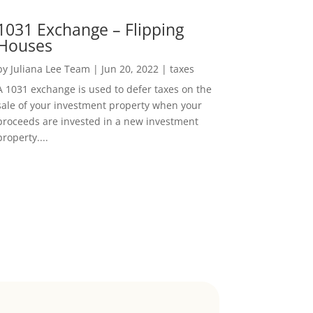
1031 Exchange – Flipping
Houses
by
Juliana Lee Team
|
Jun 20, 2022
|
taxes
A 1031 exchange is used to defer taxes on the
sale of your investment property when your
proceeds are invested in a new investment
property....