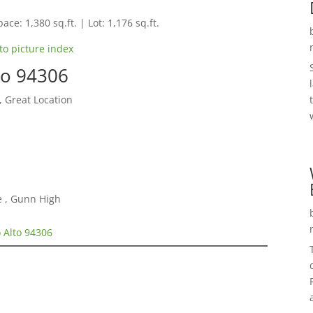
ace: 1,380 sq.ft. | Lot: 1,176 sq.ft.
to picture index
to 94306
, Great Location
e , Gunn High
 Alto 94306