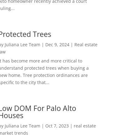
Alto homeowner recently achieved a court
ruling...
Protected Trees
by
Juliana Lee Team
|
Dec 9, 2024
|
Real estate
law
It has become more and more critical to
understand protected trees when buying a
new home. Tree protection ordinances are
specific to the city that...
Low DOM For Palo Alto
Houses
by
Juliana Lee Team
|
Oct 7, 2023
|
real estate
market trends