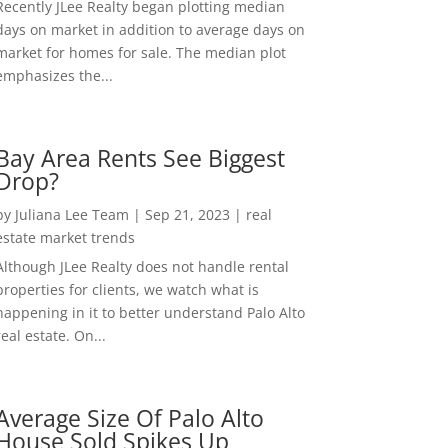
Recently JLee Realty began plotting median
days on market in addition to average days on
market for homes for sale. The median plot
emphasizes the...
Bay Area Rents See Biggest
Drop?
by
Juliana Lee Team
|
Sep 21, 2023
|
real
estate market trends
Although JLee Realty does not handle rental
properties for clients, we watch what is
happening in it to better understand Palo Alto
real estate. On...
Average Size Of Palo Alto
House Sold Spikes Up