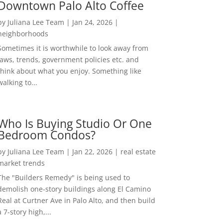
Downtown Palo Alto Coffee
by
Juliana Lee Team
|
Jan 24, 2026
|
neighborhoods
Sometimes it is worthwhile to look away from
laws, trends, government policies etc. and
think about what you enjoy. Something like
walking to...
Who Is Buying Studio Or One
Bedroom Condos?
by
Juliana Lee Team
|
Jan 22, 2026
|
real estate
market trends
The "Builders Remedy" is being used to
demolish one-story buildings along El Camino
Real at Curtner Ave in Palo Alto, and then build
a 7-story high,...