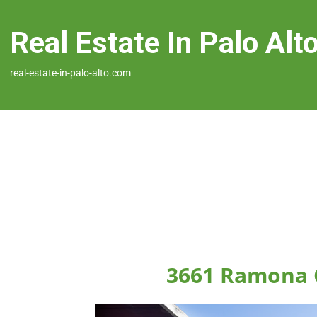
Real Estate In Palo Alt
real-estate-in-palo-alto.com
3661 Ramona C