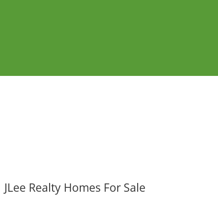
JLee Realty Homes For Sale