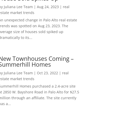
by
Juliana Lee Team
|
Aug 24, 2023
|
real
estate market trends
An unexpected change in Palo Alto real estate
trends was spotted on Aug 23, 2023. The
average size of houses sold spiked up
dramatically to its...
New Townhouses Coming –
Summerhill Homes
by
Juliana Lee Team
|
Oct 23, 2022
|
real
estate market trends
Summerhill Homes purchased a 2.4-acre site
at 2850 W. Bayshore Road in Palo Alto for $27.5
million through an affiliate. The site currently
has a...