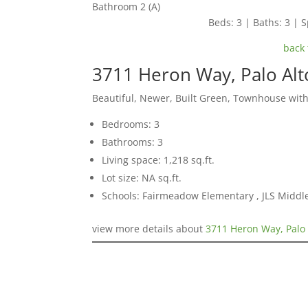
Bathroom 2 (A)
Beds: 3 | Baths: 3 | S
back 
3711 Heron Way, Palo Al
Beautiful, Newer, Built Green, Townhouse with
Bedrooms: 3
Bathrooms: 3
Living space: 1,218 sq.ft.
Lot size: NA sq.ft.
Schools: Fairmeadow Elementary , JLS Middl
view more details about
3711 Heron Way, Palo 