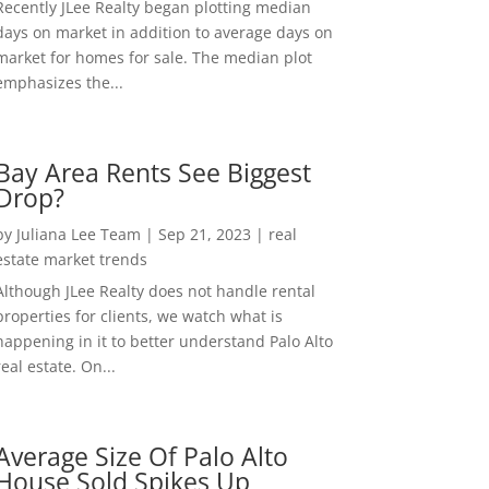
Recently JLee Realty began plotting median
days on market in addition to average days on
market for homes for sale. The median plot
emphasizes the...
Bay Area Rents See Biggest
Drop?
by
Juliana Lee Team
|
Sep 21, 2023
|
real
estate market trends
Although JLee Realty does not handle rental
properties for clients, we watch what is
happening in it to better understand Palo Alto
real estate. On...
Average Size Of Palo Alto
House Sold Spikes Up