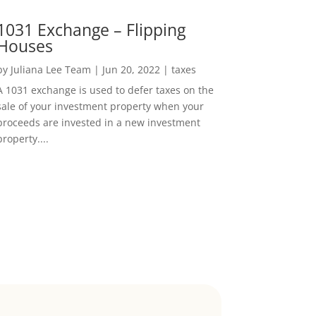
1031 Exchange – Flipping
Houses
by
Juliana Lee Team
|
Jun 20, 2022
|
taxes
A 1031 exchange is used to defer taxes on the
sale of your investment property when your
proceeds are invested in a new investment
property....