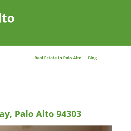
lto
Real Estate In Palo Alto
Blog
y, Palo Alto 94303