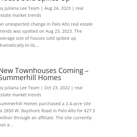
by
Juliana Lee Team
|
Aug 24, 2023
|
real
estate market trends
An unexpected change in Palo Alto real estate
trends was spotted on Aug 23, 2023. The
average size of houses sold spiked up
dramatically to its...
New Townhouses Coming –
Summerhill Homes
by
Juliana Lee Team
|
Oct 23, 2022
|
real
estate market trends
Summerhill Homes purchased a 2.4-acre site
at 2850 W. Bayshore Road in Palo Alto for $27.5
million through an affiliate. The site currently
has a...