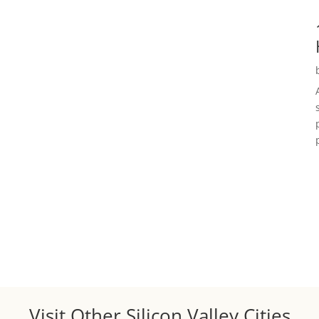
Visit Other Silicon Valley Cities