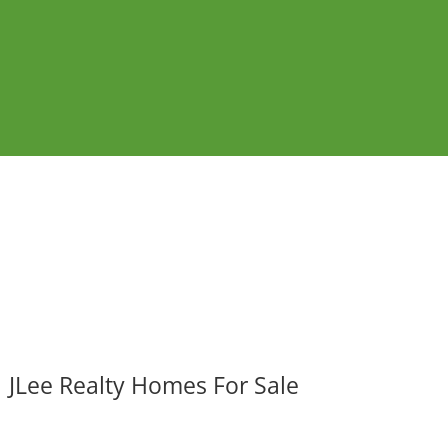
JLee Realty Homes For Sale