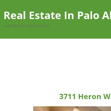
Real Estate In Palo A
real-estate-in-palo-alto.com
3711 Heron Wa