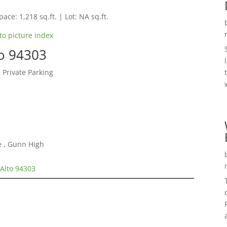
pace: 1,218 sq.ft. | Lot: NA sq.ft.
to picture index
to 94303
 Private Parking
e , Gunn High
Alto 94303