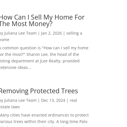
How Can I Sell My Home For
The Most Money?
by
Juliana Lee Team
|
Jan 2, 2026
|
selling a
home
A common question is "How can I sell my home
for the most?" Sharon Lee, the head of the
listing department at JLee Realty, provided
extensive ideas...
Removing Protected Trees
by
Juliana Lee Team
|
Dec 13, 2024
|
real
estate laws
Many cities have enacted ordinances to protect
various trees within their city. A long-time Palo