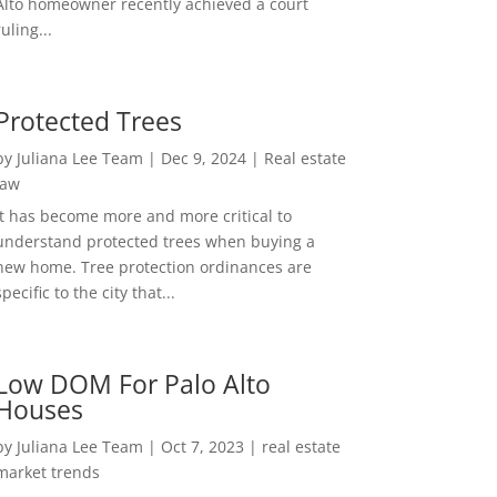
Alto homeowner recently achieved a court
ruling...
Protected Trees
by
Juliana Lee Team
|
Dec 9, 2024
|
Real estate
law
It has become more and more critical to
understand protected trees when buying a
new home. Tree protection ordinances are
specific to the city that...
Low DOM For Palo Alto
Houses
by
Juliana Lee Team
|
Oct 7, 2023
|
real estate
market trends