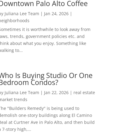
Downtown Palo Alto Coffee
by
Juliana Lee Team
|
Jan 24, 2026
|
neighborhoods
Sometimes it is worthwhile to look away from
laws, trends, government policies etc. and
think about what you enjoy. Something like
walking to...
Who Is Buying Studio Or One
Bedroom Condos?
by
Juliana Lee Team
|
Jan 22, 2026
|
real estate
market trends
The "Builders Remedy" is being used to
demolish one-story buildings along El Camino
Real at Curtner Ave in Palo Alto, and then build
a 7-story high,...