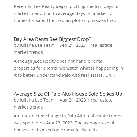
Recently JLee Realty began plotting median days on
market in addition to average days on market for
homes for sale. The median plot emphasizes the...
Bay Area Rents See Biggest Drop?
by
Juliana Lee Team
|
Sep 21, 2023
|
real estate
market trends
Although JLee Realty does not handle rental
properties for clients, we watch what is happening in
it to better understand Palo Alto real estate. On...
Average Size Of Palo Alto House Sold Spikes Up
by
Juliana Lee Team
|
Aug 24, 2023
|
real estate
market trends
An unexpected change in Palo Alto real estate trends
was spotted on Aug 23, 2023. The average size of
houses sold spiked up dramatically to its...