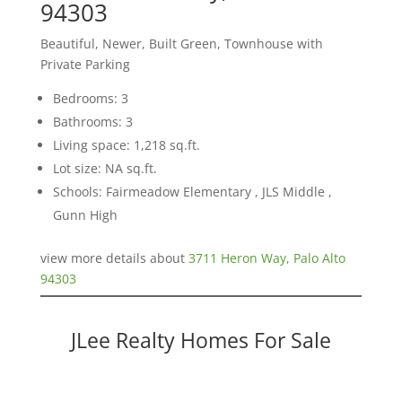
94303
Beautiful, Newer, Built Green, Townhouse with
Private Parking
Bedrooms: 3
Bathrooms: 3
Living space: 1,218 sq.ft.
Lot size: NA sq.ft.
Schools: Fairmeadow Elementary , JLS Middle ,
Gunn High
view more details about
3711 Heron Way, Palo Alto
94303
JLee Realty Homes For Sale