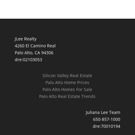
JLee Realty
4260 El Camino Real
Palo Alto, CA 94306
dre:02103053
Silicon Valley Real Estate
Palo Alto Home Prices
Palo Alto Homes For Sale
Palo Alto Real Estate Trends
Juliana Lee Team
650-857-1000
dre:70010194