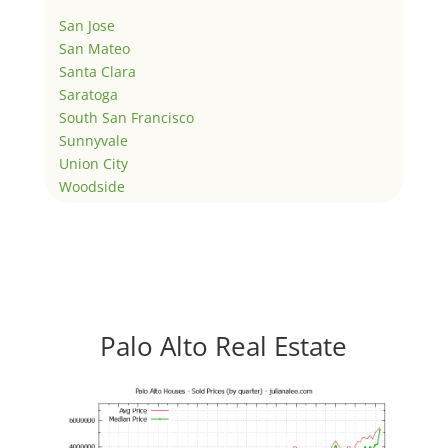
San Jose
San Mateo
Santa Clara
Saratoga
South San Francisco
Sunnyvale
Union City
Woodside
Palo Alto Real Estate