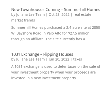
New Townhouses Coming – Summerhill Homes
by
Juliana Lee Team
|
Oct 23, 2022
|
real estate
market trends
Summerhill Homes purchased a 2.4-acre site at 2850
W. Bayshore Road in Palo Alto for $27.5 million
through an affiliate. The site currently has a...
1031 Exchange – Flipping Houses
by
Juliana Lee Team
|
Jun 20, 2022
|
taxes
A 1031 exchange is used to defer taxes on the sale of
your investment property when your proceeds are
invested in a new investment property....