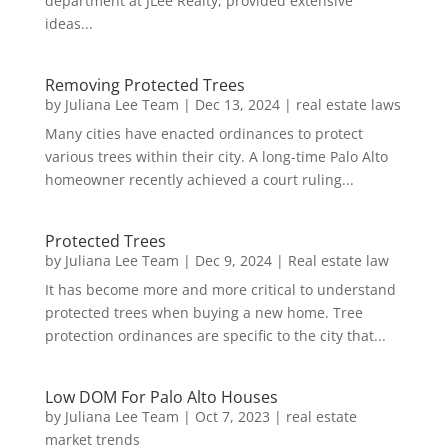
department at JLee Realty, provided extensive
ideas...
Removing Protected Trees
by
Juliana Lee Team
|
Dec 13, 2024
|
real estate laws
Many cities have enacted ordinances to protect
various trees within their city. A long-time Palo Alto
homeowner recently achieved a court ruling...
Protected Trees
by
Juliana Lee Team
|
Dec 9, 2024
|
Real estate law
It has become more and more critical to understand
protected trees when buying a new home. Tree
protection ordinances are specific to the city that...
Low DOM For Palo Alto Houses
by
Juliana Lee Team
|
Oct 7, 2023
|
real estate
market trends