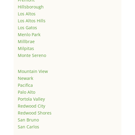
Hillsborough
Los Altos
Los Altos Hills
Los Gatos
Menlo Park
Millbrae
Milpitas
Monte Sereno
Mountain View
Newark
Pacifica
Palo Alto
Portola Valley
Redwood City
Redwood Shores
San Bruno
San Carlos