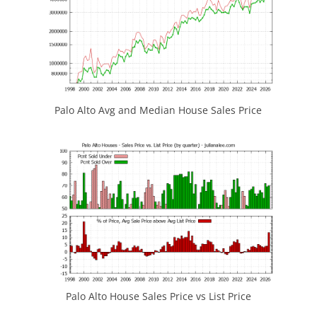
Palo Alto Avg and Median House Sales Price
Palo Alto House Sales Price vs List Price