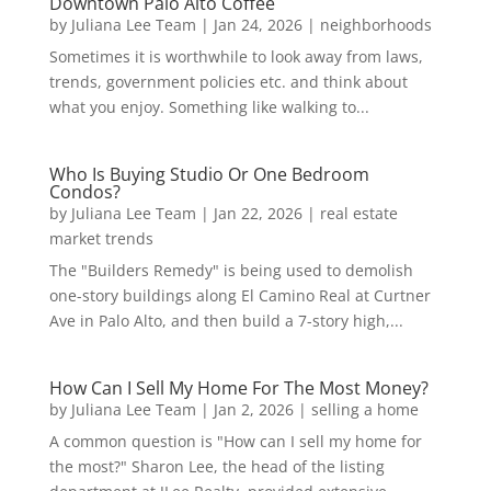
Downtown Palo Alto Coffee
by
Juliana Lee Team
|
Jan 24, 2026
|
neighborhoods
Sometimes it is worthwhile to look away from laws,
trends, government policies etc. and think about
what you enjoy. Something like walking to...
Who Is Buying Studio Or One Bedroom
Condos?
by
Juliana Lee Team
|
Jan 22, 2026
|
real estate
market trends
The "Builders Remedy" is being used to demolish
one-story buildings along El Camino Real at Curtner
Ave in Palo Alto, and then build a 7-story high,...
How Can I Sell My Home For The Most Money?
by
Juliana Lee Team
|
Jan 2, 2026
|
selling a home
A common question is "How can I sell my home for
the most?" Sharon Lee, the head of the listing