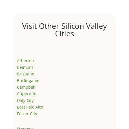
Visit Other Silicon Valley
Cities
Atherton
Belmont
Brisbane
Burlingame
Campbell
Cupertino
Daly City
East Palo Alto
Foster City
Fremont