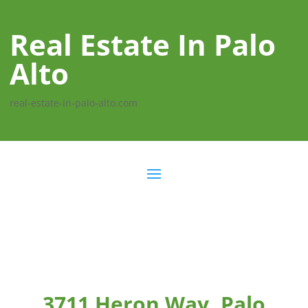
Real Estate In Palo
Alto
real-estate-in-palo-alto.com
3711 Heron Way, Palo