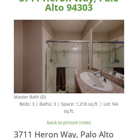
Alto 94303
Master Bath (D)
Beds: 3 | Baths: 3 | Space: 1,218 sq.ft. | Lot: NA
sq.ft.
back to picture index
3711 Heron Way, Palo Alto