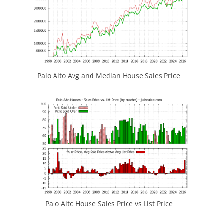
Palo Alto Avg and Median House Sales Price
Palo Alto House Sales Price vs List Price