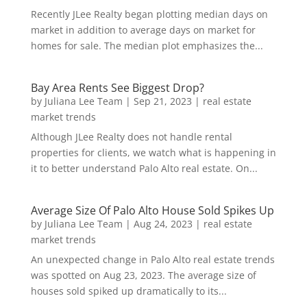
Recently JLee Realty began plotting median days on
market in addition to average days on market for
homes for sale. The median plot emphasizes the...
Bay Area Rents See Biggest Drop?
by
Juliana Lee Team
|
Sep 21, 2023
|
real estate
market trends
Although JLee Realty does not handle rental
properties for clients, we watch what is happening in
it to better understand Palo Alto real estate. On...
Average Size Of Palo Alto House Sold Spikes Up
by
Juliana Lee Team
|
Aug 24, 2023
|
real estate
market trends
An unexpected change in Palo Alto real estate trends
was spotted on Aug 23, 2023. The average size of
houses sold spiked up dramatically to its...