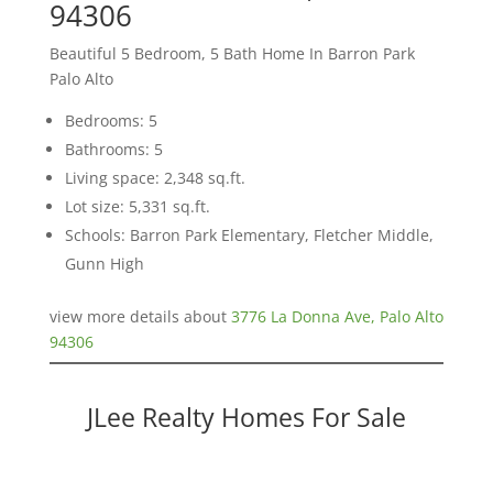
94306
Beautiful 5 Bedroom, 5 Bath Home In Barron Park
Palo Alto
Bedrooms: 5
Bathrooms: 5
Living space: 2,348 sq.ft.
Lot size: 5,331 sq.ft.
Schools: Barron Park Elementary, Fletcher Middle,
Gunn High
view more details about
3776 La Donna Ave, Palo Alto
94306
JLee Realty Homes For Sale