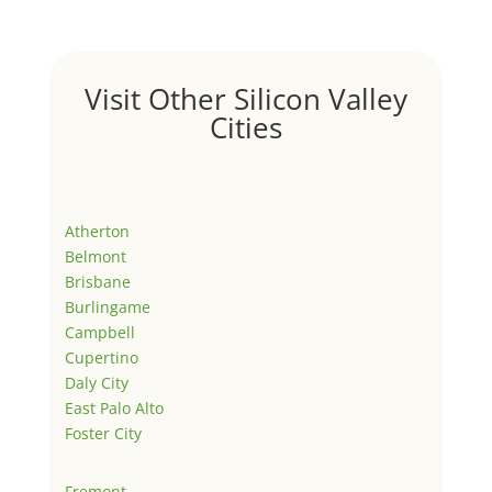
Visit Other Silicon Valley
Cities
Atherton
Belmont
Brisbane
Burlingame
Campbell
Cupertino
Daly City
East Palo Alto
Foster City
Fremont