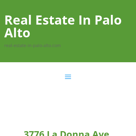
Real Estate In Palo
Alto
real-estate-in-palo-alto.com
3776 La Donna Ave,