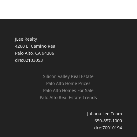
JLee Realty
4260 El Camino Real
Palo Alto, CA 94306
dre:02103053
Silicon Valley Real Estate
Palo Alto Home Prices
Palo Alto Homes For Sale
Palo Alto Real Estate Trends
Juliana Lee Team
650-857-1000
dre:70010194