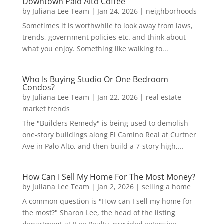
Downtown Palo Alto Coffee
by
Juliana Lee Team
|
Jan 24, 2026
|
neighborhoods
Sometimes it is worthwhile to look away from laws,
trends, government policies etc. and think about
what you enjoy. Something like walking to...
Who Is Buying Studio Or One Bedroom
Condos?
by
Juliana Lee Team
|
Jan 22, 2026
|
real estate
market trends
The "Builders Remedy" is being used to demolish
one-story buildings along El Camino Real at Curtner
Ave in Palo Alto, and then build a 7-story high,...
How Can I Sell My Home For The Most Money?
by
Juliana Lee Team
|
Jan 2, 2026
|
selling a home
A common question is "How can I sell my home for
the most?" Sharon Lee, the head of the listing