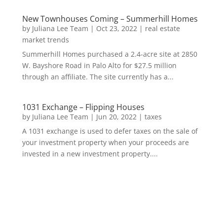
New Townhouses Coming – Summerhill Homes
by
Juliana Lee Team
|
Oct 23, 2022
|
real estate
market trends
Summerhill Homes purchased a 2.4-acre site at 2850
W. Bayshore Road in Palo Alto for $27.5 million
through an affiliate. The site currently has a...
1031 Exchange – Flipping Houses
by
Juliana Lee Team
|
Jun 20, 2022
|
taxes
A 1031 exchange is used to defer taxes on the sale of
your investment property when your proceeds are
invested in a new investment property....