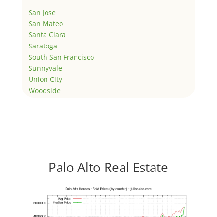
San Jose
San Mateo
Santa Clara
Saratoga
South San Francisco
Sunnyvale
Union City
Woodside
Palo Alto Real Estate