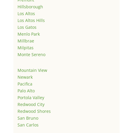
Hillsborough
Los Altos
Los Altos Hills
Los Gatos
Menlo Park
Millbrae
Milpitas
Monte Sereno
Mountain View
Newark
Pacifica
Palo Alto
Portola Valley
Redwood City
Redwood Shores
San Bruno
San Carlos