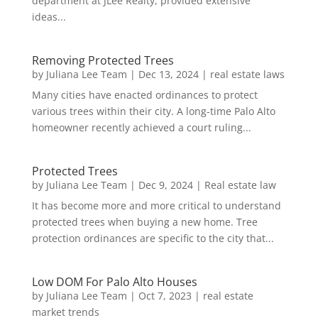
department at JLee Realty, provided extensive
ideas...
Removing Protected Trees
by
Juliana Lee Team
|
Dec 13, 2024
|
real estate laws
Many cities have enacted ordinances to protect
various trees within their city. A long-time Palo Alto
homeowner recently achieved a court ruling...
Protected Trees
by
Juliana Lee Team
|
Dec 9, 2024
|
Real estate law
It has become more and more critical to understand
protected trees when buying a new home. Tree
protection ordinances are specific to the city that...
Low DOM For Palo Alto Houses
by
Juliana Lee Team
|
Oct 7, 2023
|
real estate
market trends