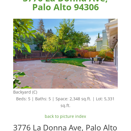
Palo Alto 94306
Backyard (C)
Beds: 5 | Baths: 5 | Space: 2,348 sq.ft. | Lot: 5,331
sq.ft.
back to picture index
3776 La Donna Ave, Palo Alto