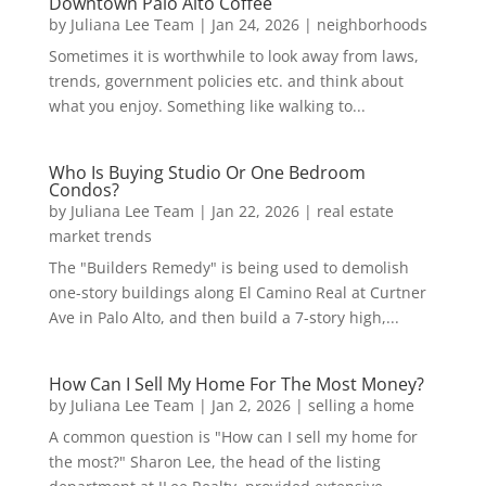
Downtown Palo Alto Coffee
by
Juliana Lee Team
|
Jan 24, 2026
|
neighborhoods
Sometimes it is worthwhile to look away from laws,
trends, government policies etc. and think about
what you enjoy. Something like walking to...
Who Is Buying Studio Or One Bedroom
Condos?
by
Juliana Lee Team
|
Jan 22, 2026
|
real estate
market trends
The "Builders Remedy" is being used to demolish
one-story buildings along El Camino Real at Curtner
Ave in Palo Alto, and then build a 7-story high,...
How Can I Sell My Home For The Most Money?
by
Juliana Lee Team
|
Jan 2, 2026
|
selling a home
A common question is "How can I sell my home for
the most?" Sharon Lee, the head of the listing