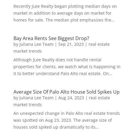
Recently JLee Realty began plotting median days on
market in addition to average days on market for
homes for sale. The median plot emphasizes the...
Bay Area Rents See Biggest Drop?
by
Juliana Lee Team
|
Sep 21, 2023
|
real estate
market trends
Although JLee Realty does not handle rental
properties for clients, we watch what is happening in
it to better understand Palo Alto real estate. On...
Average Size Of Palo Alto House Sold Spikes Up
by
Juliana Lee Team
|
Aug 24, 2023
|
real estate
market trends
An unexpected change in Palo Alto real estate trends
was spotted on Aug 23, 2023. The average size of
houses sold spiked up dramatically to its...