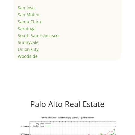
San Jose
San Mateo
Santa Clara
Saratoga
South San Francisco
Sunnyvale
Union City
Woodside
Palo Alto Real Estate