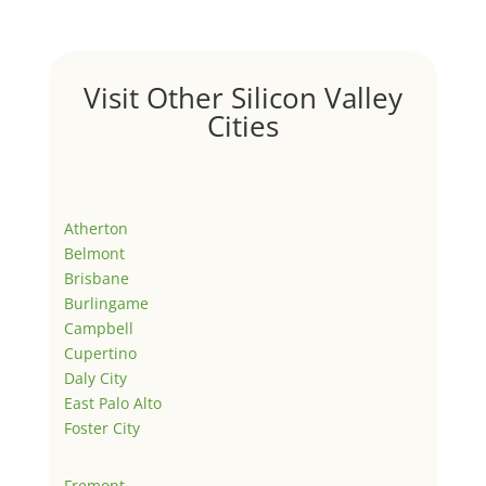
Visit Other Silicon Valley
Cities
Atherton
Belmont
Brisbane
Burlingame
Campbell
Cupertino
Daly City
East Palo Alto
Foster City
Fremont