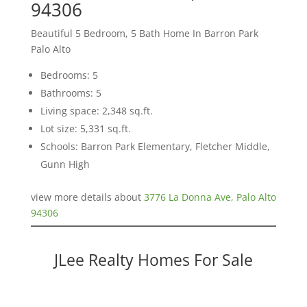
94306
Beautiful 5 Bedroom, 5 Bath Home In Barron Park
Palo Alto
Bedrooms: 5
Bathrooms: 5
Living space: 2,348 sq.ft.
Lot size: 5,331 sq.ft.
Schools: Barron Park Elementary, Fletcher Middle,
Gunn High
view more details about
3776 La Donna Ave, Palo Alto
94306
JLee Realty Homes For Sale