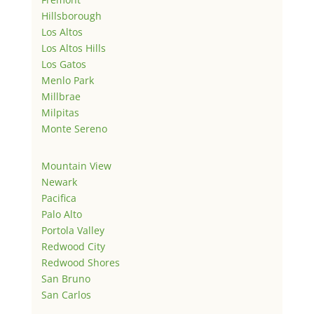
Hillsborough
Los Altos
Los Altos Hills
Los Gatos
Menlo Park
Millbrae
Milpitas
Monte Sereno
Mountain View
Newark
Pacifica
Palo Alto
Portola Valley
Redwood City
Redwood Shores
San Bruno
San Carlos