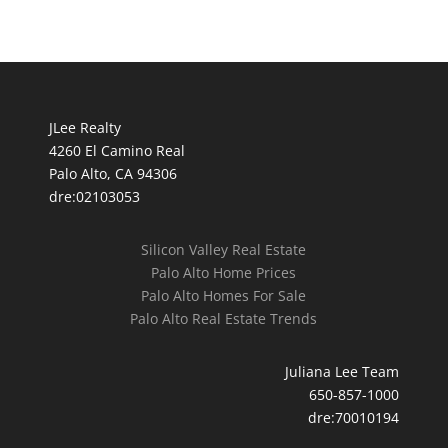
JLee Realty
4260 El Camino Real
Palo Alto, CA 94306
dre:02103053
Silicon Valley Real Estate
Palo Alto Home Prices
Palo Alto Homes For Sale
Palo Alto Real Estate Trends
Juliana Lee Team
650-857-1000
dre:70010194