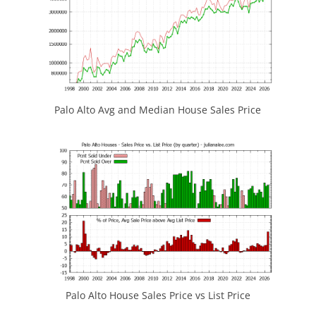
Palo Alto Avg and Median House Sales Price
Palo Alto House Sales Price vs List Price