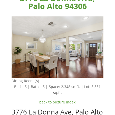
Palo Alto 94306
Dining Room (A)
Beds: 5 | Baths: 5 | Space: 2,348 sq.ft. | Lot: 5,331
sq.ft.
back to picture index
3776 La Donna Ave, Palo Alto