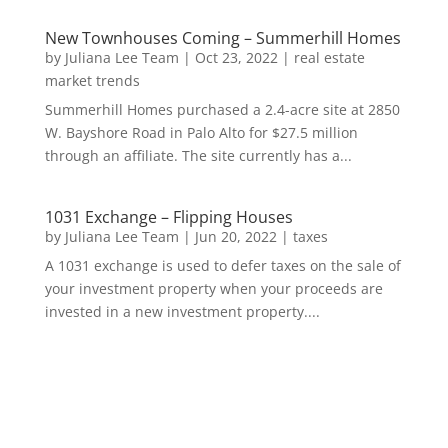
New Townhouses Coming – Summerhill Homes
by
Juliana Lee Team
|
Oct 23, 2022
|
real estate
market trends
Summerhill Homes purchased a 2.4-acre site at 2850
W. Bayshore Road in Palo Alto for $27.5 million
through an affiliate. The site currently has a...
1031 Exchange – Flipping Houses
by
Juliana Lee Team
|
Jun 20, 2022
|
taxes
A 1031 exchange is used to defer taxes on the sale of
your investment property when your proceeds are
invested in a new investment property....