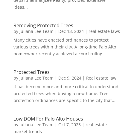
department at JLee Realty, provided extensive
ideas...
Removing Protected Trees
by
Juliana Lee Team
|
Dec 13, 2024
|
real estate laws
Many cities have enacted ordinances to protect
various trees within their city. A long-time Palo Alto
homeowner recently achieved a court ruling...
Protected Trees
by
Juliana Lee Team
|
Dec 9, 2024
|
Real estate law
It has become more and more critical to understand
protected trees when buying a new home. Tree
protection ordinances are specific to the city that...
Low DOM For Palo Alto Houses
by
Juliana Lee Team
|
Oct 7, 2023
|
real estate
market trends