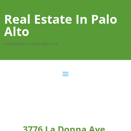
Real Estate In Palo
Alto
real-estate-in-palo-alto.com
3776 La Donna Ave,