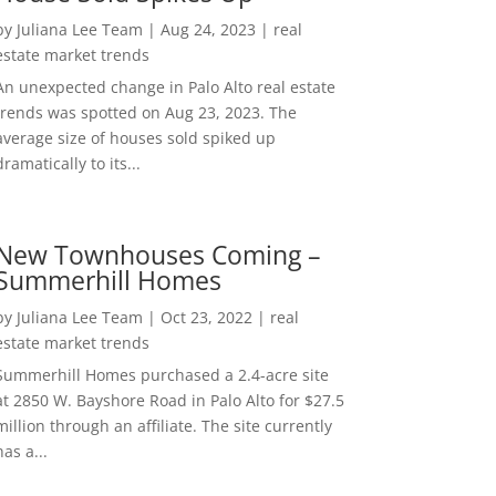
by
Juliana Lee Team
|
Aug 24, 2023
|
real
estate market trends
An unexpected change in Palo Alto real estate
trends was spotted on Aug 23, 2023. The
average size of houses sold spiked up
dramatically to its...
New Townhouses Coming –
Summerhill Homes
by
Juliana Lee Team
|
Oct 23, 2022
|
real
estate market trends
Summerhill Homes purchased a 2.4-acre site
at 2850 W. Bayshore Road in Palo Alto for $27.5
million through an affiliate. The site currently
has a...