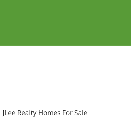
JLee Realty Homes For Sale