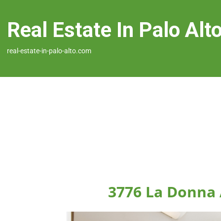
Real Estate In Palo Alt
real-estate-in-palo-alto.com
3776 La Donna 