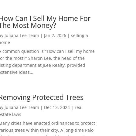
How Can I Sell My Home For
The Most Money?
by
Juliana Lee Team
|
Jan 2, 2026
|
selling a
home
A common question is "How can I sell my home
for the most?" Sharon Lee, the head of the
listing department at JLee Realty, provided
extensive ideas...
Removing Protected Trees
by
Juliana Lee Team
|
Dec 13, 2024
|
real
estate laws
Many cities have enacted ordinances to protect
various trees within their city. A long-time Palo