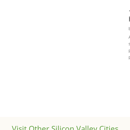
Visit Other Silicon Valley Cities