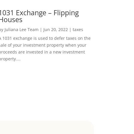
1031 Exchange – Flipping
Houses
by
Juliana Lee Team
|
Jun 20, 2022
|
taxes
A 1031 exchange is used to defer taxes on the
sale of your investment property when your
proceeds are invested in a new investment
property....