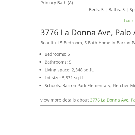
Primary Bath (A)
Beds: 5 | Baths: 5 | Spa
back 
3776 La Donna Ave, Palo 
Beautiful 5 Bedroom, 5 Bath Home In Barron Pa
Bedrooms: 5
Bathrooms: 5
Living space: 2,348 sq.ft.
Lot size: 5,331 sq.ft.
Schools: Barron Park Elementary, Fletcher M
view more details about
3776 La Donna Ave, Pa