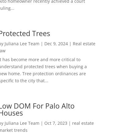
Alto homeowner recently achieved a court
ruling...
Protected Trees
by
Juliana Lee Team
|
Dec 9, 2024
|
Real estate
law
It has become more and more critical to
understand protected trees when buying a
new home. Tree protection ordinances are
specific to the city that...
Low DOM For Palo Alto
Houses
by
Juliana Lee Team
|
Oct 7, 2023
|
real estate
market trends