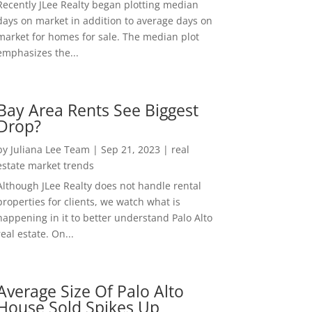
Recently JLee Realty began plotting median
days on market in addition to average days on
market for homes for sale. The median plot
emphasizes the...
Bay Area Rents See Biggest
Drop?
by
Juliana Lee Team
|
Sep 21, 2023
|
real
estate market trends
Although JLee Realty does not handle rental
properties for clients, we watch what is
happening in it to better understand Palo Alto
real estate. On...
Average Size Of Palo Alto
House Sold Spikes Up