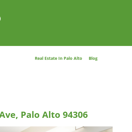
o
Real Estate In Palo Alto
Blog
Ave, Palo Alto 94306