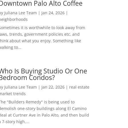
Downtown Palo Alto Coffee
by
Juliana Lee Team
|
Jan 24, 2026
|
neighborhoods
Sometimes it is worthwhile to look away from
laws, trends, government policies etc. and
think about what you enjoy. Something like
walking to...
Who Is Buying Studio Or One
Bedroom Condos?
by
Juliana Lee Team
|
Jan 22, 2026
|
real estate
market trends
The "Builders Remedy" is being used to
demolish one-story buildings along El Camino
Real at Curtner Ave in Palo Alto, and then build
a 7-story high,...