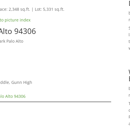
ce: 2,348 sq.ft. | Lot: 5,331 sq.ft.
to picture index
Alto 94306
rk Palo Alto
iddle, Gunn High
lo Alto 94306