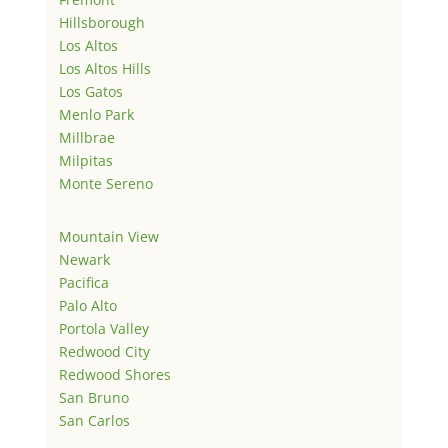
Hillsborough
Los Altos
Los Altos Hills
Los Gatos
Menlo Park
Millbrae
Milpitas
Monte Sereno
Mountain View
Newark
Pacifica
Palo Alto
Portola Valley
Redwood City
Redwood Shores
San Bruno
San Carlos