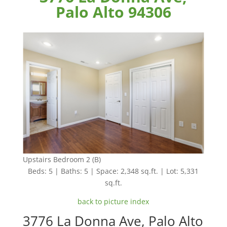
Palo Alto 94306
Upstairs Bedroom 2 (B)
Beds: 5 | Baths: 5 | Space: 2,348 sq.ft. | Lot: 5,331
sq.ft.
back to picture index
3776 La Donna Ave, Palo Alto