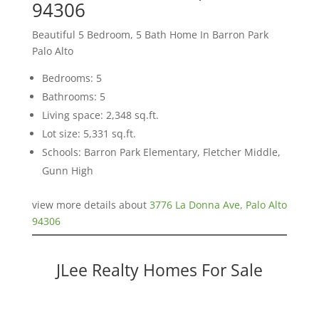
94306
Beautiful 5 Bedroom, 5 Bath Home In Barron Park
Palo Alto
Bedrooms: 5
Bathrooms: 5
Living space: 2,348 sq.ft.
Lot size: 5,331 sq.ft.
Schools: Barron Park Elementary, Fletcher Middle,
Gunn High
view more details about
3776 La Donna Ave, Palo Alto
94306
JLee Realty Homes For Sale