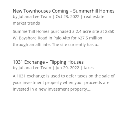
New Townhouses Coming – Summerhill Homes
by
Juliana Lee Team
|
Oct 23, 2022
|
real estate
market trends
Summerhill Homes purchased a 2.4-acre site at 2850
W. Bayshore Road in Palo Alto for $27.5 million
through an affiliate. The site currently has a...
1031 Exchange – Flipping Houses
by
Juliana Lee Team
|
Jun 20, 2022
|
taxes
A 1031 exchange is used to defer taxes on the sale of
your investment property when your proceeds are
invested in a new investment property....