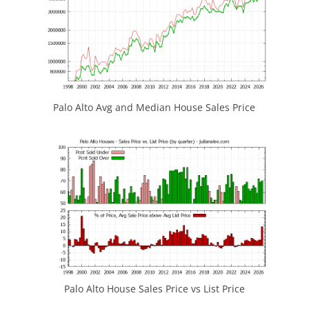
Palo Alto Avg and Median House Sales Price
Palo Alto House Sales Price vs List Price