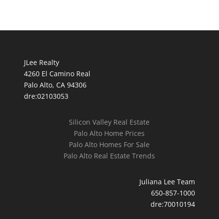
JLee Realty
4260 El Camino Real
Palo Alto, CA 94306
dre:02103053
Silicon Valley Real Estate
Palo Alto Home Prices
Palo Alto Homes For Sale
Palo Alto Real Estate Trends
Juliana Lee Team
650-857-1000
dre:70010194