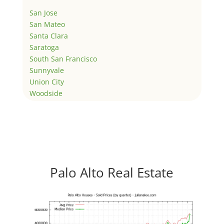
San Jose
San Mateo
Santa Clara
Saratoga
South San Francisco
Sunnyvale
Union City
Woodside
Palo Alto Real Estate