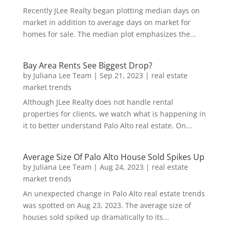
Recently JLee Realty began plotting median days on
market in addition to average days on market for
homes for sale. The median plot emphasizes the...
Bay Area Rents See Biggest Drop?
by
Juliana Lee Team
|
Sep 21, 2023
|
real estate
market trends
Although JLee Realty does not handle rental
properties for clients, we watch what is happening in
it to better understand Palo Alto real estate. On...
Average Size Of Palo Alto House Sold Spikes Up
by
Juliana Lee Team
|
Aug 24, 2023
|
real estate
market trends
An unexpected change in Palo Alto real estate trends
was spotted on Aug 23, 2023. The average size of
houses sold spiked up dramatically to its...