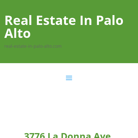
Real Estate In Palo
Alto
real-estate-in-palo-alto.com
3776 La Donna Ave,