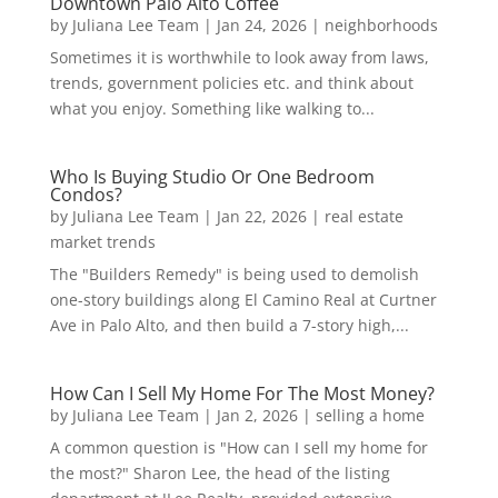
Downtown Palo Alto Coffee
by
Juliana Lee Team
|
Jan 24, 2026
|
neighborhoods
Sometimes it is worthwhile to look away from laws,
trends, government policies etc. and think about
what you enjoy. Something like walking to...
Who Is Buying Studio Or One Bedroom
Condos?
by
Juliana Lee Team
|
Jan 22, 2026
|
real estate
market trends
The "Builders Remedy" is being used to demolish
one-story buildings along El Camino Real at Curtner
Ave in Palo Alto, and then build a 7-story high,...
How Can I Sell My Home For The Most Money?
by
Juliana Lee Team
|
Jan 2, 2026
|
selling a home
A common question is "How can I sell my home for
the most?" Sharon Lee, the head of the listing