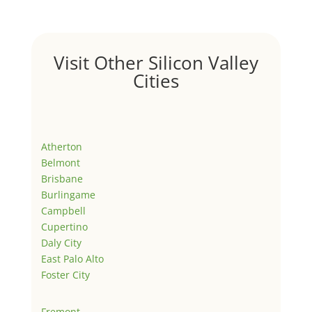
Visit Other Silicon Valley
Cities
Atherton
Belmont
Brisbane
Burlingame
Campbell
Cupertino
Daly City
East Palo Alto
Foster City
Fremont