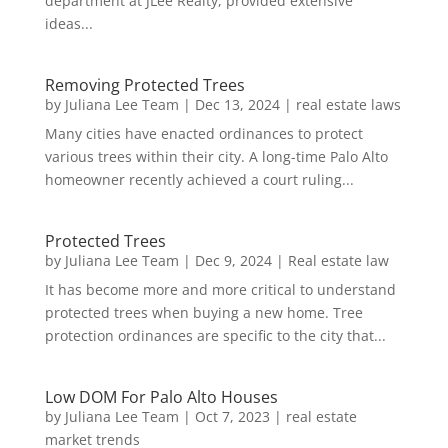
department at JLee Realty, provided extensive
ideas...
Removing Protected Trees
by
Juliana Lee Team
|
Dec 13, 2024
|
real estate laws
Many cities have enacted ordinances to protect
various trees within their city. A long-time Palo Alto
homeowner recently achieved a court ruling...
Protected Trees
by
Juliana Lee Team
|
Dec 9, 2024
|
Real estate law
It has become more and more critical to understand
protected trees when buying a new home. Tree
protection ordinances are specific to the city that...
Low DOM For Palo Alto Houses
by
Juliana Lee Team
|
Oct 7, 2023
|
real estate
market trends