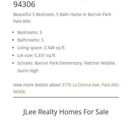
94306
Beautiful 5 Bedroom, 5 Bath Home In Barron Park
Palo Alto
Bedrooms: 5
Bathrooms: 5
Living space: 2,348 sq.ft.
Lot size: 5,331 sq.ft.
Schools: Barron Park Elementary, Fletcher Middle,
Gunn High
view more details about
3776 La Donna Ave, Palo Alto
94306
JLee Realty Homes For Sale