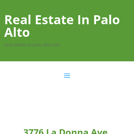
Real Estate In Palo
Alto
real-estate-in-palo-alto.com
3776 La Donna Ave,