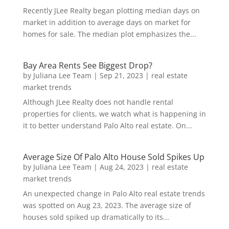
Recently JLee Realty began plotting median days on
market in addition to average days on market for
homes for sale. The median plot emphasizes the...
Bay Area Rents See Biggest Drop?
by
Juliana Lee Team
|
Sep 21, 2023
|
real estate
market trends
Although JLee Realty does not handle rental
properties for clients, we watch what is happening in
it to better understand Palo Alto real estate. On...
Average Size Of Palo Alto House Sold Spikes Up
by
Juliana Lee Team
|
Aug 24, 2023
|
real estate
market trends
An unexpected change in Palo Alto real estate trends
was spotted on Aug 23, 2023. The average size of
houses sold spiked up dramatically to its...