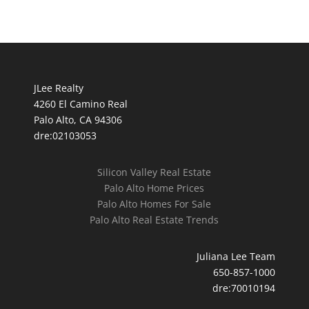
JLee Realty
4260 El Camino Real
Palo Alto, CA 94306
dre:02103053
Silicon Valley Real Estate
Palo Alto Home Prices
Palo Alto Homes For Sale
Palo Alto Real Estate Trends
Juliana Lee Team
650-857-1000
dre:70010194