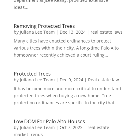
department at JLee Realty, provided extensive
ideas...
Removing Protected Trees
by
Juliana Lee Team
|
Dec 13, 2024
|
real estate laws
Many cities have enacted ordinances to protect
various trees within their city. A long-time Palo Alto
homeowner recently achieved a court ruling...
Protected Trees
by
Juliana Lee Team
|
Dec 9, 2024
|
Real estate law
It has become more and more critical to understand
protected trees when buying a new home. Tree
protection ordinances are specific to the city that...
Low DOM For Palo Alto Houses
by
Juliana Lee Team
|
Oct 7, 2023
|
real estate
market trends