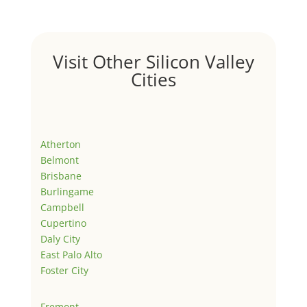
Visit Other Silicon Valley
Cities
Atherton
Belmont
Brisbane
Burlingame
Campbell
Cupertino
Daly City
East Palo Alto
Foster City
Fremont