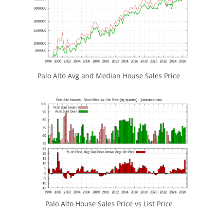
Palo Alto Avg and Median House Sales Price
Palo Alto House Sales Price vs List Price