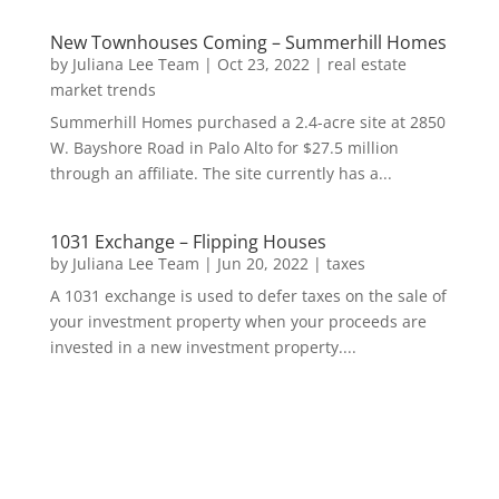
New Townhouses Coming – Summerhill Homes
by
Juliana Lee Team
|
Oct 23, 2022
|
real estate
market trends
Summerhill Homes purchased a 2.4-acre site at 2850
W. Bayshore Road in Palo Alto for $27.5 million
through an affiliate. The site currently has a...
1031 Exchange – Flipping Houses
by
Juliana Lee Team
|
Jun 20, 2022
|
taxes
A 1031 exchange is used to defer taxes on the sale of
your investment property when your proceeds are
invested in a new investment property....