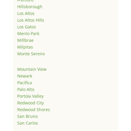
Hillsborough
Los Altos
Los Altos Hills
Los Gatos
Menlo Park
Millbrae
Milpitas
Monte Sereno
Mountain View
Newark
Pacifica
Palo Alto
Portola Valley
Redwood City
Redwood Shores
San Bruno
San Carlos