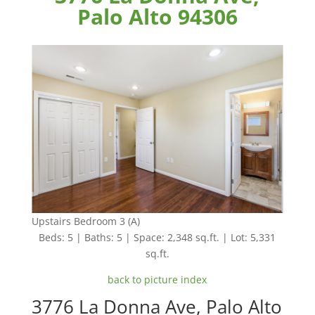
Palo Alto 94306
Upstairs Bedroom 3 (A)
Beds: 5 | Baths: 5 | Space: 2,348 sq.ft. | Lot: 5,331
sq.ft.
back to picture index
3776 La Donna Ave, Palo Alto