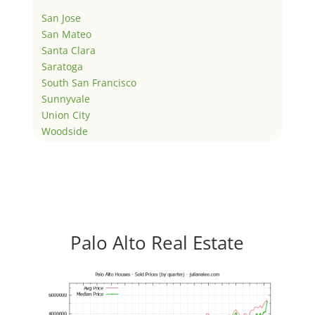
San Jose
San Mateo
Santa Clara
Saratoga
South San Francisco
Sunnyvale
Union City
Woodside
Palo Alto Real Estate