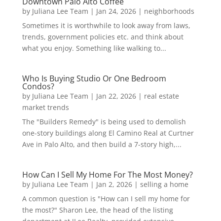
Downtown Palo Alto Coffee
by
Juliana Lee Team
|
Jan 24, 2026
|
neighborhoods
Sometimes it is worthwhile to look away from laws,
trends, government policies etc. and think about
what you enjoy. Something like walking to...
Who Is Buying Studio Or One Bedroom
Condos?
by
Juliana Lee Team
|
Jan 22, 2026
|
real estate
market trends
The "Builders Remedy" is being used to demolish
one-story buildings along El Camino Real at Curtner
Ave in Palo Alto, and then build a 7-story high,...
How Can I Sell My Home For The Most Money?
by
Juliana Lee Team
|
Jan 2, 2026
|
selling a home
A common question is "How can I sell my home for
the most?" Sharon Lee, the head of the listing