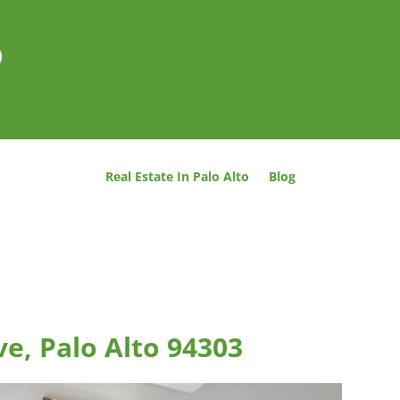
o
Real Estate In Palo Alto
Blog
e, Palo Alto 94303