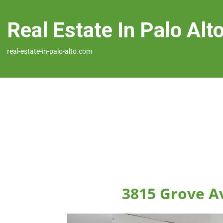
Real Estate In Palo Alt
real-estate-in-palo-alto.com
3815 Grove Av