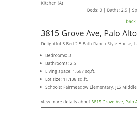
Kitchen (A)
Beds: 3 | Baths: 2.5 | Sp
back 
3815 Grove Ave, Palo Alt
Delightful 3 Bed 2.5 Bath Ranch Style House, L
Bedrooms: 3
Bathrooms: 2.5
Living space: 1,697 sq.ft.
Lot size: 11,138 sq.ft.
Schools: Fairmeadow Elementary, JLS Middl
view more details about
3815 Grove Ave, Palo 