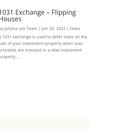
1031 Exchange – Flipping
Houses
by
Juliana Lee Team
|
Jun 20, 2022
|
taxes
A 1031 exchange is used to defer taxes on the
sale of your investment property when your
proceeds are invested in a new investment
property....