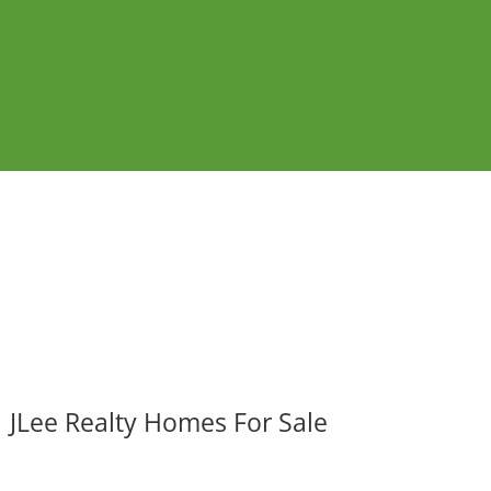
JLee Realty Homes For Sale