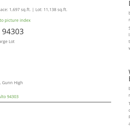
ace: 1,697 sq.ft. | Lot: 11,138 sq.ft.
to picture index
o 94303
arge Lot
e, Gunn High
Alto 94303