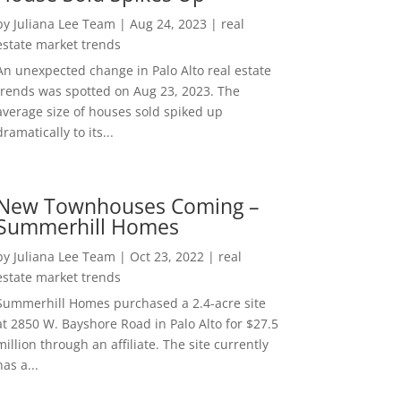
by
Juliana Lee Team
|
Aug 24, 2023
|
real
estate market trends
An unexpected change in Palo Alto real estate
trends was spotted on Aug 23, 2023. The
average size of houses sold spiked up
dramatically to its...
New Townhouses Coming –
Summerhill Homes
by
Juliana Lee Team
|
Oct 23, 2022
|
real
estate market trends
Summerhill Homes purchased a 2.4-acre site
at 2850 W. Bayshore Road in Palo Alto for $27.5
million through an affiliate. The site currently
has a...