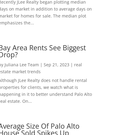
Recently JLee Realty began plotting median
days on market in addition to average days on
market for homes for sale. The median plot
emphasizes the...
Bay Area Rents See Biggest
Drop?
by
Juliana Lee Team
|
Sep 21, 2023
|
real
estate market trends
Although JLee Realty does not handle rental
properties for clients, we watch what is
happening in it to better understand Palo Alto
real estate. On...
Average Size Of Palo Alto
House Sold Spikes Up