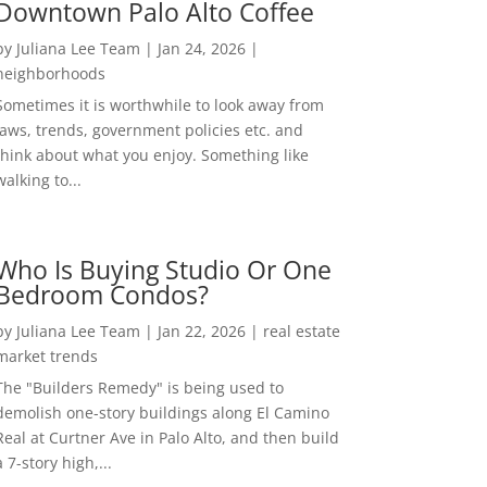
Downtown Palo Alto Coffee
by
Juliana Lee Team
|
Jan 24, 2026
|
neighborhoods
Sometimes it is worthwhile to look away from
laws, trends, government policies etc. and
think about what you enjoy. Something like
walking to...
Who Is Buying Studio Or One
Bedroom Condos?
by
Juliana Lee Team
|
Jan 22, 2026
|
real estate
market trends
The "Builders Remedy" is being used to
demolish one-story buildings along El Camino
Real at Curtner Ave in Palo Alto, and then build
a 7-story high,...