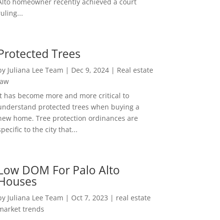
Alto homeowner recently achieved a court
ruling...
Protected Trees
by
Juliana Lee Team
|
Dec 9, 2024
|
Real estate
law
It has become more and more critical to
understand protected trees when buying a
new home. Tree protection ordinances are
specific to the city that...
Low DOM For Palo Alto
Houses
by
Juliana Lee Team
|
Oct 7, 2023
|
real estate
market trends