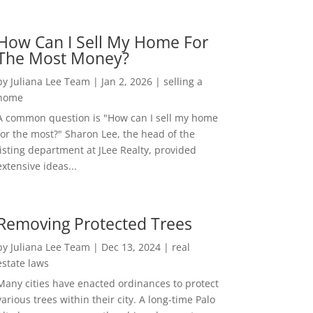
How Can I Sell My Home For
The Most Money?
by
Juliana Lee Team
|
Jan 2, 2026
|
selling a
home
A common question is "How can I sell my home
for the most?" Sharon Lee, the head of the
listing department at JLee Realty, provided
extensive ideas...
Removing Protected Trees
by
Juliana Lee Team
|
Dec 13, 2024
|
real
estate laws
Many cities have enacted ordinances to protect
various trees within their city. A long-time Palo