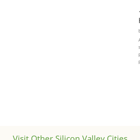
Visit Other Silicon Valley Cities