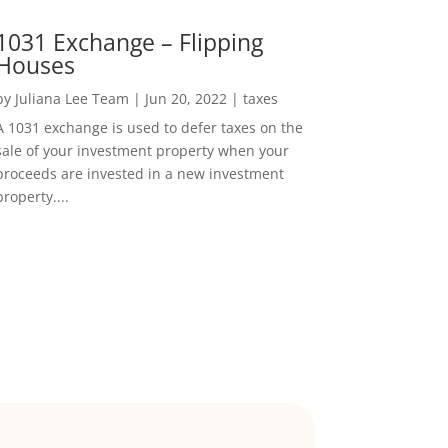
1031 Exchange – Flipping
Houses
by
Juliana Lee Team
|
Jun 20, 2022
|
taxes
A 1031 exchange is used to defer taxes on the
sale of your investment property when your
proceeds are invested in a new investment
property....