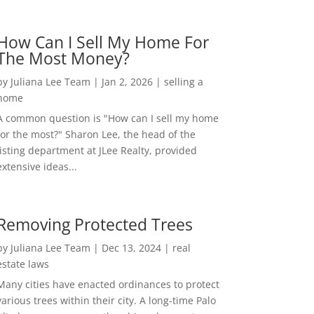
How Can I Sell My Home For
The Most Money?
by
Juliana Lee Team
|
Jan 2, 2026
|
selling a
home
A common question is "How can I sell my home
for the most?" Sharon Lee, the head of the
listing department at JLee Realty, provided
extensive ideas...
Removing Protected Trees
by
Juliana Lee Team
|
Dec 13, 2024
|
real
estate laws
Many cities have enacted ordinances to protect
various trees within their city. A long-time Palo