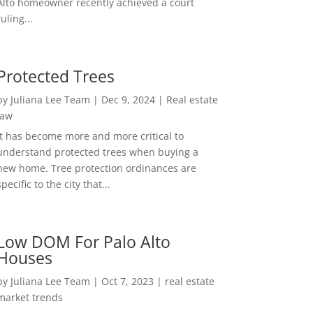
Alto homeowner recently achieved a court
ruling...
Protected Trees
by
Juliana Lee Team
|
Dec 9, 2024
|
Real estate
law
It has become more and more critical to
understand protected trees when buying a
new home. Tree protection ordinances are
specific to the city that...
Low DOM For Palo Alto
Houses
by
Juliana Lee Team
|
Oct 7, 2023
|
real estate
market trends