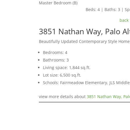
Master Bedroom (B)
Beds: 4 | Baths: 3 | Spa
back 
3851 Nathan Way, Palo Al
Beautifully Updated Contemporary Style Home
Bedrooms: 4
Bathrooms: 3
Living space: 1,844 sq.ft.
Lot size: 6,500 sq.ft.
Schools: Fairmeadow Elementary, JLS Middl
view more details about
3851 Nathan Way, Pal