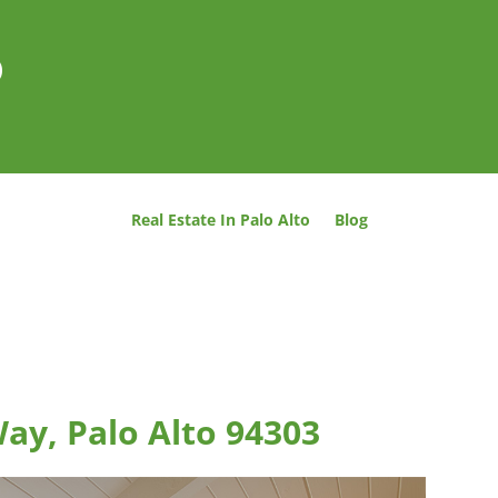
o
Real Estate In Palo Alto
Blog
ay, Palo Alto 94303