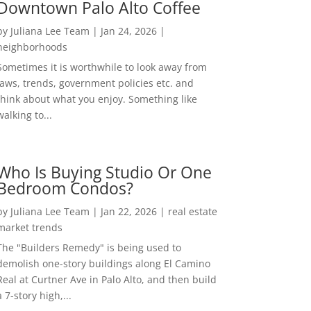
Downtown Palo Alto Coffee
by
Juliana Lee Team
|
Jan 24, 2026
|
neighborhoods
Sometimes it is worthwhile to look away from
laws, trends, government policies etc. and
think about what you enjoy. Something like
walking to...
Who Is Buying Studio Or One
Bedroom Condos?
by
Juliana Lee Team
|
Jan 22, 2026
|
real estate
market trends
The "Builders Remedy" is being used to
demolish one-story buildings along El Camino
Real at Curtner Ave in Palo Alto, and then build
a 7-story high,...