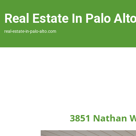
Real Estate In Palo Alt
real-estate-in-palo-alto.com
3851 Nathan W