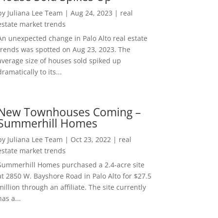
by
Juliana Lee Team
|
Aug 24, 2023
|
real
estate market trends
An unexpected change in Palo Alto real estate
trends was spotted on Aug 23, 2023. The
average size of houses sold spiked up
dramatically to its...
New Townhouses Coming –
Summerhill Homes
by
Juliana Lee Team
|
Oct 23, 2022
|
real
estate market trends
Summerhill Homes purchased a 2.4-acre site
at 2850 W. Bayshore Road in Palo Alto for $27.5
million through an affiliate. The site currently
has a...