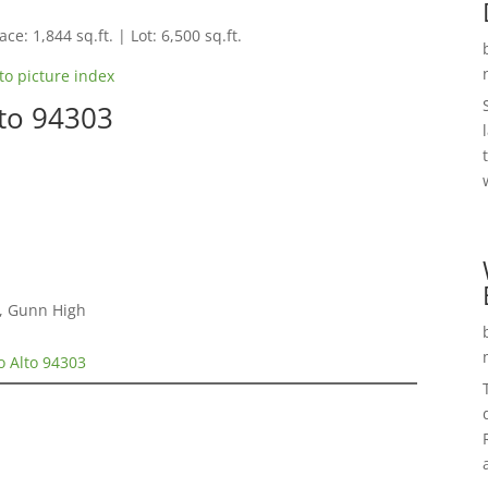
ce: 1,844 sq.ft. | Lot: 6,500 sq.ft.
to picture index
to 94303
e, Gunn High
o Alto 94303