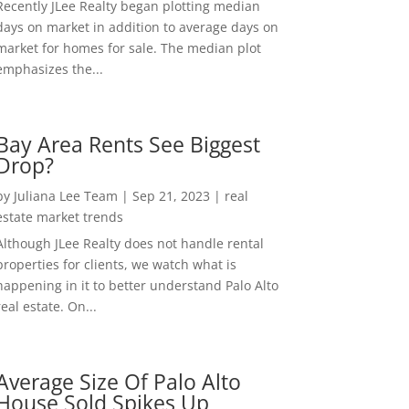
Recently JLee Realty began plotting median
days on market in addition to average days on
market for homes for sale. The median plot
emphasizes the...
Bay Area Rents See Biggest
Drop?
by
Juliana Lee Team
|
Sep 21, 2023
|
real
estate market trends
Although JLee Realty does not handle rental
properties for clients, we watch what is
happening in it to better understand Palo Alto
real estate. On...
Average Size Of Palo Alto
House Sold Spikes Up