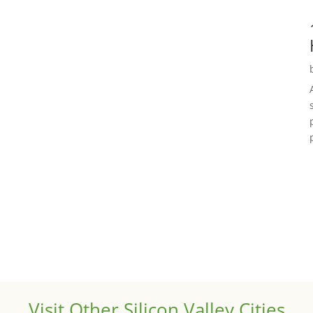
Visit Other Silicon Valley Cities