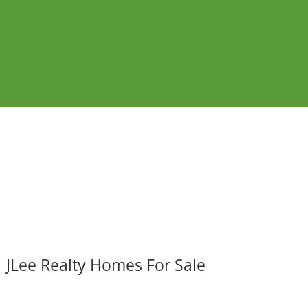
JLee Realty Homes For Sale