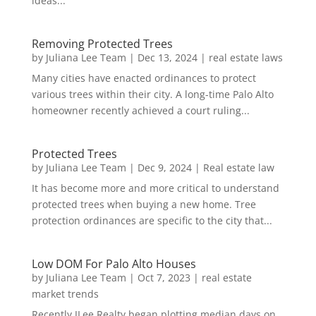
ideas...
Removing Protected Trees
by
Juliana Lee Team
|
Dec 13, 2024
|
real estate laws
Many cities have enacted ordinances to protect
various trees within their city. A long-time Palo Alto
homeowner recently achieved a court ruling...
Protected Trees
by
Juliana Lee Team
|
Dec 9, 2024
|
Real estate law
It has become more and more critical to understand
protected trees when buying a new home. Tree
protection ordinances are specific to the city that...
Low DOM For Palo Alto Houses
by
Juliana Lee Team
|
Oct 7, 2023
|
real estate
market trends
Recently JLee Realty began plotting median days on