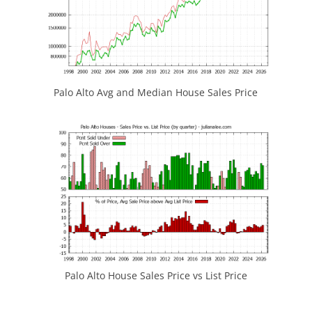
Palo Alto Avg and Median House Sales Price
Palo Alto House Sales Price vs List Price