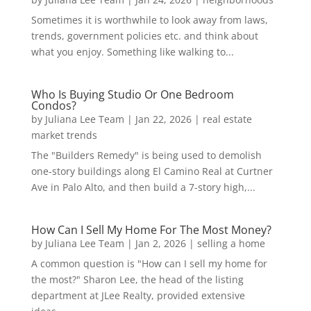
Sometimes it is worthwhile to look away from laws,
trends, government policies etc. and think about
what you enjoy. Something like walking to...
Who Is Buying Studio Or One Bedroom
Condos?
by
Juliana Lee Team
|
Jan 22, 2026
|
real estate
market trends
The "Builders Remedy" is being used to demolish
one-story buildings along El Camino Real at Curtner
Ave in Palo Alto, and then build a 7-story high,...
How Can I Sell My Home For The Most Money?
by
Juliana Lee Team
|
Jan 2, 2026
|
selling a home
A common question is "How can I sell my home for
the most?" Sharon Lee, the head of the listing
department at JLee Realty, provided extensive