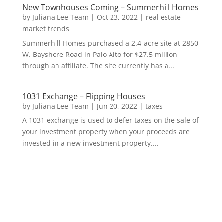
New Townhouses Coming – Summerhill Homes
by
Juliana Lee Team
|
Oct 23, 2022
|
real estate
market trends
Summerhill Homes purchased a 2.4-acre site at 2850
W. Bayshore Road in Palo Alto for $27.5 million
through an affiliate. The site currently has a...
1031 Exchange – Flipping Houses
by
Juliana Lee Team
|
Jun 20, 2022
|
taxes
A 1031 exchange is used to defer taxes on the sale of
your investment property when your proceeds are
invested in a new investment property....