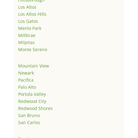
Los Altos
Los Altos Hills
Los Gatos
Menlo Park
Millbrae
Milpitas
Monte Sereno
Mountain View
Newark
Pacifica
Palo Alto
Portola Valley
Redwood City
Redwood Shores
San Bruno
San Carlos