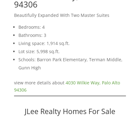
94306
Beautifully Expanded With Two Master Suites
Bedrooms: 4
Bathrooms: 3
Living space: 1,914 sq.ft.
Lot size: 5,998 sq.ft.
Schools: Barron Park Elementary, Terman Middle,
Gunn High
view more details about
4030 Wilkie Way, Palo Alto
94306
JLee Realty Homes For Sale