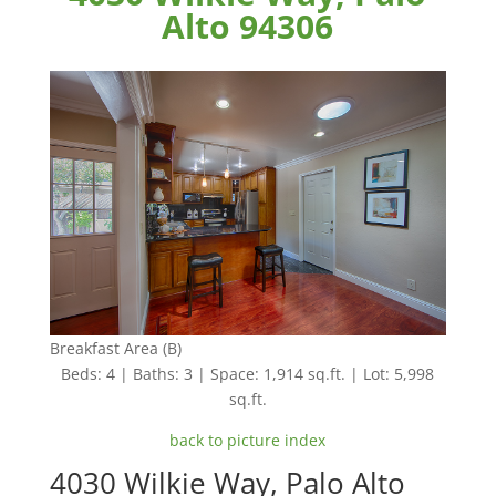
Alto 94306
Breakfast Area (B)
Beds: 4 | Baths: 3 | Space: 1,914 sq.ft. | Lot: 5,998
sq.ft.
back to picture index
4030 Wilkie Way, Palo Alto