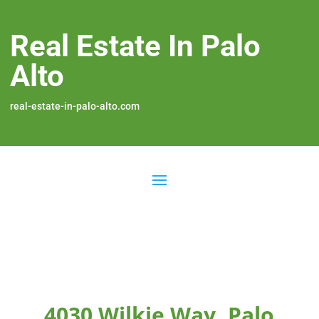
Real Estate In Palo
Alto
real-estate-in-palo-alto.com
4030 Wilkie Way, Palo