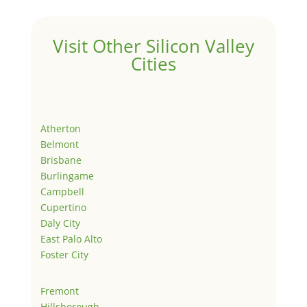
Visit Other Silicon Valley
Cities
Atherton
Belmont
Brisbane
Burlingame
Campbell
Cupertino
Daly City
East Palo Alto
Foster City
Fremont
Hillsborough