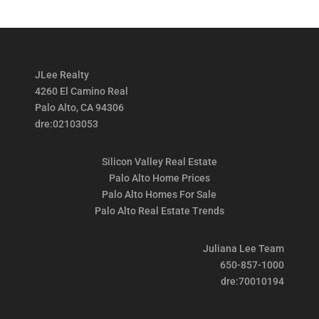
JLee Realty
4260 El Camino Real
Palo Alto, CA 94306
dre:02103053
Silicon Valley Real Estate
Palo Alto Home Prices
Palo Alto Homes For Sale
Palo Alto Real Estate Trends
Juliana Lee Team
650-857-1000
dre:70010194