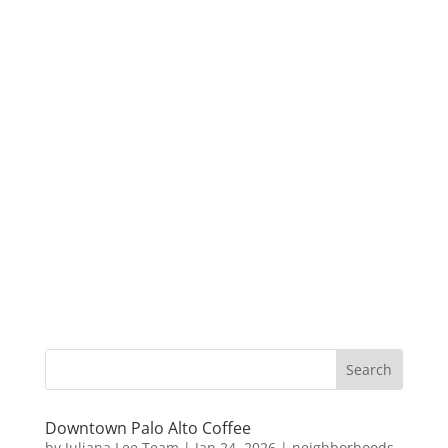
Downtown Palo Alto Coffee
by
Juliana Lee Team
|
Jan 24, 2026
|
neighborhoods