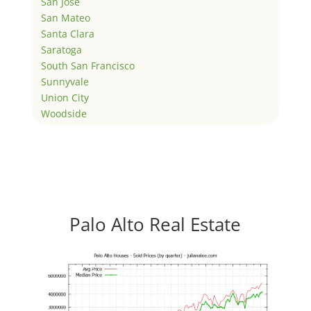
San Jose
San Mateo
Santa Clara
Saratoga
South San Francisco
Sunnyvale
Union City
Woodside
Palo Alto Real Estate