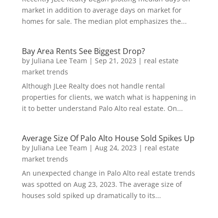
market in addition to average days on market for
homes for sale. The median plot emphasizes the...
Bay Area Rents See Biggest Drop?
by
Juliana Lee Team
|
Sep 21, 2023
|
real estate
market trends
Although JLee Realty does not handle rental
properties for clients, we watch what is happening in
it to better understand Palo Alto real estate. On...
Average Size Of Palo Alto House Sold Spikes Up
by
Juliana Lee Team
|
Aug 24, 2023
|
real estate
market trends
An unexpected change in Palo Alto real estate trends
was spotted on Aug 23, 2023. The average size of
houses sold spiked up dramatically to its...