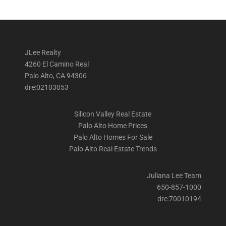
JLee Realty
4260 El Camino Real
Palo Alto, CA 94306
dre:02103053
Silicon Valley Real Estate
Palo Alto Home Prices
Palo Alto Homes For Sale
Palo Alto Real Estate Trends
Juliana Lee Team
650-857-1000
dre:70010194