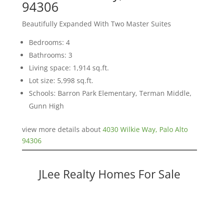
94306
Beautifully Expanded With Two Master Suites
Bedrooms: 4
Bathrooms: 3
Living space: 1,914 sq.ft.
Lot size: 5,998 sq.ft.
Schools: Barron Park Elementary, Terman Middle,
Gunn High
view more details about
4030 Wilkie Way, Palo Alto
94306
JLee Realty Homes For Sale