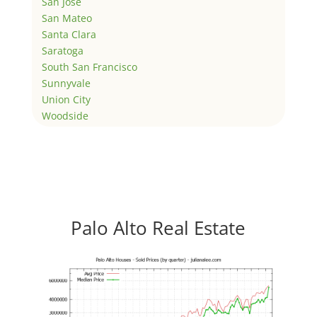
San Jose
San Mateo
Santa Clara
Saratoga
South San Francisco
Sunnyvale
Union City
Woodside
Palo Alto Real Estate