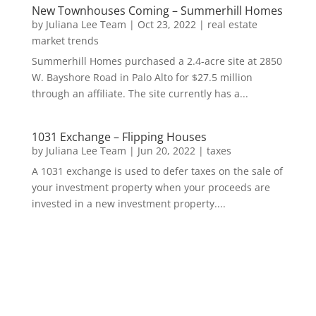
New Townhouses Coming – Summerhill Homes
by
Juliana Lee Team
|
Oct 23, 2022
|
real estate
market trends
Summerhill Homes purchased a 2.4-acre site at 2850
W. Bayshore Road in Palo Alto for $27.5 million
through an affiliate. The site currently has a...
1031 Exchange – Flipping Houses
by
Juliana Lee Team
|
Jun 20, 2022
|
taxes
A 1031 exchange is used to defer taxes on the sale of
your investment property when your proceeds are
invested in a new investment property....