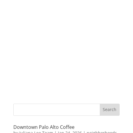
Downtown Palo Alto Coffee
by
Juliana Lee Team
|
Jan 24, 2026
|
neighborhoods