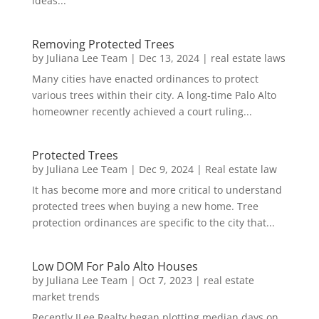
ideas...
Removing Protected Trees
by
Juliana Lee Team
|
Dec 13, 2024
|
real estate laws
Many cities have enacted ordinances to protect
various trees within their city. A long-time Palo Alto
homeowner recently achieved a court ruling...
Protected Trees
by
Juliana Lee Team
|
Dec 9, 2024
|
Real estate law
It has become more and more critical to understand
protected trees when buying a new home. Tree
protection ordinances are specific to the city that...
Low DOM For Palo Alto Houses
by
Juliana Lee Team
|
Oct 7, 2023
|
real estate
market trends
Recently JLee Realty began plotting median days on