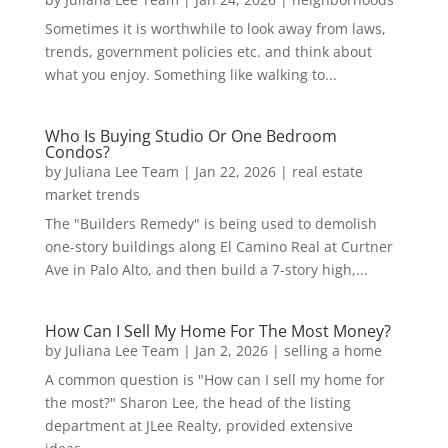
Sometimes it is worthwhile to look away from laws,
trends, government policies etc. and think about
what you enjoy. Something like walking to...
Who Is Buying Studio Or One Bedroom
Condos?
by
Juliana Lee Team
|
Jan 22, 2026
|
real estate
market trends
The "Builders Remedy" is being used to demolish
one-story buildings along El Camino Real at Curtner
Ave in Palo Alto, and then build a 7-story high,...
How Can I Sell My Home For The Most Money?
by
Juliana Lee Team
|
Jan 2, 2026
|
selling a home
A common question is "How can I sell my home for
the most?" Sharon Lee, the head of the listing
department at JLee Realty, provided extensive