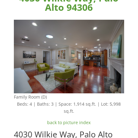
Alto 94306
Family Room (D)
Beds: 4 | Baths: 3 | Space: 1,914 sq.ft. | Lot: 5,998
sq.ft.
back to picture index
4030 Wilkie Way, Palo Alto