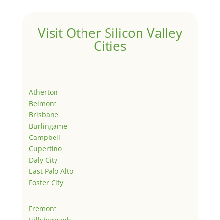
Visit Other Silicon Valley
Cities
Atherton
Belmont
Brisbane
Burlingame
Campbell
Cupertino
Daly City
East Palo Alto
Foster City
Fremont
Hillsborough