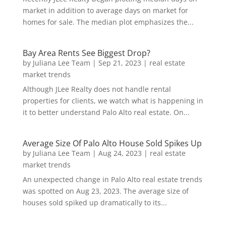
market in addition to average days on market for
homes for sale. The median plot emphasizes the...
Bay Area Rents See Biggest Drop?
by
Juliana Lee Team
|
Sep 21, 2023
|
real estate
market trends
Although JLee Realty does not handle rental
properties for clients, we watch what is happening in
it to better understand Palo Alto real estate. On...
Average Size Of Palo Alto House Sold Spikes Up
by
Juliana Lee Team
|
Aug 24, 2023
|
real estate
market trends
An unexpected change in Palo Alto real estate trends
was spotted on Aug 23, 2023. The average size of
houses sold spiked up dramatically to its...