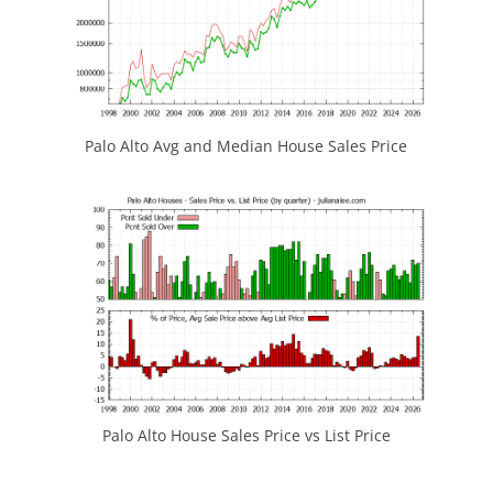
Palo Alto Avg and Median House Sales Price
Palo Alto House Sales Price vs List Price