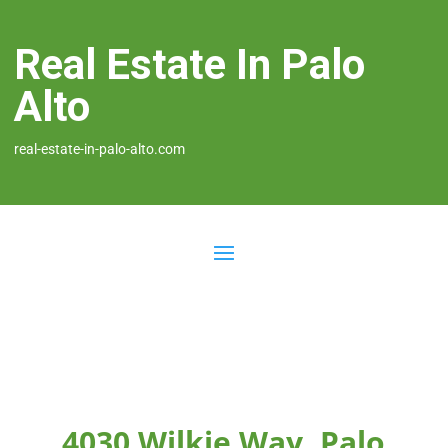
Real Estate In Palo
Alto
real-estate-in-palo-alto.com
4030 Wilkie Way, Palo