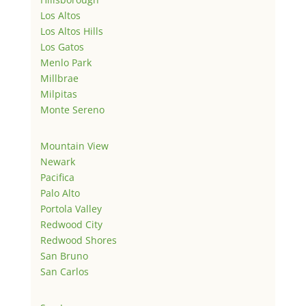
Los Altos
Los Altos Hills
Los Gatos
Menlo Park
Millbrae
Milpitas
Monte Sereno
Mountain View
Newark
Pacifica
Palo Alto
Portola Valley
Redwood City
Redwood Shores
San Bruno
San Carlos