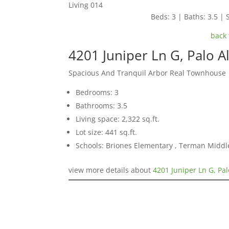
Living 014
Beds: 3 | Baths: 3.5 | S
back 
4201 Juniper Ln G, Palo A
Spacious And Tranquil Arbor Real Townhouse
Bedrooms: 3
Bathrooms: 3.5
Living space: 2,322 sq.ft.
Lot size: 441 sq.ft.
Schools: Briones Elementary , Terman Middl
view more details about
4201 Juniper Ln G, Pal