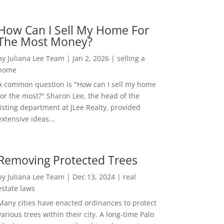
How Can I Sell My Home For
The Most Money?
by
Juliana Lee Team
|
Jan 2, 2026
|
selling a
home
A common question is "How can I sell my home
for the most?" Sharon Lee, the head of the
listing department at JLee Realty, provided
extensive ideas...
Removing Protected Trees
by
Juliana Lee Team
|
Dec 13, 2024
|
real
estate laws
Many cities have enacted ordinances to protect
various trees within their city. A long-time Palo