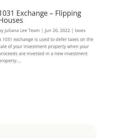
1031 Exchange – Flipping
Houses
by
Juliana Lee Team
|
Jun 20, 2022
|
taxes
A 1031 exchange is used to defer taxes on the
sale of your investment property when your
proceeds are invested in a new investment
property....