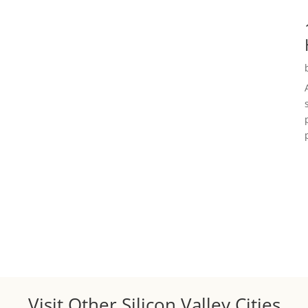
Visit Other Silicon Valley Cities