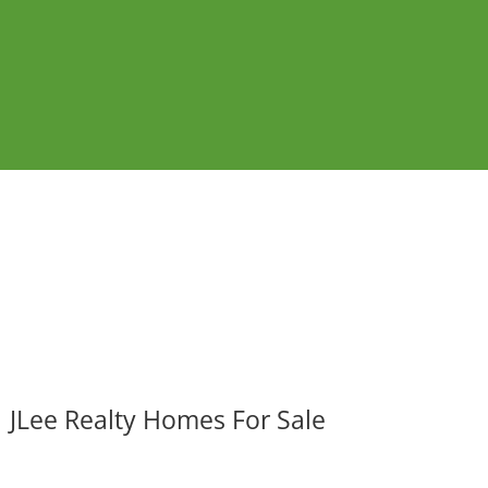
JLee Realty Homes For Sale