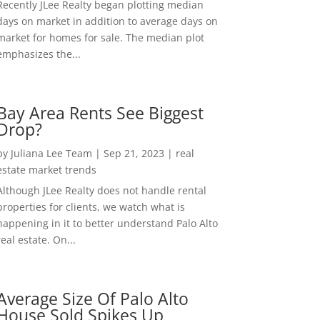
Recently JLee Realty began plotting median
days on market in addition to average days on
market for homes for sale. The median plot
emphasizes the...
Bay Area Rents See Biggest
Drop?
by
Juliana Lee Team
|
Sep 21, 2023
|
real
estate market trends
Although JLee Realty does not handle rental
properties for clients, we watch what is
happening in it to better understand Palo Alto
real estate. On...
Average Size Of Palo Alto
House Sold Spikes Up