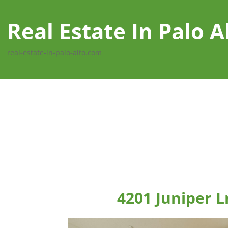
Real Estate In Palo A
real-estate-in-palo-alto.com
4201 Juniper L