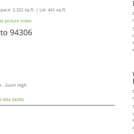
pace: 2,322 sq.ft. | Lot: 441 sq.ft.
to picture index
lto 94306
e , Gunn High
o Alto 94306