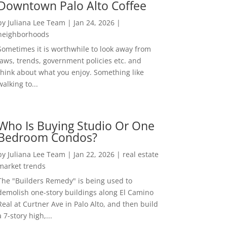
Downtown Palo Alto Coffee
by
Juliana Lee Team
|
Jan 24, 2026
|
neighborhoods
Sometimes it is worthwhile to look away from
laws, trends, government policies etc. and
think about what you enjoy. Something like
walking to...
Who Is Buying Studio Or One
Bedroom Condos?
by
Juliana Lee Team
|
Jan 22, 2026
|
real estate
market trends
The "Builders Remedy" is being used to
demolish one-story buildings along El Camino
Real at Curtner Ave in Palo Alto, and then build
a 7-story high,...