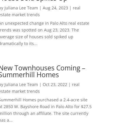
by
Juliana Lee Team
|
Aug 24, 2023
|
real
estate market trends
An unexpected change in Palo Alto real estate
trends was spotted on Aug 23, 2023. The
average size of houses sold spiked up
dramatically to its...
New Townhouses Coming –
Summerhill Homes
by
Juliana Lee Team
|
Oct 23, 2022
|
real
estate market trends
Summerhill Homes purchased a 2.4-acre site
at 2850 W. Bayshore Road in Palo Alto for $27.5
million through an affiliate. The site currently
has a...