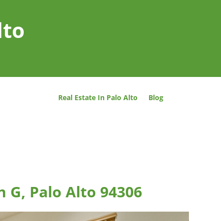
lto
Real Estate In Palo Alto
Blog
n G, Palo Alto 94306