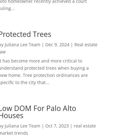
Alto homeowner recently achieved a court
ruling...
Protected Trees
by
Juliana Lee Team
|
Dec 9, 2024
|
Real estate
law
It has become more and more critical to
understand protected trees when buying a
new home. Tree protection ordinances are
specific to the city that...
Low DOM For Palo Alto
Houses
by
Juliana Lee Team
|
Oct 7, 2023
|
real estate
market trends