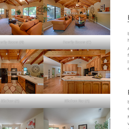
mily Room (B)
Family Room (C)
Kitchen (A)
Kitchen Bar (A)