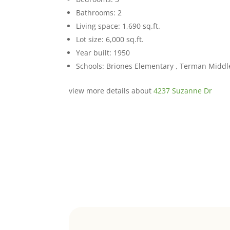
Bathrooms: 2
Living space: 1,690 sq.ft.
Lot size: 6,000 sq.ft.
Year built: 1950
Schools: Briones Elementary , Terman Middl
view more details about
4237 Suzanne Dr