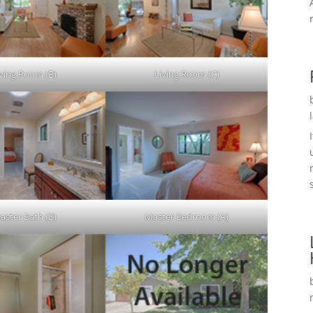
iving Room (B)
Living Room (C)
aster Bath (B)
Master Bedroom (A)