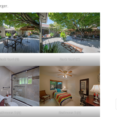
rger.
Back Yard (B)
Back Yard (C)
athroom 2 (A)
Bedroom 2 (A)