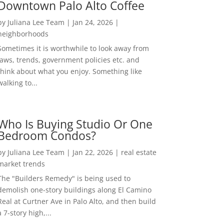
Downtown Palo Alto Coffee
by
Juliana Lee Team
|
Jan 24, 2026
|
neighborhoods
Sometimes it is worthwhile to look away from
laws, trends, government policies etc. and
think about what you enjoy. Something like
walking to...
Who Is Buying Studio Or One
Bedroom Condos?
by
Juliana Lee Team
|
Jan 22, 2026
|
real estate
market trends
The "Builders Remedy" is being used to
demolish one-story buildings along El Camino
Real at Curtner Ave in Palo Alto, and then build
a 7-story high,...