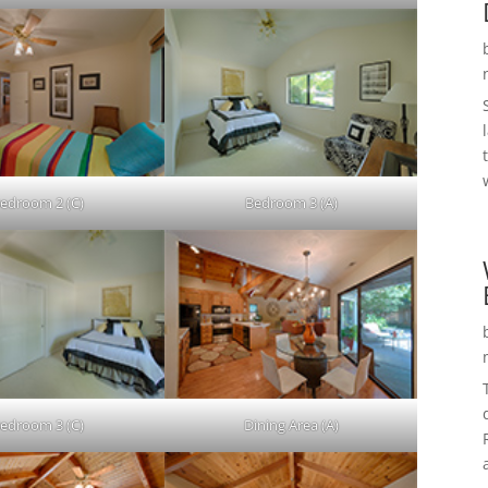
edroom 2 (C)
Bedroom 3 (A)
edroom 3 (C)
Dining Area (A)