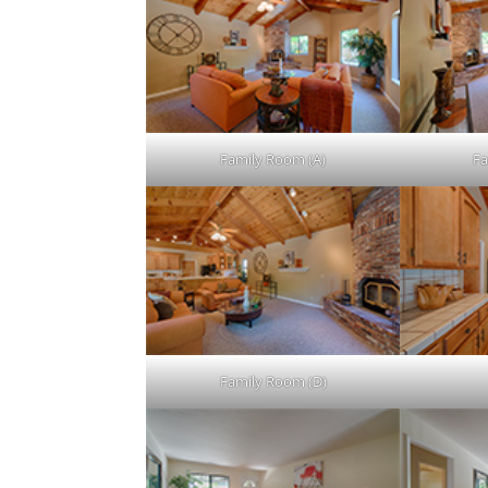
Family Room (A)
Fa
Family Room (D)