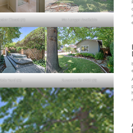
ster Closet (A)
No Longer Available
Side Yard (A)
Suzanne Dr 4237 (B)