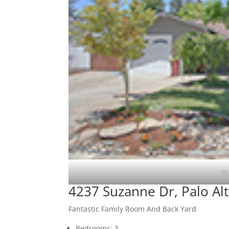
Su
4237 Suzanne Dr, Palo Al
Fantastic Family Room And Back Yard
Bedrooms: 3