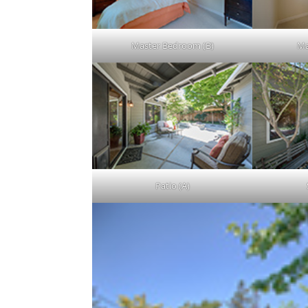
Master Bedroom (B)
Ma
Patio (A)