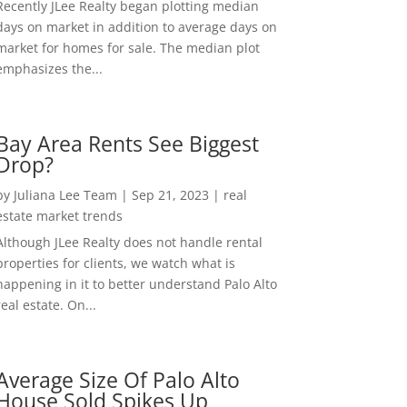
Recently JLee Realty began plotting median
days on market in addition to average days on
market for homes for sale. The median plot
emphasizes the...
Bay Area Rents See Biggest
Drop?
by
Juliana Lee Team
|
Sep 21, 2023
|
real
estate market trends
Although JLee Realty does not handle rental
properties for clients, we watch what is
happening in it to better understand Palo Alto
real estate. On...
Average Size Of Palo Alto
House Sold Spikes Up