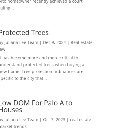
Alto homeowner recently achieved a court
ruling...
Protected Trees
by
Juliana Lee Team
|
Dec 9, 2024
|
Real estate
law
It has become more and more critical to
understand protected trees when buying a
new home. Tree protection ordinances are
specific to the city that...
Low DOM For Palo Alto
Houses
by
Juliana Lee Team
|
Oct 7, 2023
|
real estate
market trends