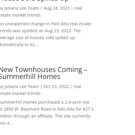
by
Juliana Lee Team
|
Aug 24, 2023
|
real
estate market trends
An unexpected change in Palo Alto real estate
trends was spotted on Aug 23, 2023. The
average size of houses sold spiked up
dramatically to its...
New Townhouses Coming –
Summerhill Homes
by
Juliana Lee Team
|
Oct 23, 2022
|
real
estate market trends
Summerhill Homes purchased a 2.4-acre site
at 2850 W. Bayshore Road in Palo Alto for $27.5
million through an affiliate. The site currently
has a...