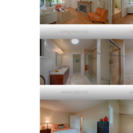
Living Room (A)
L
Master Bath (A)
M