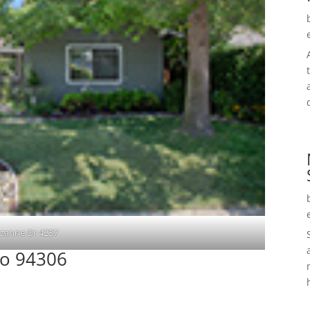
zanne Dr 4237
to 94306