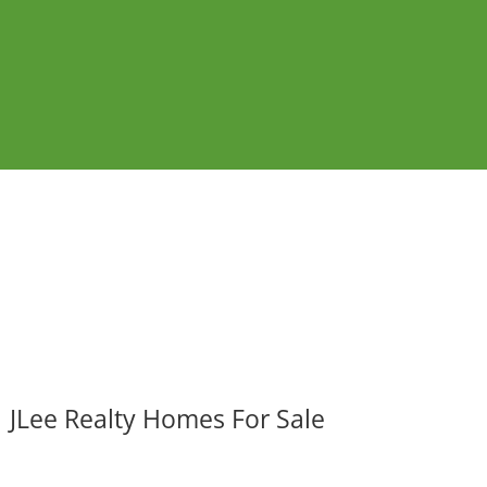
JLee Realty Homes For Sale