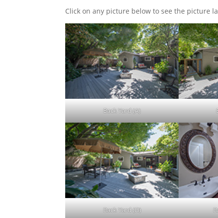
Click on any picture below to see the picture la
Back Yard (A)
Back Yard (D)
B