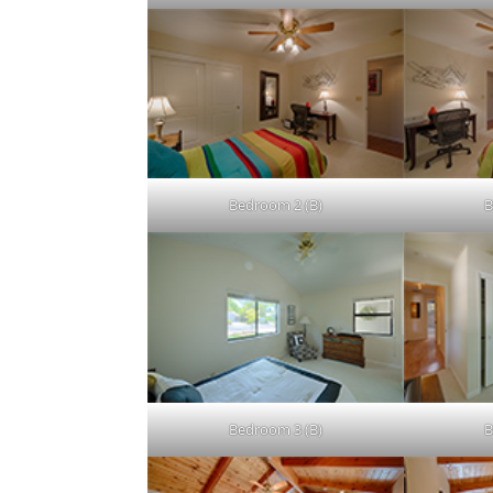
Bedroom 2 (B)
B
Bedroom 3 (B)
B