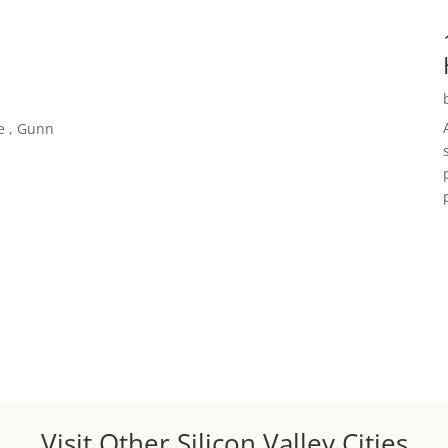
e , Gunn
Visit Other Silicon Valley Cities