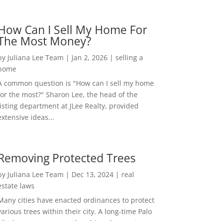
How Can I Sell My Home For
The Most Money?
by
Juliana Lee Team
|
Jan 2, 2026
|
selling a
home
A common question is "How can I sell my home
for the most?" Sharon Lee, the head of the
listing department at JLee Realty, provided
extensive ideas...
Removing Protected Trees
by
Juliana Lee Team
|
Dec 13, 2024
|
real
estate laws
Many cities have enacted ordinances to protect
various trees within their city. A long-time Palo