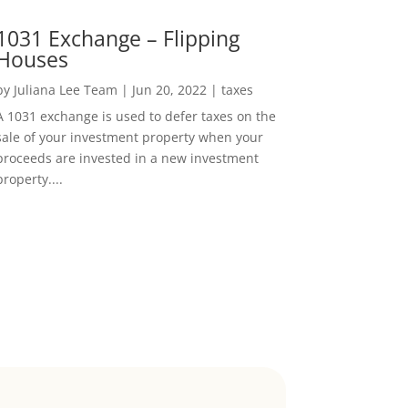
1031 Exchange – Flipping
Houses
by
Juliana Lee Team
|
Jun 20, 2022
|
taxes
A 1031 exchange is used to defer taxes on the
sale of your investment property when your
proceeds are invested in a new investment
property....