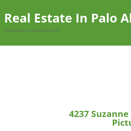
Real Estate In Palo A
real-estate-in-palo-alto.com
4237 Suzanne 
Pict