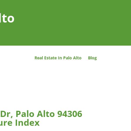
lto
Real Estate In Palo Alto
Blog
Dr, Palo Alto 94306
ure Index