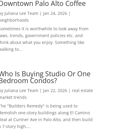
Downtown Palo Alto Coffee
by
Juliana Lee Team
|
Jan 24, 2026
|
neighborhoods
Sometimes it is worthwhile to look away from
laws, trends, government policies etc. and
think about what you enjoy. Something like
walking to...
Who Is Buying Studio Or One
Bedroom Condos?
by
Juliana Lee Team
|
Jan 22, 2026
|
real estate
market trends
The "Builders Remedy" is being used to
demolish one-story buildings along El Camino
Real at Curtner Ave in Palo Alto, and then build
a 7-story high,...