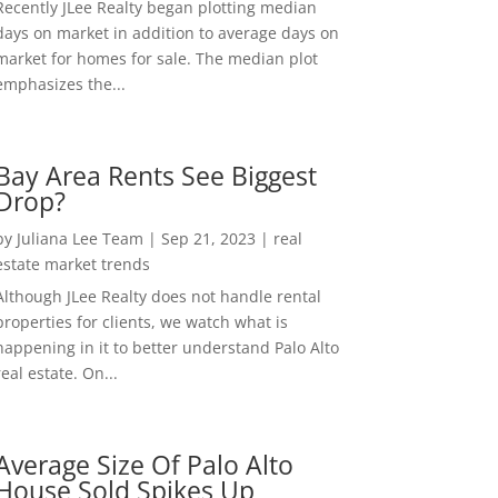
Recently JLee Realty began plotting median
days on market in addition to average days on
market for homes for sale. The median plot
emphasizes the...
Bay Area Rents See Biggest
Drop?
by
Juliana Lee Team
|
Sep 21, 2023
|
real
estate market trends
Although JLee Realty does not handle rental
properties for clients, we watch what is
happening in it to better understand Palo Alto
real estate. On...
Average Size Of Palo Alto
House Sold Spikes Up