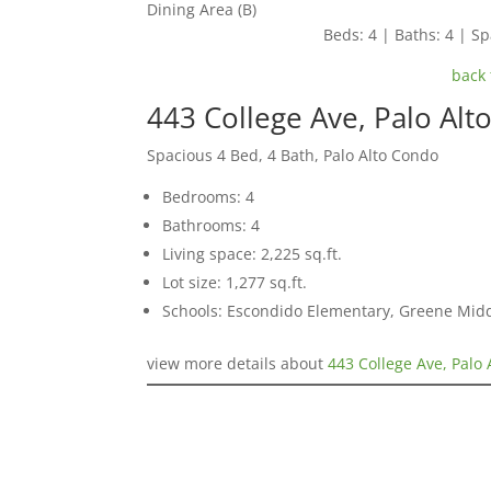
Dining Area (B)
Beds: 4 | Baths: 4 | Spa
back 
443 College Ave, Palo Alt
Spacious 4 Bed, 4 Bath, Palo Alto Condo
Bedrooms: 4
Bathrooms: 4
Living space: 2,225 sq.ft.
Lot size: 1,277 sq.ft.
Schools: Escondido Elementary, Greene Middl
view more details about
443 College Ave, Palo 