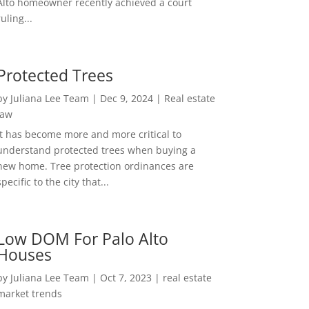
Alto homeowner recently achieved a court
ruling...
Protected Trees
by
Juliana Lee Team
|
Dec 9, 2024
|
Real estate
law
It has become more and more critical to
understand protected trees when buying a
new home. Tree protection ordinances are
specific to the city that...
Low DOM For Palo Alto
Houses
by
Juliana Lee Team
|
Oct 7, 2023
|
real estate
market trends