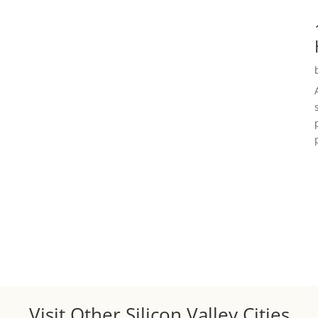
Visit Other Silicon Valley Cities