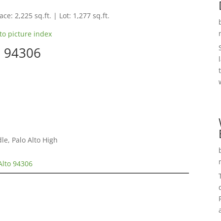
ce: 2,225 sq.ft. | Lot: 1,277 sq.ft.
to picture index
o 94306
e, Palo Alto High
Alto 94306