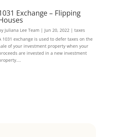
1031 Exchange – Flipping
Houses
by
Juliana Lee Team
|
Jun 20, 2022
|
taxes
A 1031 exchange is used to defer taxes on the
sale of your investment property when your
proceeds are invested in a new investment
property....