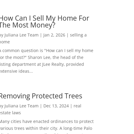
How Can I Sell My Home For
The Most Money?
by
Juliana Lee Team
|
Jan 2, 2026
|
selling a
home
A common question is "How can I sell my home
for the most?" Sharon Lee, the head of the
listing department at JLee Realty, provided
extensive ideas...
Removing Protected Trees
by
Juliana Lee Team
|
Dec 13, 2024
|
real
estate laws
Many cities have enacted ordinances to protect
various trees within their city. A long-time Palo