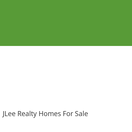
JLee Realty Homes For Sale