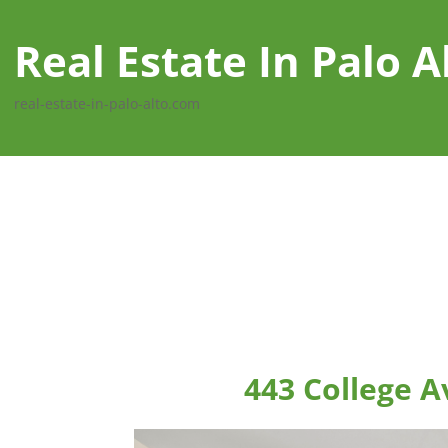
Real Estate In Palo A
real-estate-in-palo-alto.com
443 College A