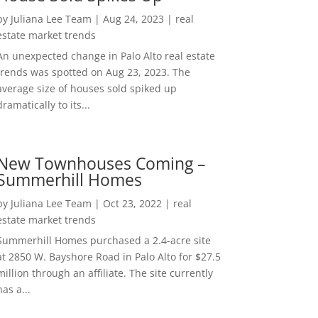
by
Juliana Lee Team
|
Aug 24, 2023
|
real
estate market trends
An unexpected change in Palo Alto real estate
trends was spotted on Aug 23, 2023. The
average size of houses sold spiked up
dramatically to its...
New Townhouses Coming –
Summerhill Homes
by
Juliana Lee Team
|
Oct 23, 2022
|
real
estate market trends
Summerhill Homes purchased a 2.4-acre site
at 2850 W. Bayshore Road in Palo Alto for $27.5
million through an affiliate. The site currently
has a...