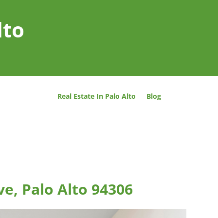
lto
Real Estate In Palo Alto
Blog
ve, Palo Alto 94306