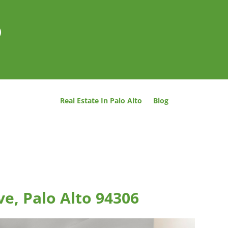
o
Real Estate In Palo Alto
Blog
ve, Palo Alto 94306