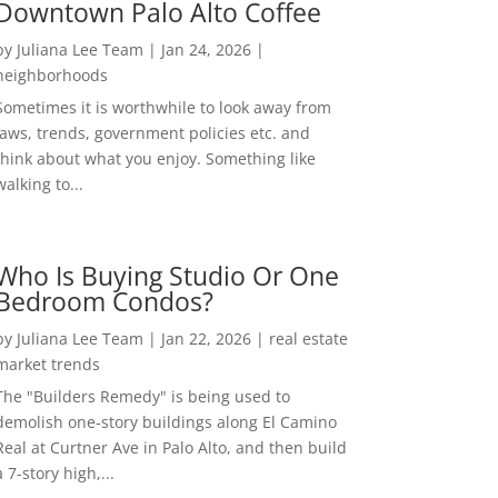
Downtown Palo Alto Coffee
by
Juliana Lee Team
|
Jan 24, 2026
|
neighborhoods
Sometimes it is worthwhile to look away from
laws, trends, government policies etc. and
think about what you enjoy. Something like
walking to...
Who Is Buying Studio Or One
Bedroom Condos?
by
Juliana Lee Team
|
Jan 22, 2026
|
real estate
market trends
The "Builders Remedy" is being used to
demolish one-story buildings along El Camino
Real at Curtner Ave in Palo Alto, and then build
a 7-story high,...