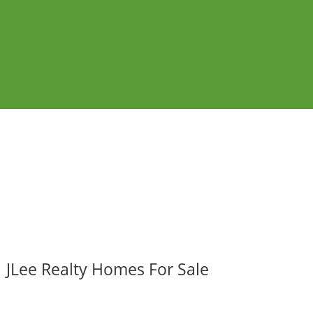
JLee Realty Homes For Sale