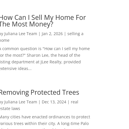
How Can I Sell My Home For
The Most Money?
by
Juliana Lee Team
|
Jan 2, 2026
|
selling a
home
A common question is "How can I sell my home
for the most?" Sharon Lee, the head of the
listing department at JLee Realty, provided
extensive ideas...
Removing Protected Trees
by
Juliana Lee Team
|
Dec 13, 2024
|
real
estate laws
Many cities have enacted ordinances to protect
various trees within their city. A long-time Palo