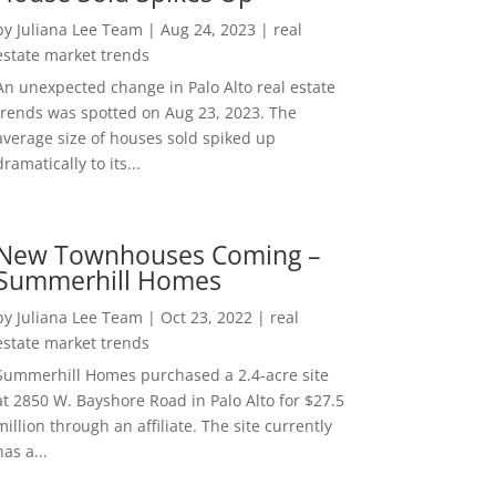
by
Juliana Lee Team
|
Aug 24, 2023
|
real
estate market trends
An unexpected change in Palo Alto real estate
trends was spotted on Aug 23, 2023. The
average size of houses sold spiked up
dramatically to its...
New Townhouses Coming –
Summerhill Homes
by
Juliana Lee Team
|
Oct 23, 2022
|
real
estate market trends
Summerhill Homes purchased a 2.4-acre site
at 2850 W. Bayshore Road in Palo Alto for $27.5
million through an affiliate. The site currently
has a...