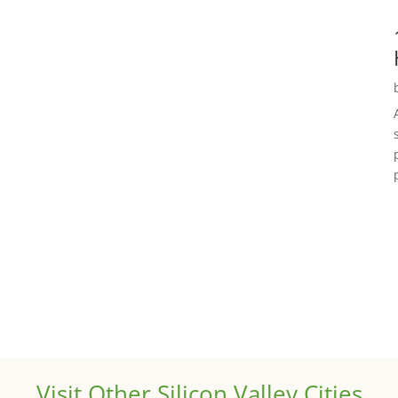
Visit Other Silicon Valley Cities