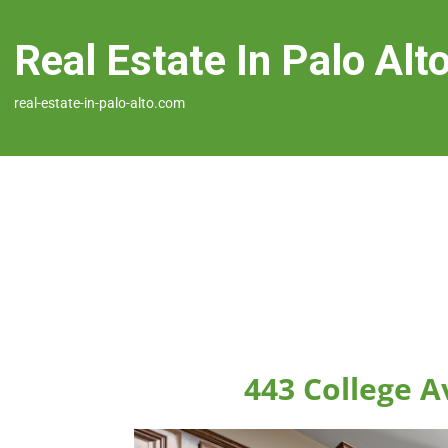
Real Estate In Palo Alt
real-estate-in-palo-alto.com
443 College A