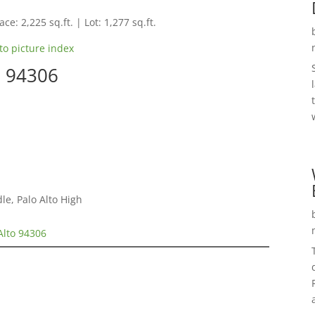
ce: 2,225 sq.ft. | Lot: 1,277 sq.ft.
to picture index
o 94306
e, Palo Alto High
Alto 94306