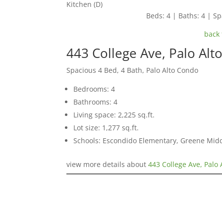
Kitchen (D)
Beds: 4 | Baths: 4 | Spa
back 
443 College Ave, Palo Alt
Spacious 4 Bed, 4 Bath, Palo Alto Condo
Bedrooms: 4
Bathrooms: 4
Living space: 2,225 sq.ft.
Lot size: 1,277 sq.ft.
Schools: Escondido Elementary, Greene Middl
view more details about
443 College Ave, Palo 