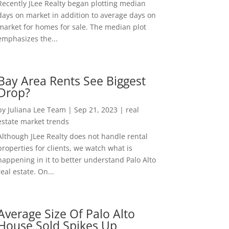
Recently JLee Realty began plotting median
days on market in addition to average days on
market for homes for sale. The median plot
emphasizes the...
Bay Area Rents See Biggest
Drop?
by
Juliana Lee Team
|
Sep 21, 2023
|
real
estate market trends
Although JLee Realty does not handle rental
properties for clients, we watch what is
happening in it to better understand Palo Alto
real estate. On...
Average Size Of Palo Alto
House Sold Spikes Up