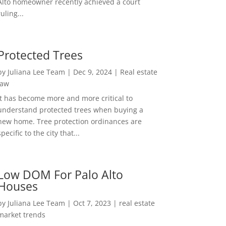
Alto homeowner recently achieved a court
ruling...
Protected Trees
by
Juliana Lee Team
|
Dec 9, 2024
|
Real estate
law
It has become more and more critical to
understand protected trees when buying a
new home. Tree protection ordinances are
specific to the city that...
Low DOM For Palo Alto
Houses
by
Juliana Lee Team
|
Oct 7, 2023
|
real estate
market trends