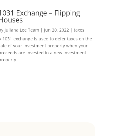
1031 Exchange – Flipping
Houses
by
Juliana Lee Team
|
Jun 20, 2022
|
taxes
A 1031 exchange is used to defer taxes on the
sale of your investment property when your
proceeds are invested in a new investment
property....