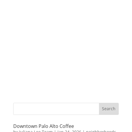
Downtown Palo Alto Coffee
by
Juliana Lee Team
|
Jan 24, 2026
|
neighborhoods