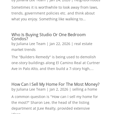
Sometimes it is worthwhile to look away from laws,
trends, government policies etc. and think about
what you enjoy. Something like walking to...
Who Is Buying Studio Or One Bedroom
Condos?
by
Juliana Lee Team
|
Jan 22, 2026
|
real estate
market trends
The "Builders Remedy" is being used to demolish
one-story buildings along El Camino Real at Curtner
Ave in Palo Alto, and then build a 7-story high,...
How Can I Sell My Home For The Most Money?
by
Juliana Lee Team
|
Jan 2, 2026
|
selling a home
A common question is "How can I sell my home for
the most?" Sharon Lee, the head of the listing
department at JLee Realty, provided extensive