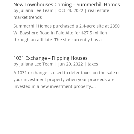
New Townhouses Coming – Summerhill Homes
by
Juliana Lee Team
|
Oct 23, 2022
|
real estate
market trends
Summerhill Homes purchased a 2.4-acre site at 2850
W. Bayshore Road in Palo Alto for $27.5 million
through an affiliate. The site currently has a...
1031 Exchange – Flipping Houses
by
Juliana Lee Team
|
Jun 20, 2022
|
taxes
A 1031 exchange is used to defer taxes on the sale of
your investment property when your proceeds are
invested in a new investment property....