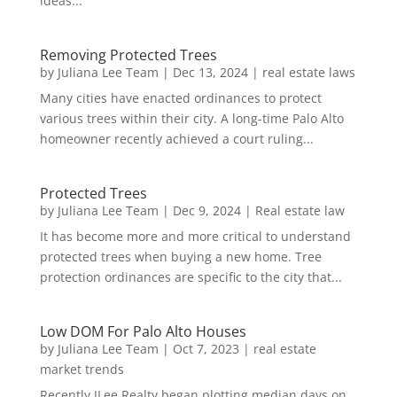
ideas...
Removing Protected Trees
by
Juliana Lee Team
|
Dec 13, 2024
|
real estate laws
Many cities have enacted ordinances to protect
various trees within their city. A long-time Palo Alto
homeowner recently achieved a court ruling...
Protected Trees
by
Juliana Lee Team
|
Dec 9, 2024
|
Real estate law
It has become more and more critical to understand
protected trees when buying a new home. Tree
protection ordinances are specific to the city that...
Low DOM For Palo Alto Houses
by
Juliana Lee Team
|
Oct 7, 2023
|
real estate
market trends
Recently JLee Realty began plotting median days on