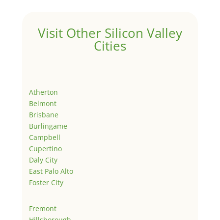
Visit Other Silicon Valley
Cities
Atherton
Belmont
Brisbane
Burlingame
Campbell
Cupertino
Daly City
East Palo Alto
Foster City
Fremont
Hillsborough