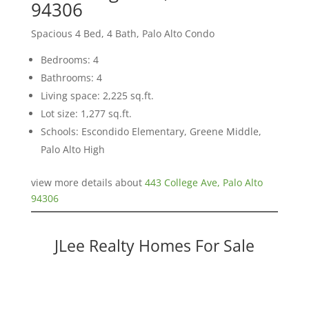
94306
Spacious 4 Bed, 4 Bath, Palo Alto Condo
Bedrooms: 4
Bathrooms: 4
Living space: 2,225 sq.ft.
Lot size: 1,277 sq.ft.
Schools: Escondido Elementary, Greene Middle,
Palo Alto High
view more details about
443 College Ave, Palo Alto
94306
JLee Realty Homes For Sale