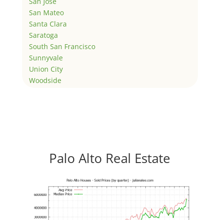
San Jose
San Mateo
Santa Clara
Saratoga
South San Francisco
Sunnyvale
Union City
Woodside
Palo Alto Real Estate