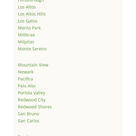
Los Altos
Los Altos Hills
Los Gatos
Menlo Park
Millbrae
Milpitas
Monte Sereno
Mountain View
Newark
Pacifica
Palo Alto
Portola Valley
Redwood City
Redwood Shores
San Bruno
San Carlos