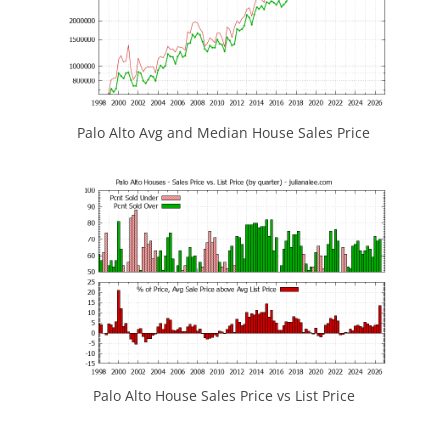
Palo Alto Avg and Median House Sales Price
Palo Alto House Sales Price vs List Price