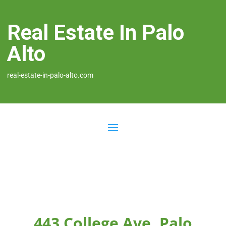
Real Estate In Palo
Alto
real-estate-in-palo-alto.com
443 College Ave, Palo