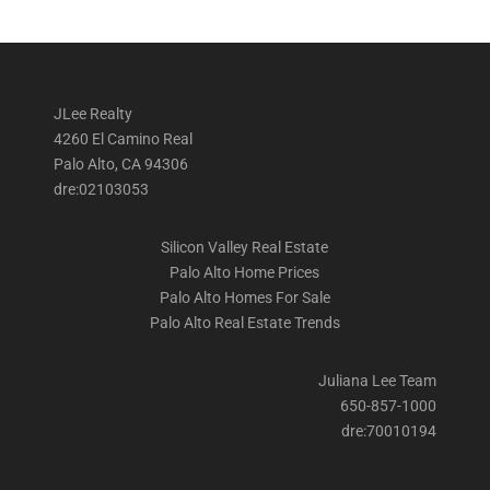
JLee Realty
4260 El Camino Real
Palo Alto, CA 94306
dre:02103053
Silicon Valley Real Estate
Palo Alto Home Prices
Palo Alto Homes For Sale
Palo Alto Real Estate Trends
Juliana Lee Team
650-857-1000
dre:70010194