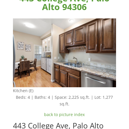
Alto 94306
Kitchen (E)
Beds: 4 | Baths: 4 | Space: 2,225 sq.ft. | Lot: 1,277
sq.ft.
back to picture index
443 College Ave, Palo Alto