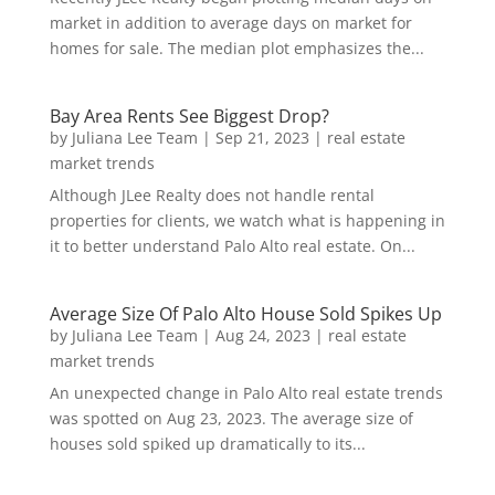
market in addition to average days on market for
homes for sale. The median plot emphasizes the...
Bay Area Rents See Biggest Drop?
by
Juliana Lee Team
|
Sep 21, 2023
|
real estate
market trends
Although JLee Realty does not handle rental
properties for clients, we watch what is happening in
it to better understand Palo Alto real estate. On...
Average Size Of Palo Alto House Sold Spikes Up
by
Juliana Lee Team
|
Aug 24, 2023
|
real estate
market trends
An unexpected change in Palo Alto real estate trends
was spotted on Aug 23, 2023. The average size of
houses sold spiked up dramatically to its...