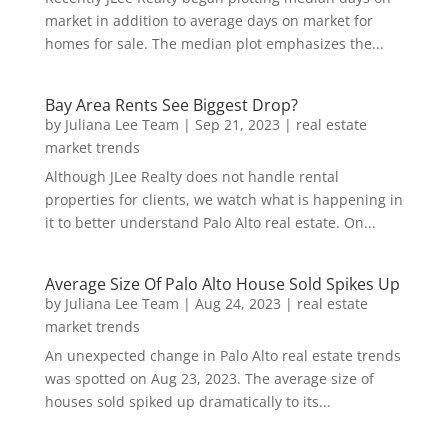
market in addition to average days on market for
homes for sale. The median plot emphasizes the...
Bay Area Rents See Biggest Drop?
by
Juliana Lee Team
|
Sep 21, 2023
|
real estate
market trends
Although JLee Realty does not handle rental
properties for clients, we watch what is happening in
it to better understand Palo Alto real estate. On...
Average Size Of Palo Alto House Sold Spikes Up
by
Juliana Lee Team
|
Aug 24, 2023
|
real estate
market trends
An unexpected change in Palo Alto real estate trends
was spotted on Aug 23, 2023. The average size of
houses sold spiked up dramatically to its...