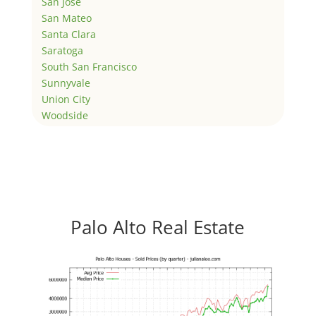
San Jose
San Mateo
Santa Clara
Saratoga
South San Francisco
Sunnyvale
Union City
Woodside
Palo Alto Real Estate