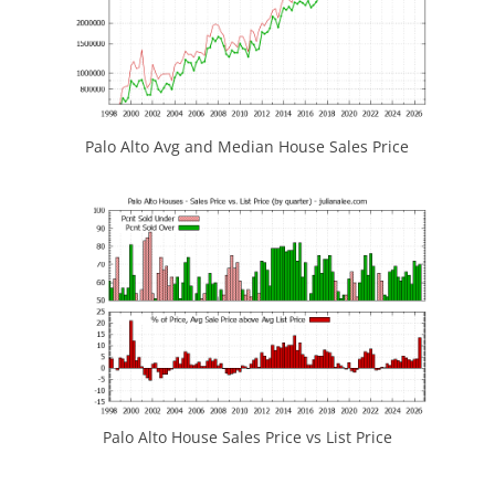
Palo Alto Avg and Median House Sales Price
Palo Alto House Sales Price vs List Price