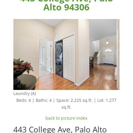
Alto 94306
Laundry (A)
Beds: 4 | Baths: 4 | Space: 2,225 sq.ft. | Lot: 1,277
sq.ft.
back to picture index
443 College Ave, Palo Alto