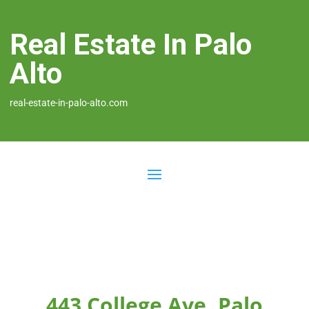
Real Estate In Palo
Alto
real-estate-in-palo-alto.com
443 College Ave, Palo