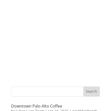
Downtown Palo Alto Coffee
by
Juliana Lee Team
|
Jan 24, 2026
|
neighborhoods