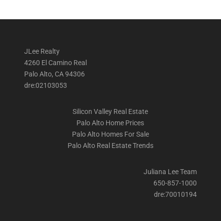
JLee Realty
4260 El Camino Real
Palo Alto, CA 94306
dre:02103053
Silicon Valley Real Estate
Palo Alto Home Prices
Palo Alto Homes For Sale
Palo Alto Real Estate Trends
Juliana Lee Team
650-857-1000
dre:70010194