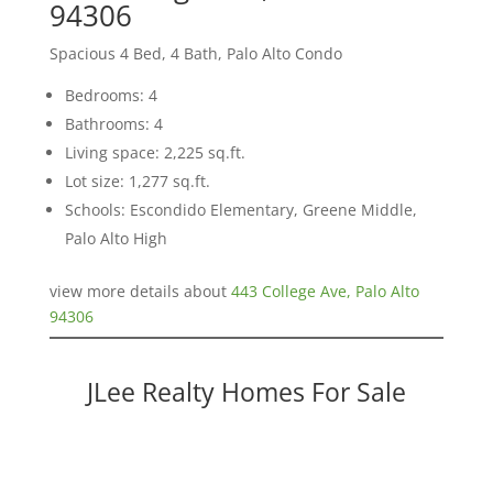
94306
Spacious 4 Bed, 4 Bath, Palo Alto Condo
Bedrooms: 4
Bathrooms: 4
Living space: 2,225 sq.ft.
Lot size: 1,277 sq.ft.
Schools: Escondido Elementary, Greene Middle,
Palo Alto High
view more details about
443 College Ave, Palo Alto
94306
JLee Realty Homes For Sale