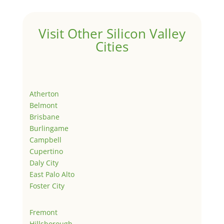
Visit Other Silicon Valley
Cities
Atherton
Belmont
Brisbane
Burlingame
Campbell
Cupertino
Daly City
East Palo Alto
Foster City
Fremont
Hillsborough