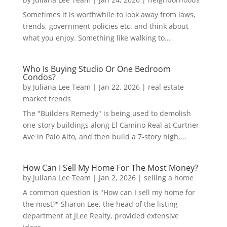
Sometimes it is worthwhile to look away from laws,
trends, government policies etc. and think about
what you enjoy. Something like walking to...
Who Is Buying Studio Or One Bedroom
Condos?
by
Juliana Lee Team
|
Jan 22, 2026
|
real estate
market trends
The "Builders Remedy" is being used to demolish
one-story buildings along El Camino Real at Curtner
Ave in Palo Alto, and then build a 7-story high,...
How Can I Sell My Home For The Most Money?
by
Juliana Lee Team
|
Jan 2, 2026
|
selling a home
A common question is "How can I sell my home for
the most?" Sharon Lee, the head of the listing
department at JLee Realty, provided extensive