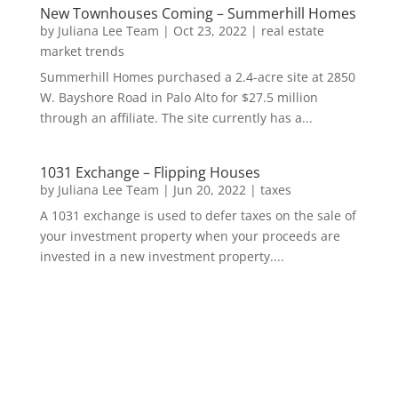
New Townhouses Coming – Summerhill Homes
by
Juliana Lee Team
|
Oct 23, 2022
|
real estate
market trends
Summerhill Homes purchased a 2.4-acre site at 2850
W. Bayshore Road in Palo Alto for $27.5 million
through an affiliate. The site currently has a...
1031 Exchange – Flipping Houses
by
Juliana Lee Team
|
Jun 20, 2022
|
taxes
A 1031 exchange is used to defer taxes on the sale of
your investment property when your proceeds are
invested in a new investment property....