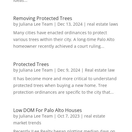
ideas...
Removing Protected Trees
by
Juliana Lee Team
|
Dec 13, 2024
|
real estate laws
Many cities have enacted ordinances to protect
various trees within their city. A long-time Palo Alto
homeowner recently achieved a court ruling...
Protected Trees
by
Juliana Lee Team
|
Dec 9, 2024
|
Real estate law
It has become more and more critical to understand
protected trees when buying a new home. Tree
protection ordinances are specific to the city that...
Low DOM For Palo Alto Houses
by
Juliana Lee Team
|
Oct 7, 2023
|
real estate
market trends
Recently JLee Realty began plotting median days on