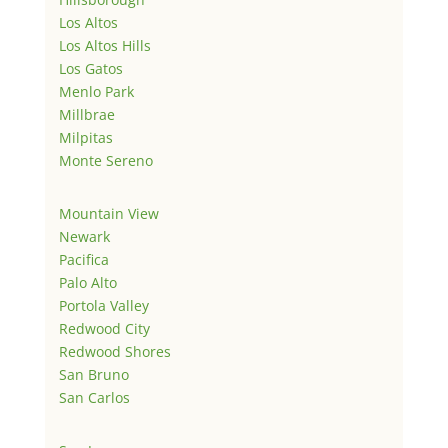
Los Altos
Los Altos Hills
Los Gatos
Menlo Park
Millbrae
Milpitas
Monte Sereno
Mountain View
Newark
Pacifica
Palo Alto
Portola Valley
Redwood City
Redwood Shores
San Bruno
San Carlos