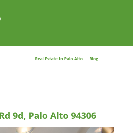
o
Real Estate In Palo Alto
Blog
Rd 9d, Palo Alto 94306