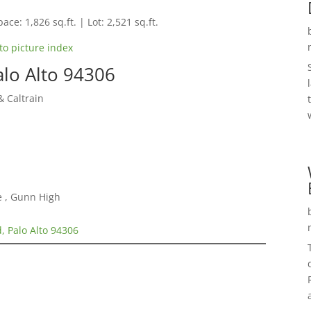
ace: 1,826 sq.ft. | Lot: 2,521 sq.ft.
to picture index
alo Alto 94306
 Caltrain
e , Gunn High
, Palo Alto 94306