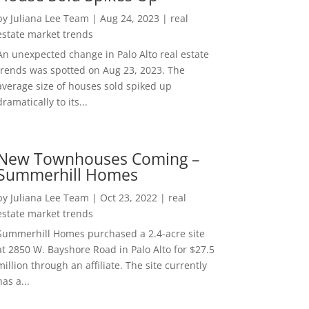
by
Juliana Lee Team
|
Aug 24, 2023
|
real
estate market trends
An unexpected change in Palo Alto real estate
trends was spotted on Aug 23, 2023. The
average size of houses sold spiked up
dramatically to its...
New Townhouses Coming –
Summerhill Homes
by
Juliana Lee Team
|
Oct 23, 2022
|
real
estate market trends
Summerhill Homes purchased a 2.4-acre site
at 2850 W. Bayshore Road in Palo Alto for $27.5
million through an affiliate. The site currently
has a...