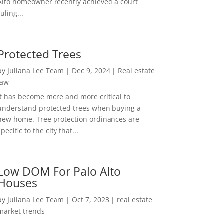
Alto homeowner recently achieved a court
ruling...
Protected Trees
by
Juliana Lee Team
|
Dec 9, 2024
|
Real estate
law
It has become more and more critical to
understand protected trees when buying a
new home. Tree protection ordinances are
specific to the city that...
Low DOM For Palo Alto
Houses
by
Juliana Lee Team
|
Oct 7, 2023
|
real estate
market trends