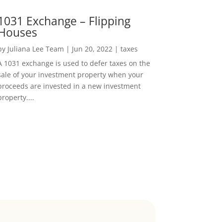
1031 Exchange – Flipping
Houses
by
Juliana Lee Team
|
Jun 20, 2022
|
taxes
A 1031 exchange is used to defer taxes on the
sale of your investment property when your
proceeds are invested in a new investment
property....