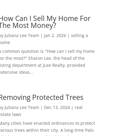
How Can I Sell My Home For
The Most Money?
by
Juliana Lee Team
|
Jan 2, 2026
|
selling a
home
A common question is "How can I sell my home
for the most?" Sharon Lee, the head of the
listing department at JLee Realty, provided
extensive ideas...
Removing Protected Trees
by
Juliana Lee Team
|
Dec 13, 2024
|
real
estate laws
Many cities have enacted ordinances to protect
various trees within their city. A long-time Palo