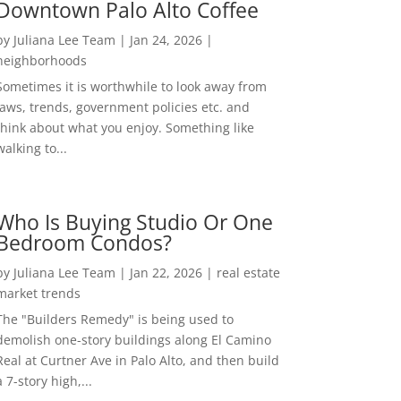
Downtown Palo Alto Coffee
by
Juliana Lee Team
|
Jan 24, 2026
|
neighborhoods
Sometimes it is worthwhile to look away from
laws, trends, government policies etc. and
think about what you enjoy. Something like
walking to...
Who Is Buying Studio Or One
Bedroom Condos?
by
Juliana Lee Team
|
Jan 22, 2026
|
real estate
market trends
The "Builders Remedy" is being used to
demolish one-story buildings along El Camino
Real at Curtner Ave in Palo Alto, and then build
a 7-story high,...