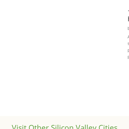
Visit Other Silicon Valley Cities