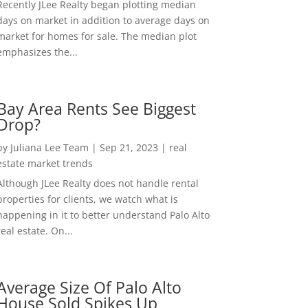
Recently JLee Realty began plotting median
days on market in addition to average days on
market for homes for sale. The median plot
emphasizes the...
Bay Area Rents See Biggest
Drop?
by
Juliana Lee Team
|
Sep 21, 2023
|
real
estate market trends
Although JLee Realty does not handle rental
properties for clients, we watch what is
happening in it to better understand Palo Alto
real estate. On...
Average Size Of Palo Alto
House Sold Spikes Up