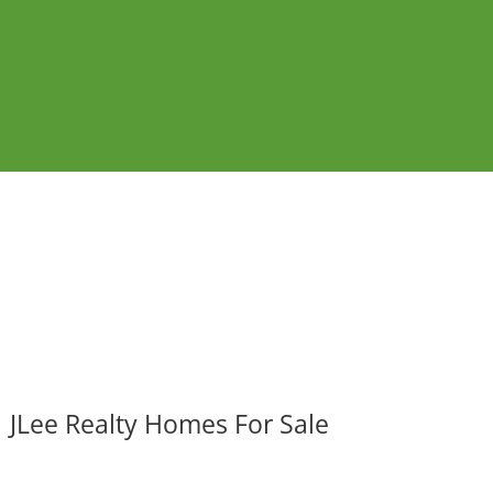
JLee Realty Homes For Sale