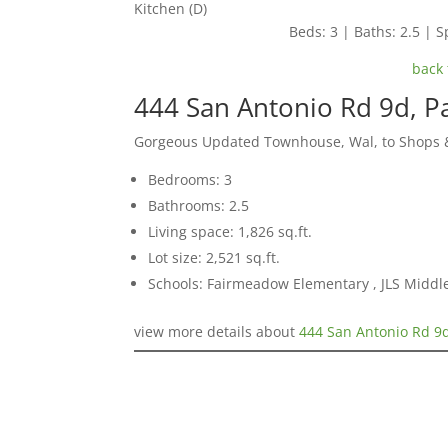
Kitchen (D)
Beds: 3 | Baths: 2.5 | Sp
back 
444 San Antonio Rd 9d, P
Gorgeous Updated Townhouse, Wal, to Shops &
Bedrooms: 3
Bathrooms: 2.5
Living space: 1,826 sq.ft.
Lot size: 2,521 sq.ft.
Schools: Fairmeadow Elementary , JLS Middl
view more details about
444 San Antonio Rd 9d