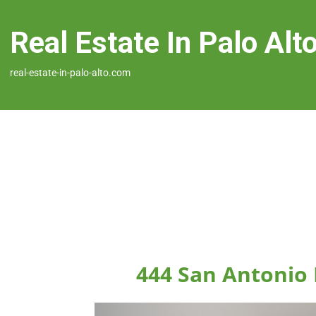
Real Estate In Palo Alt
real-estate-in-palo-alto.com
444 San Antonio 