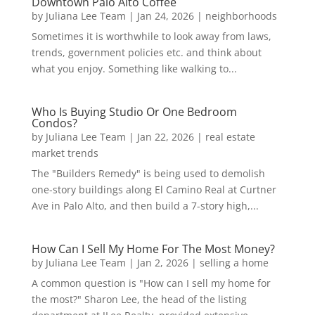
Downtown Palo Alto Coffee
by
Juliana Lee Team
|
Jan 24, 2026
|
neighborhoods
Sometimes it is worthwhile to look away from laws,
trends, government policies etc. and think about
what you enjoy. Something like walking to...
Who Is Buying Studio Or One Bedroom
Condos?
by
Juliana Lee Team
|
Jan 22, 2026
|
real estate
market trends
The "Builders Remedy" is being used to demolish
one-story buildings along El Camino Real at Curtner
Ave in Palo Alto, and then build a 7-story high,...
How Can I Sell My Home For The Most Money?
by
Juliana Lee Team
|
Jan 2, 2026
|
selling a home
A common question is "How can I sell my home for
the most?" Sharon Lee, the head of the listing