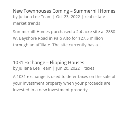
New Townhouses Coming – Summerhill Homes
by
Juliana Lee Team
|
Oct 23, 2022
|
real estate
market trends
Summerhill Homes purchased a 2.4-acre site at 2850
W. Bayshore Road in Palo Alto for $27.5 million
through an affiliate. The site currently has a...
1031 Exchange – Flipping Houses
by
Juliana Lee Team
|
Jun 20, 2022
|
taxes
A 1031 exchange is used to defer taxes on the sale of
your investment property when your proceeds are
invested in a new investment property....