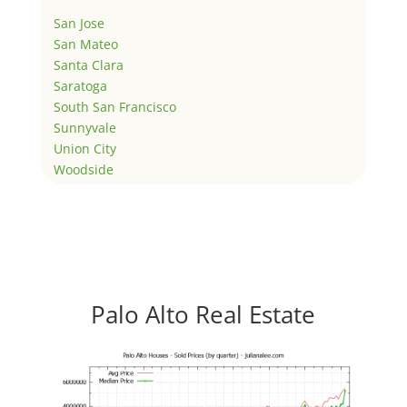
San Jose
San Mateo
Santa Clara
Saratoga
South San Francisco
Sunnyvale
Union City
Woodside
Palo Alto Real Estate