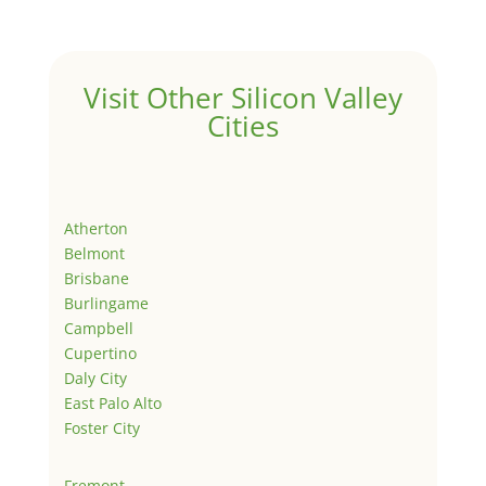
Visit Other Silicon Valley
Cities
Atherton
Belmont
Brisbane
Burlingame
Campbell
Cupertino
Daly City
East Palo Alto
Foster City
Fremont