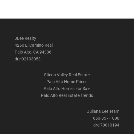
JLee Realty
4260 El Camino Real
Palo Alto, CA 94306
dre:02103053
Silicon Valley Real Estate
Palo Alto Home Prices
Palo Alto Homes For Sale
Palo Alto Real Estate Trends
Juliana Lee Team
650-857-1000
dre:70010194