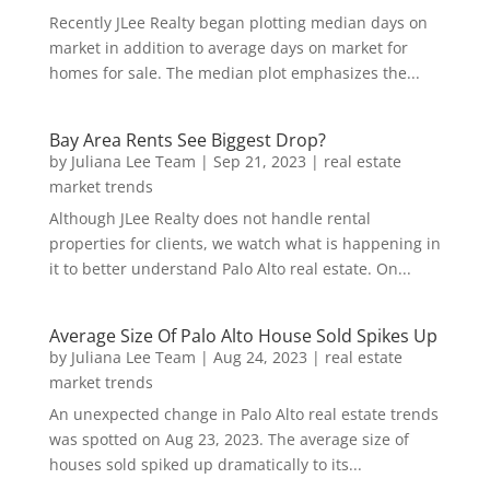
Recently JLee Realty began plotting median days on
market in addition to average days on market for
homes for sale. The median plot emphasizes the...
Bay Area Rents See Biggest Drop?
by
Juliana Lee Team
|
Sep 21, 2023
|
real estate
market trends
Although JLee Realty does not handle rental
properties for clients, we watch what is happening in
it to better understand Palo Alto real estate. On...
Average Size Of Palo Alto House Sold Spikes Up
by
Juliana Lee Team
|
Aug 24, 2023
|
real estate
market trends
An unexpected change in Palo Alto real estate trends
was spotted on Aug 23, 2023. The average size of
houses sold spiked up dramatically to its...