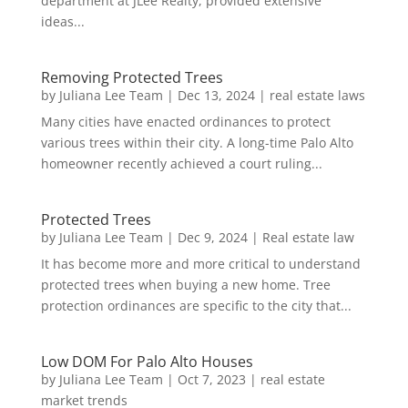
department at JLee Realty, provided extensive
ideas...
Removing Protected Trees
by
Juliana Lee Team
|
Dec 13, 2024
|
real estate laws
Many cities have enacted ordinances to protect
various trees within their city. A long-time Palo Alto
homeowner recently achieved a court ruling...
Protected Trees
by
Juliana Lee Team
|
Dec 9, 2024
|
Real estate law
It has become more and more critical to understand
protected trees when buying a new home. Tree
protection ordinances are specific to the city that...
Low DOM For Palo Alto Houses
by
Juliana Lee Team
|
Oct 7, 2023
|
real estate
market trends