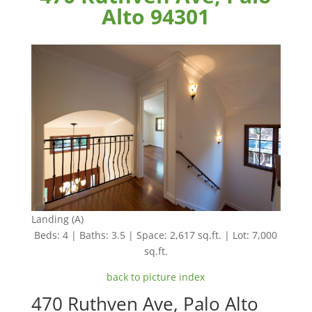
Alto 94301
Landing (A)
Beds: 4 | Baths: 3.5 | Space: 2,617 sq.ft. | Lot: 7,000
sq.ft.
back to picture index
470 Ruthven Ave, Palo Alto