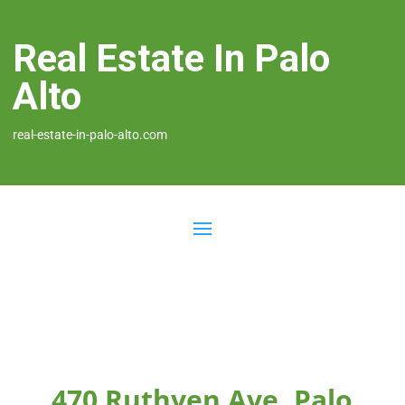
Real Estate In Palo
Alto
real-estate-in-palo-alto.com
470 Ruthven Ave, Palo