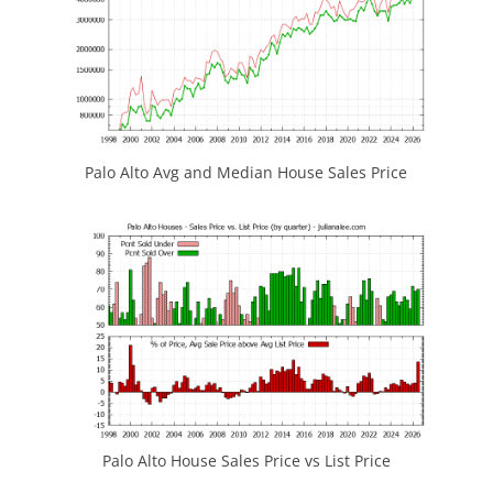
Palo Alto Avg and Median House Sales Price
Palo Alto House Sales Price vs List Price