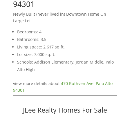
94301
Newly Built (never lived in) Downtown Home On
Large Lot
Bedrooms: 4
Bathrooms: 3.5
Living space: 2,617 sq.ft.
Lot size: 7,000 sq.ft.
Schools: Addison Elementary, Jordan Middle, Palo
Alto High
view more details about
470 Ruthven Ave, Palo Alto
94301
JLee Realty Homes For Sale