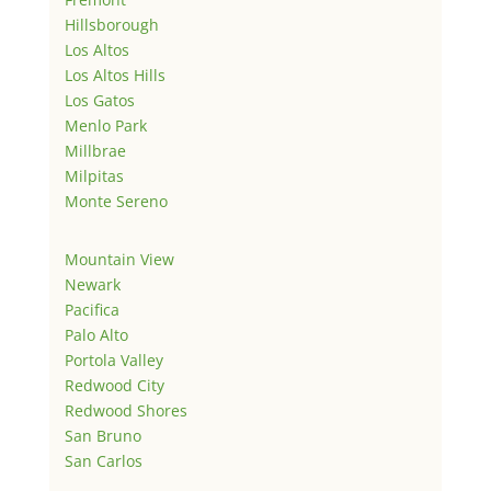
Hillsborough
Los Altos
Los Altos Hills
Los Gatos
Menlo Park
Millbrae
Milpitas
Monte Sereno
Mountain View
Newark
Pacifica
Palo Alto
Portola Valley
Redwood City
Redwood Shores
San Bruno
San Carlos