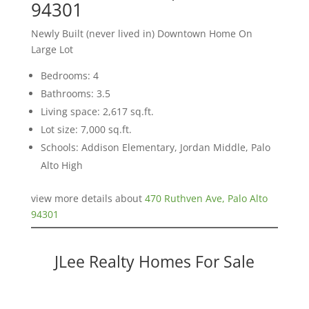
94301
Newly Built (never lived in) Downtown Home On
Large Lot
Bedrooms: 4
Bathrooms: 3.5
Living space: 2,617 sq.ft.
Lot size: 7,000 sq.ft.
Schools: Addison Elementary, Jordan Middle, Palo
Alto High
view more details about
470 Ruthven Ave, Palo Alto
94301
JLee Realty Homes For Sale