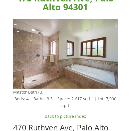
Alto 94301
Master Bath (B)
Beds: 4 | Baths: 3.5 | Space: 2,617 sq.ft. | Lot: 7,000
sq.ft.
back to picture index
470 Ruthven Ave, Palo Alto