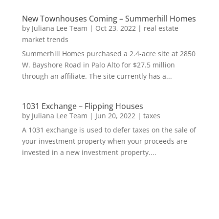
New Townhouses Coming – Summerhill Homes
by
Juliana Lee Team
|
Oct 23, 2022
|
real estate
market trends
Summerhill Homes purchased a 2.4-acre site at 2850
W. Bayshore Road in Palo Alto for $27.5 million
through an affiliate. The site currently has a...
1031 Exchange – Flipping Houses
by
Juliana Lee Team
|
Jun 20, 2022
|
taxes
A 1031 exchange is used to defer taxes on the sale of
your investment property when your proceeds are
invested in a new investment property....