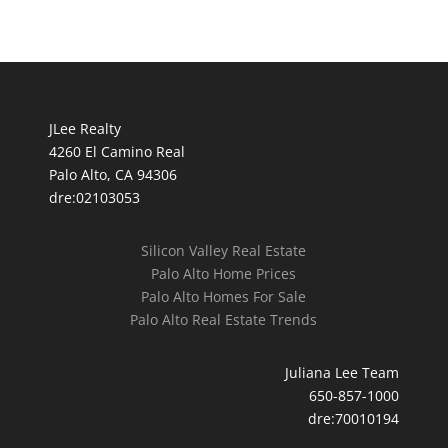
JLee Realty
4260 El Camino Real
Palo Alto, CA 94306
dre:02103053
Silicon Valley Real Estate
Palo Alto Home Prices
Palo Alto Homes For Sale
Palo Alto Real Estate Trends
Juliana Lee Team
650-857-1000
dre:70010194