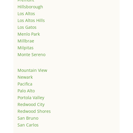
Hillsborough
Los Altos
Los Altos Hills
Los Gatos
Menlo Park
Millbrae
Milpitas
Monte Sereno
Mountain View
Newark
Pacifica
Palo Alto
Portola Valley
Redwood City
Redwood Shores
San Bruno
San Carlos