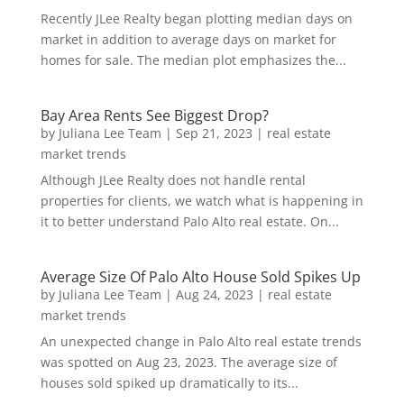
Recently JLee Realty began plotting median days on
market in addition to average days on market for
homes for sale. The median plot emphasizes the...
Bay Area Rents See Biggest Drop?
by
Juliana Lee Team
|
Sep 21, 2023
|
real estate
market trends
Although JLee Realty does not handle rental
properties for clients, we watch what is happening in
it to better understand Palo Alto real estate. On...
Average Size Of Palo Alto House Sold Spikes Up
by
Juliana Lee Team
|
Aug 24, 2023
|
real estate
market trends
An unexpected change in Palo Alto real estate trends
was spotted on Aug 23, 2023. The average size of
houses sold spiked up dramatically to its...