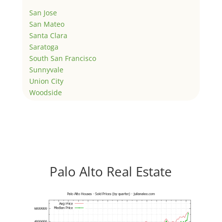
San Jose
San Mateo
Santa Clara
Saratoga
South San Francisco
Sunnyvale
Union City
Woodside
Palo Alto Real Estate