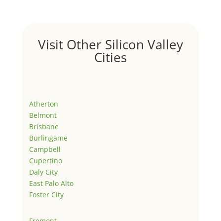
Visit Other Silicon Valley
Cities
Atherton
Belmont
Brisbane
Burlingame
Campbell
Cupertino
Daly City
East Palo Alto
Foster City
Fremont