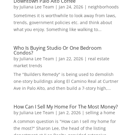
Downtown Palo Alto Coffee
by
Juliana Lee Team
|
Jan 24, 2026
|
neighborhoods
Sometimes it is worthwhile to look away from laws,
trends, government policies etc. and think about
what you enjoy. Something like walking to...
Who Is Buying Studio Or One Bedroom
Condos?
by
Juliana Lee Team
|
Jan 22, 2026
|
real estate
market trends
The "Builders Remedy" is being used to demolish
one-story buildings along El Camino Real at Curtner
Ave in Palo Alto, and then build a 7-story high,...
How Can I Sell My Home For The Most Money?
by
Juliana Lee Team
|
Jan 2, 2026
|
selling a home
A common question is "How can I sell my home for
the most?" Sharon Lee, the head of the listing