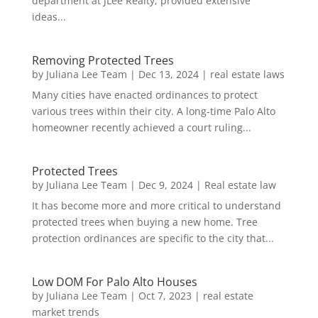
department at JLee Realty, provided extensive
ideas...
Removing Protected Trees
by
Juliana Lee Team
|
Dec 13, 2024
|
real estate laws
Many cities have enacted ordinances to protect
various trees within their city. A long-time Palo Alto
homeowner recently achieved a court ruling...
Protected Trees
by
Juliana Lee Team
|
Dec 9, 2024
|
Real estate law
It has become more and more critical to understand
protected trees when buying a new home. Tree
protection ordinances are specific to the city that...
Low DOM For Palo Alto Houses
by
Juliana Lee Team
|
Oct 7, 2023
|
real estate
market trends