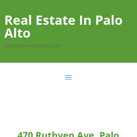
Real Estate In Palo
Alto
real-estate-in-palo-alto.com
470 Ruthven Ave, Palo