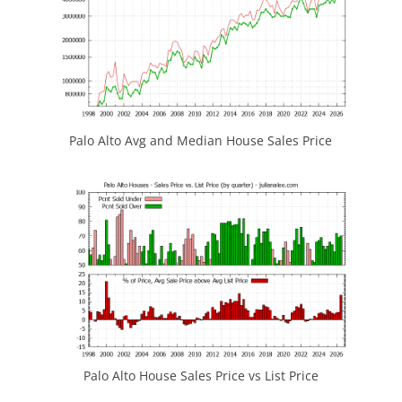
Palo Alto Avg and Median House Sales Price
Palo Alto House Sales Price vs List Price