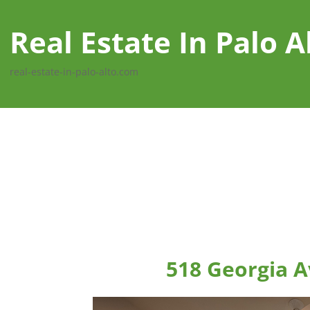
Real Estate In Palo A
real-estate-in-palo-alto.com
518 Georgia A