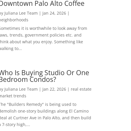
Downtown Palo Alto Coffee
by
Juliana Lee Team
|
Jan 24, 2026
|
neighborhoods
Sometimes it is worthwhile to look away from
laws, trends, government policies etc. and
think about what you enjoy. Something like
walking to...
Who Is Buying Studio Or One
Bedroom Condos?
by
Juliana Lee Team
|
Jan 22, 2026
|
real estate
market trends
The "Builders Remedy" is being used to
demolish one-story buildings along El Camino
Real at Curtner Ave in Palo Alto, and then build
a 7-story high,...