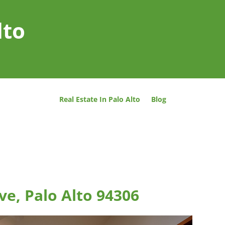
lto
Real Estate In Palo Alto
Blog
ve, Palo Alto 94306