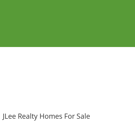
JLee Realty Homes For Sale