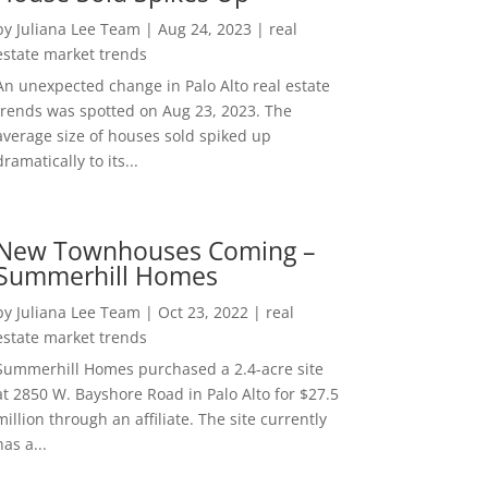
by
Juliana Lee Team
|
Aug 24, 2023
|
real
estate market trends
An unexpected change in Palo Alto real estate
trends was spotted on Aug 23, 2023. The
average size of houses sold spiked up
dramatically to its...
New Townhouses Coming –
Summerhill Homes
by
Juliana Lee Team
|
Oct 23, 2022
|
real
estate market trends
Summerhill Homes purchased a 2.4-acre site
at 2850 W. Bayshore Road in Palo Alto for $27.5
million through an affiliate. The site currently
has a...