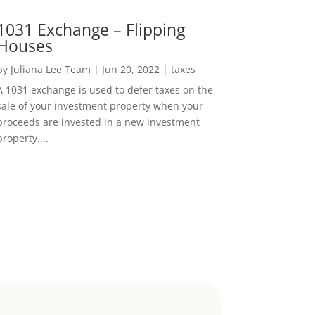
1031 Exchange – Flipping
Houses
by
Juliana Lee Team
|
Jun 20, 2022
|
taxes
A 1031 exchange is used to defer taxes on the
sale of your investment property when your
proceeds are invested in a new investment
property....