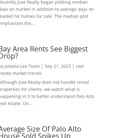
Recently JLee Realty began plotting median
days on market in addition to average days on
market for homes for sale. The median plot
emphasizes the...
Bay Area Rents See Biggest
Drop?
by
Juliana Lee Team
|
Sep 21, 2023
|
real
estate market trends
Although JLee Realty does not handle rental
properties for clients, we watch what is
happening in it to better understand Palo Alto
real estate. On...
Average Size Of Palo Alto
House Sold Spikes Up