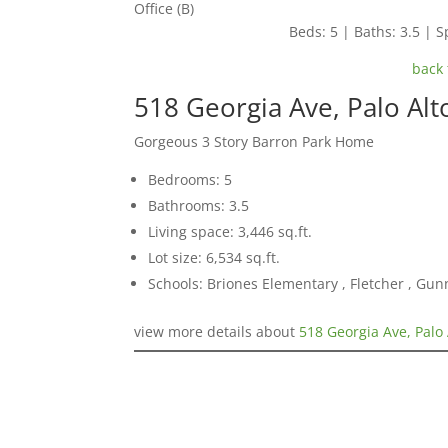
Office (B)
Beds: 5 | Baths: 3.5 | Sp
back 
518 Georgia Ave, Palo Al
Gorgeous 3 Story Barron Park Home
Bedrooms: 5
Bathrooms: 3.5
Living space: 3,446 sq.ft.
Lot size: 6,534 sq.ft.
Schools: Briones Elementary , Fletcher , Gun
view more details about
518 Georgia Ave, Palo