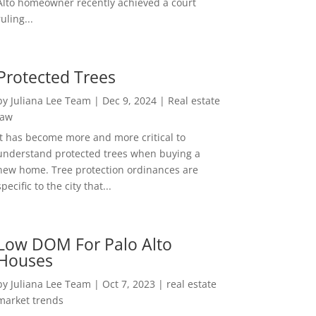
Alto homeowner recently achieved a court
ruling...
Protected Trees
by
Juliana Lee Team
|
Dec 9, 2024
|
Real estate
law
It has become more and more critical to
understand protected trees when buying a
new home. Tree protection ordinances are
specific to the city that...
Low DOM For Palo Alto
Houses
by
Juliana Lee Team
|
Oct 7, 2023
|
real estate
market trends