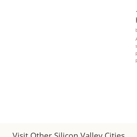
Visit Other Silicon Valley Cities