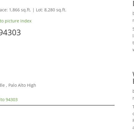
ce: 1,866 sq.ft. | Lot: 8,280 sq.ft.
to picture index
 94303
e , Palo Alto High
lto 94303