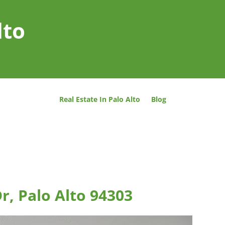
lto
Real Estate In Palo Alto
Blog
r, Palo Alto 94303