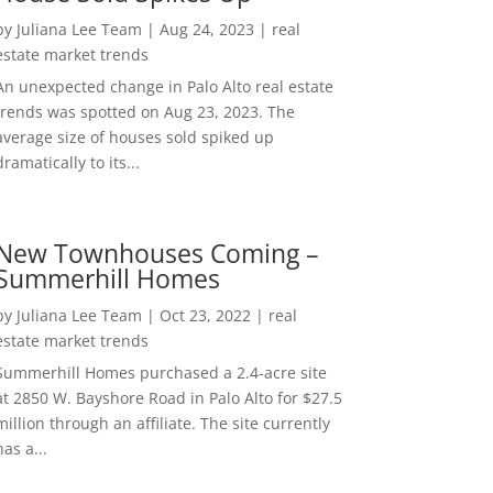
by
Juliana Lee Team
|
Aug 24, 2023
|
real
estate market trends
An unexpected change in Palo Alto real estate
trends was spotted on Aug 23, 2023. The
average size of houses sold spiked up
dramatically to its...
New Townhouses Coming –
Summerhill Homes
by
Juliana Lee Team
|
Oct 23, 2022
|
real
estate market trends
Summerhill Homes purchased a 2.4-acre site
at 2850 W. Bayshore Road in Palo Alto for $27.5
million through an affiliate. The site currently
has a...