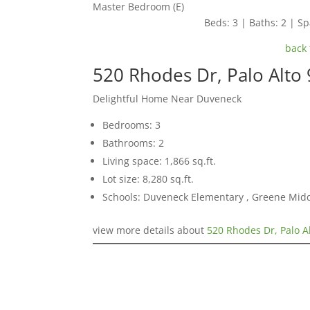
Master Bedroom (E)
Beds: 3 | Baths: 2 | Spa
back 
520 Rhodes Dr, Palo Alto
Delightful Home Near Duveneck
Bedrooms: 3
Bathrooms: 2
Living space: 1,866 sq.ft.
Lot size: 8,280 sq.ft.
Schools: Duveneck Elementary , Greene Middl
view more details about
520 Rhodes Dr, Palo A