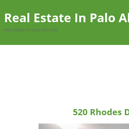
Real Estate In Palo A
real-estate-in-palo-alto.com
520 Rhodes D