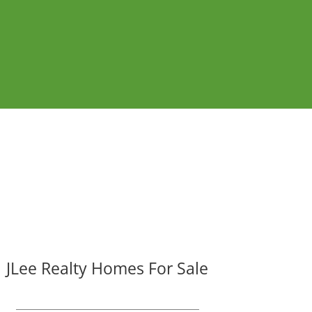
JLee Realty Homes For Sale