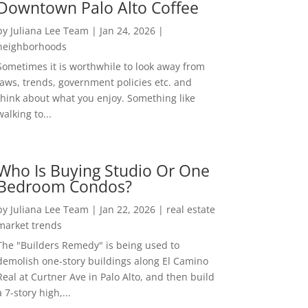
Downtown Palo Alto Coffee
by
Juliana Lee Team
|
Jan 24, 2026
|
neighborhoods
Sometimes it is worthwhile to look away from
laws, trends, government policies etc. and
think about what you enjoy. Something like
walking to...
Who Is Buying Studio Or One
Bedroom Condos?
by
Juliana Lee Team
|
Jan 22, 2026
|
real estate
market trends
The "Builders Remedy" is being used to
demolish one-story buildings along El Camino
Real at Curtner Ave in Palo Alto, and then build
a 7-story high,...