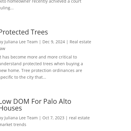
Alto homeowner recently achieved a court
ruling...
Protected Trees
by
Juliana Lee Team
|
Dec 9, 2024
|
Real estate
law
It has become more and more critical to
understand protected trees when buying a
new home. Tree protection ordinances are
specific to the city that...
Low DOM For Palo Alto
Houses
by
Juliana Lee Team
|
Oct 7, 2023
|
real estate
market trends