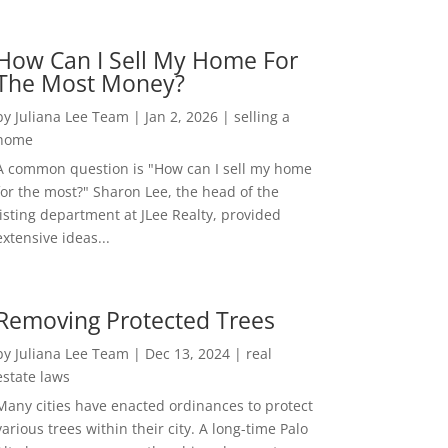
How Can I Sell My Home For
The Most Money?
by
Juliana Lee Team
|
Jan 2, 2026
|
selling a
home
A common question is "How can I sell my home
for the most?" Sharon Lee, the head of the
listing department at JLee Realty, provided
extensive ideas...
Removing Protected Trees
by
Juliana Lee Team
|
Dec 13, 2024
|
real
estate laws
Many cities have enacted ordinances to protect
various trees within their city. A long-time Palo