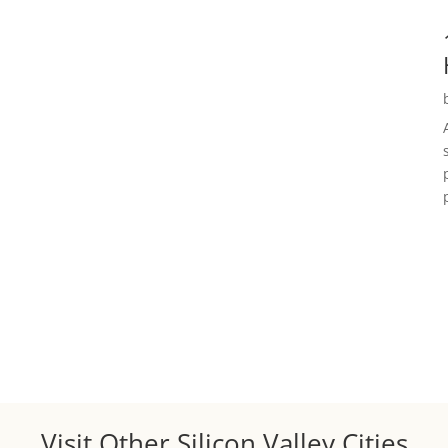
Visit Other Silicon Valley Cities