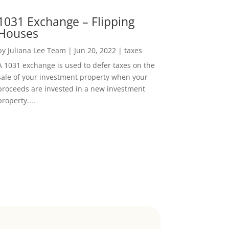
1031 Exchange – Flipping
Houses
by
Juliana Lee Team
|
Jun 20, 2022
|
taxes
A 1031 exchange is used to defer taxes on the
sale of your investment property when your
proceeds are invested in a new investment
property....