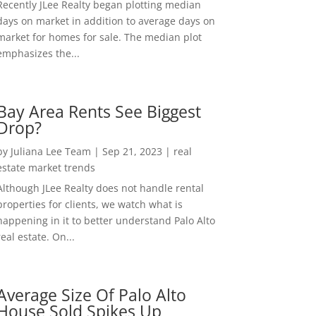
Recently JLee Realty began plotting median
days on market in addition to average days on
market for homes for sale. The median plot
emphasizes the...
Bay Area Rents See Biggest
Drop?
by
Juliana Lee Team
|
Sep 21, 2023
|
real
estate market trends
Although JLee Realty does not handle rental
properties for clients, we watch what is
happening in it to better understand Palo Alto
real estate. On...
Average Size Of Palo Alto
House Sold Spikes Up