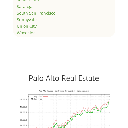
Saratoga
South San Francisco
Sunnyvale
Union City
Woodside
Palo Alto Real Estate