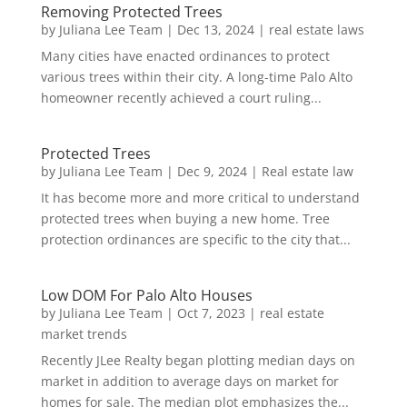
Removing Protected Trees
by
Juliana Lee Team
|
Dec 13, 2024
|
real estate laws
Many cities have enacted ordinances to protect
various trees within their city. A long-time Palo Alto
homeowner recently achieved a court ruling...
Protected Trees
by
Juliana Lee Team
|
Dec 9, 2024
|
Real estate law
It has become more and more critical to understand
protected trees when buying a new home. Tree
protection ordinances are specific to the city that...
Low DOM For Palo Alto Houses
by
Juliana Lee Team
|
Oct 7, 2023
|
real estate
market trends
Recently JLee Realty began plotting median days on
market in addition to average days on market for
homes for sale. The median plot emphasizes the...