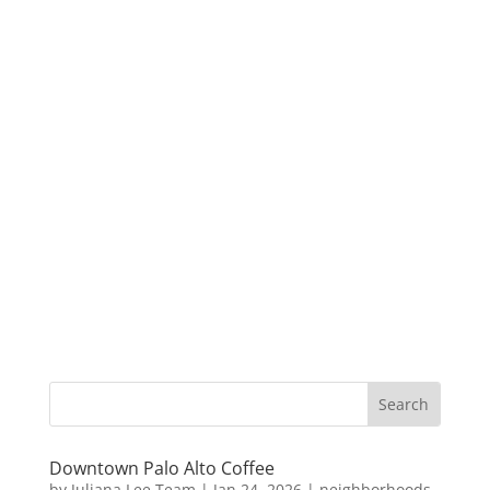
Downtown Palo Alto Coffee
by
Juliana Lee Team
|
Jan 24, 2026
|
neighborhoods