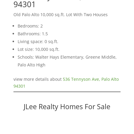
94301
Old Palo Alto 10,000 sq.ft. Lot With Two Houses
Bedrooms: 2
Bathrooms: 1.5
Living space: 0 sq.ft.
Lot size: 10,000 sq.ft.
Schools: Walter Hays Elementary, Greene Middle,
Palo Alto High
view more details about
536 Tennyson Ave, Palo Alto
94301
JLee Realty Homes For Sale