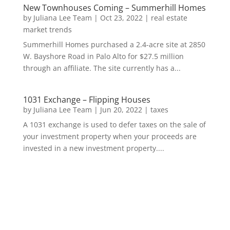
New Townhouses Coming – Summerhill Homes
by
Juliana Lee Team
|
Oct 23, 2022
|
real estate
market trends
Summerhill Homes purchased a 2.4-acre site at 2850
W. Bayshore Road in Palo Alto for $27.5 million
through an affiliate. The site currently has a...
1031 Exchange – Flipping Houses
by
Juliana Lee Team
|
Jun 20, 2022
|
taxes
A 1031 exchange is used to defer taxes on the sale of
your investment property when your proceeds are
invested in a new investment property....