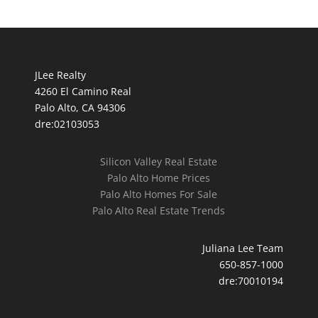
JLee Realty
4260 El Camino Real
Palo Alto, CA 94306
dre:02103053
Silicon Valley Real Estate
Palo Alto Home Prices
Palo Alto Homes For Sale
Palo Alto Real Estate Trends
Juliana Lee Team
650-857-1000
dre:70010194