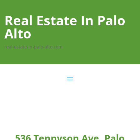
Real Estate In Palo
Alto
real-estate-in-palo-alto.com
536 Tennyson Ave, Palo