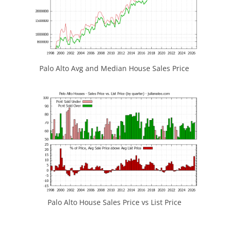
Palo Alto Avg and Median House Sales Price
Palo Alto House Sales Price vs List Price