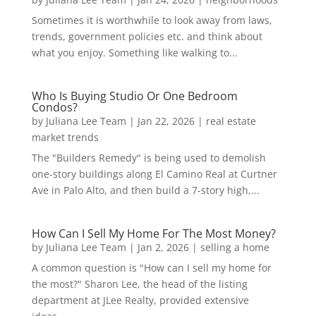
Sometimes it is worthwhile to look away from laws,
trends, government policies etc. and think about
what you enjoy. Something like walking to...
Who Is Buying Studio Or One Bedroom
Condos?
by
Juliana Lee Team
|
Jan 22, 2026
|
real estate
market trends
The "Builders Remedy" is being used to demolish
one-story buildings along El Camino Real at Curtner
Ave in Palo Alto, and then build a 7-story high,...
How Can I Sell My Home For The Most Money?
by
Juliana Lee Team
|
Jan 2, 2026
|
selling a home
A common question is "How can I sell my home for
the most?" Sharon Lee, the head of the listing
department at JLee Realty, provided extensive