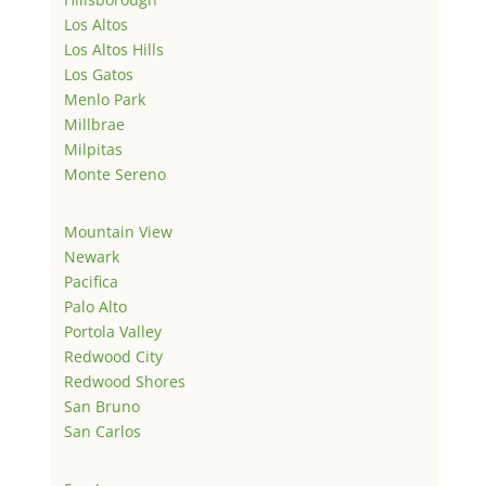
Los Altos
Los Altos Hills
Los Gatos
Menlo Park
Millbrae
Milpitas
Monte Sereno
Mountain View
Newark
Pacifica
Palo Alto
Portola Valley
Redwood City
Redwood Shores
San Bruno
San Carlos