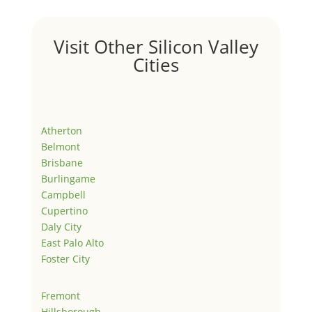
Visit Other Silicon Valley
Cities
Atherton
Belmont
Brisbane
Burlingame
Campbell
Cupertino
Daly City
East Palo Alto
Foster City
Fremont
Hillsborough