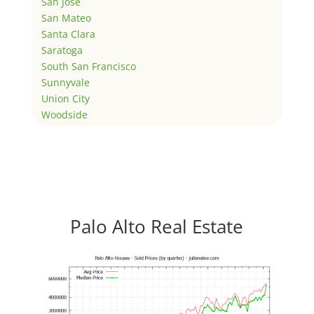
San Jose
San Mateo
Santa Clara
Saratoga
South San Francisco
Sunnyvale
Union City
Woodside
Palo Alto Real Estate