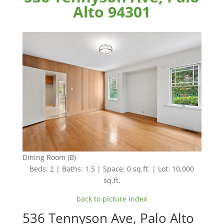
Alto 94301
Dining Room (B)
Beds: 2 | Baths: 1.5 | Space: 0 sq.ft. | Lot: 10,000
sq.ft.
back to picture index
536 Tennyson Ave, Palo Alto