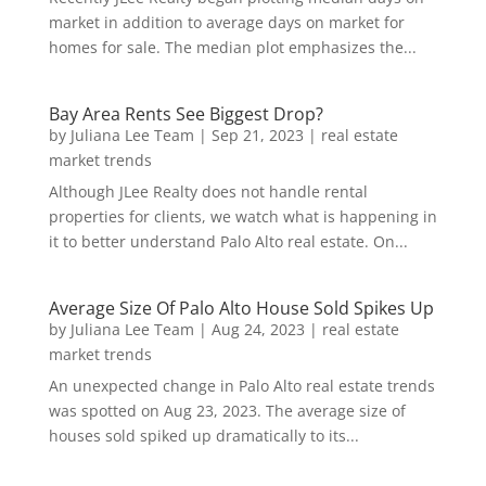
market in addition to average days on market for
homes for sale. The median plot emphasizes the...
Bay Area Rents See Biggest Drop?
by
Juliana Lee Team
|
Sep 21, 2023
|
real estate
market trends
Although JLee Realty does not handle rental
properties for clients, we watch what is happening in
it to better understand Palo Alto real estate. On...
Average Size Of Palo Alto House Sold Spikes Up
by
Juliana Lee Team
|
Aug 24, 2023
|
real estate
market trends
An unexpected change in Palo Alto real estate trends
was spotted on Aug 23, 2023. The average size of
houses sold spiked up dramatically to its...