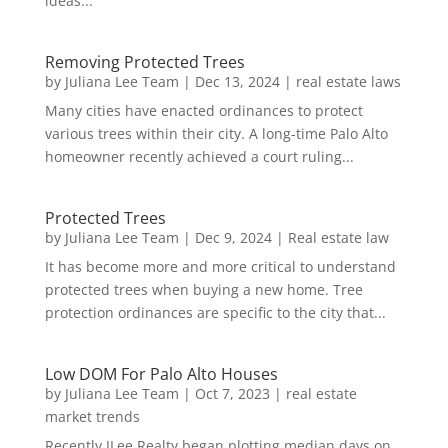
ideas...
Removing Protected Trees
by
Juliana Lee Team
|
Dec 13, 2024
|
real estate laws
Many cities have enacted ordinances to protect
various trees within their city. A long-time Palo Alto
homeowner recently achieved a court ruling...
Protected Trees
by
Juliana Lee Team
|
Dec 9, 2024
|
Real estate law
It has become more and more critical to understand
protected trees when buying a new home. Tree
protection ordinances are specific to the city that...
Low DOM For Palo Alto Houses
by
Juliana Lee Team
|
Oct 7, 2023
|
real estate
market trends
Recently JLee Realty began plotting median days on