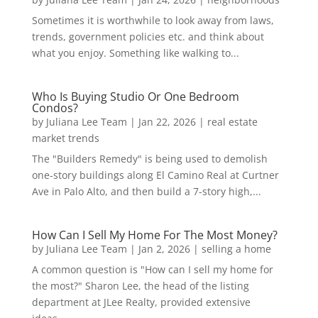
Sometimes it is worthwhile to look away from laws,
trends, government policies etc. and think about
what you enjoy. Something like walking to...
Who Is Buying Studio Or One Bedroom
Condos?
by
Juliana Lee Team
|
Jan 22, 2026
|
real estate
market trends
The "Builders Remedy" is being used to demolish
one-story buildings along El Camino Real at Curtner
Ave in Palo Alto, and then build a 7-story high,...
How Can I Sell My Home For The Most Money?
by
Juliana Lee Team
|
Jan 2, 2026
|
selling a home
A common question is "How can I sell my home for
the most?" Sharon Lee, the head of the listing
department at JLee Realty, provided extensive