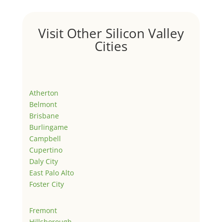
Visit Other Silicon Valley
Cities
Atherton
Belmont
Brisbane
Burlingame
Campbell
Cupertino
Daly City
East Palo Alto
Foster City
Fremont
Hillsborough