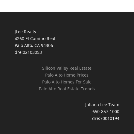
JLee Realty
4260 El Camino Real
Palo Alto, CA 94306
dre:02103053
Silicon Valley Real Estate
Palo Alto Home Prices
Palo Alto Homes For Sale
Palo Alto Real Estate Trends
Juliana Lee Team
650-857-1000
dre:70010194