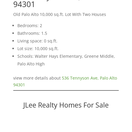
94301
Old Palo Alto 10,000 sq.ft. Lot With Two Houses
Bedrooms: 2
Bathrooms: 1.5
Living space: 0 sq.ft.
Lot size: 10,000 sq.ft.
Schools: Walter Hays Elementary, Greene Middle,
Palo Alto High
view more details about
536 Tennyson Ave, Palo Alto
94301
JLee Realty Homes For Sale