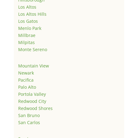
Los Altos
Los Altos Hills
Los Gatos
Menlo Park
Millbrae
Milpitas
Monte Sereno
Mountain View
Newark
Pacifica
Palo Alto
Portola Valley
Redwood City
Redwood Shores
San Bruno
San Carlos