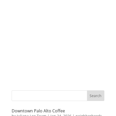
Downtown Palo Alto Coffee
by
Juliana Lee Team
|
Jan 24, 2026
|
neighborhoods