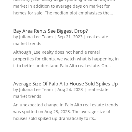
market in addition to average days on market for
homes for sale. The median plot emphasizes the...
Bay Area Rents See Biggest Drop?
by
Juliana Lee Team
|
Sep 21, 2023
|
real estate
market trends
Although JLee Realty does not handle rental
properties for clients, we watch what is happening in
it to better understand Palo Alto real estate. On...
Average Size Of Palo Alto House Sold Spikes Up
by
Juliana Lee Team
|
Aug 24, 2023
|
real estate
market trends
An unexpected change in Palo Alto real estate trends
was spotted on Aug 23, 2023. The average size of
houses sold spiked up dramatically to its...