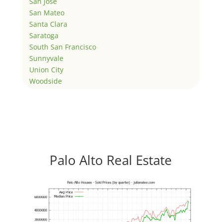
San Jose
San Mateo
Santa Clara
Saratoga
South San Francisco
Sunnyvale
Union City
Woodside
Palo Alto Real Estate