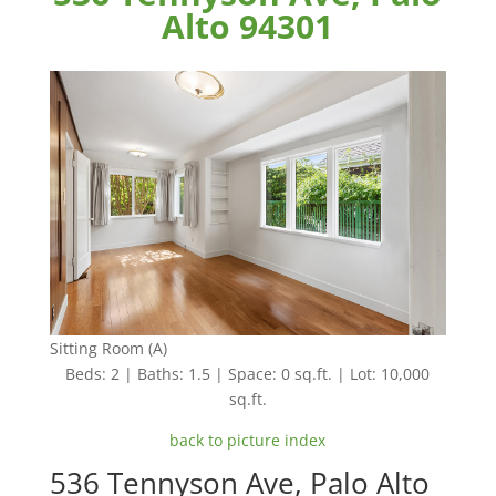
Alto 94301
Sitting Room (A)
Beds: 2 | Baths: 1.5 | Space: 0 sq.ft. | Lot: 10,000
sq.ft.
back to picture index
536 Tennyson Ave, Palo Alto