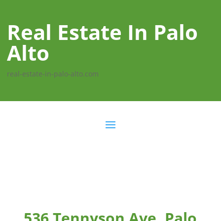
Real Estate In Palo
Alto
real-estate-in-palo-alto.com
536 Tennyson Ave, Palo