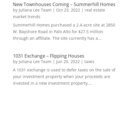
New Townhouses Coming – Summerhill Homes
by
Juliana Lee Team
|
Oct 23, 2022
|
real estate
market trends
Summerhill Homes purchased a 2.4-acre site at 2850
W. Bayshore Road in Palo Alto for $27.5 million
through an affiliate. The site currently has a...
1031 Exchange – Flipping Houses
by
Juliana Lee Team
|
Jun 20, 2022
|
taxes
A 1031 exchange is used to defer taxes on the sale of
your investment property when your proceeds are
invested in a new investment property....