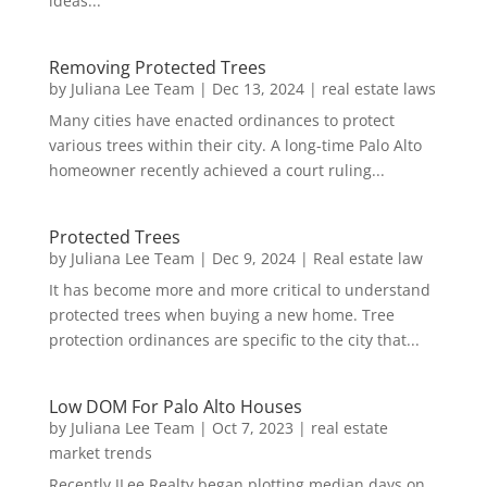
ideas...
Removing Protected Trees
by
Juliana Lee Team
|
Dec 13, 2024
|
real estate laws
Many cities have enacted ordinances to protect
various trees within their city. A long-time Palo Alto
homeowner recently achieved a court ruling...
Protected Trees
by
Juliana Lee Team
|
Dec 9, 2024
|
Real estate law
It has become more and more critical to understand
protected trees when buying a new home. Tree
protection ordinances are specific to the city that...
Low DOM For Palo Alto Houses
by
Juliana Lee Team
|
Oct 7, 2023
|
real estate
market trends
Recently JLee Realty began plotting median days on