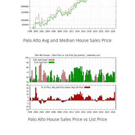
Palo Alto Avg and Median House Sales Price
Palo Alto House Sales Price vs List Price