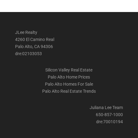
JLee Realty
4260 El Camino Real
Palo Alto, CA 94306
dre:02103053
Silicon Valley Real Estate
Palo Alto Home Prices
Palo Alto Homes For Sale
Palo Alto Real Estate Trends
Juliana Lee Team
650-857-1000
dre:70010194