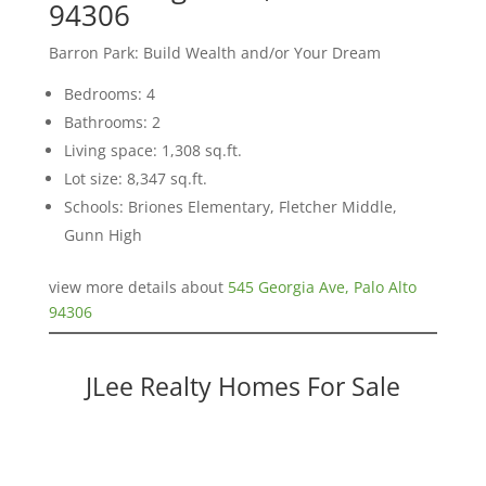
94306
Barron Park: Build Wealth and/or Your Dream
Bedrooms: 4
Bathrooms: 2
Living space: 1,308 sq.ft.
Lot size: 8,347 sq.ft.
Schools: Briones Elementary, Fletcher Middle,
Gunn High
view more details about
545 Georgia Ave, Palo Alto
94306
JLee Realty Homes For Sale