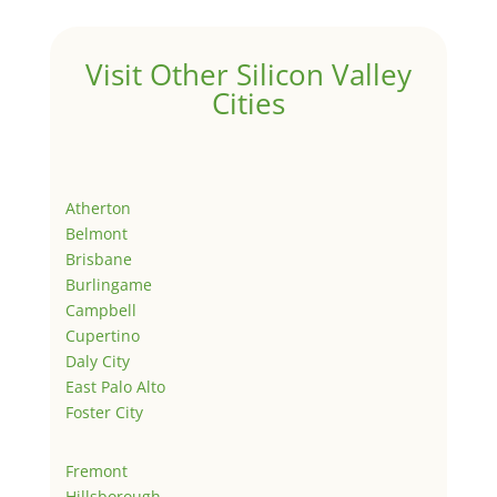
Visit Other Silicon Valley
Cities
Atherton
Belmont
Brisbane
Burlingame
Campbell
Cupertino
Daly City
East Palo Alto
Foster City
Fremont
Hillsborough