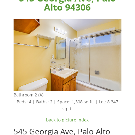
Alto 94306
Bathroom 2 (A)
Beds: 4 | Baths: 2 | Space: 1,308 sq.ft. | Lot: 8,347
sq.ft.
back to picture index
545 Georgia Ave, Palo Alto