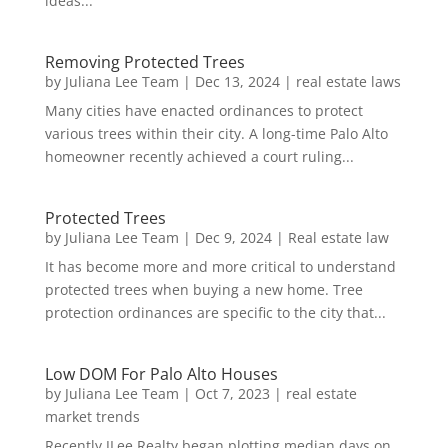
ideas...
Removing Protected Trees
by
Juliana Lee Team
|
Dec 13, 2024
|
real estate laws
Many cities have enacted ordinances to protect
various trees within their city. A long-time Palo Alto
homeowner recently achieved a court ruling...
Protected Trees
by
Juliana Lee Team
|
Dec 9, 2024
|
Real estate law
It has become more and more critical to understand
protected trees when buying a new home. Tree
protection ordinances are specific to the city that...
Low DOM For Palo Alto Houses
by
Juliana Lee Team
|
Oct 7, 2023
|
real estate
market trends
Recently JLee Realty began plotting median days on