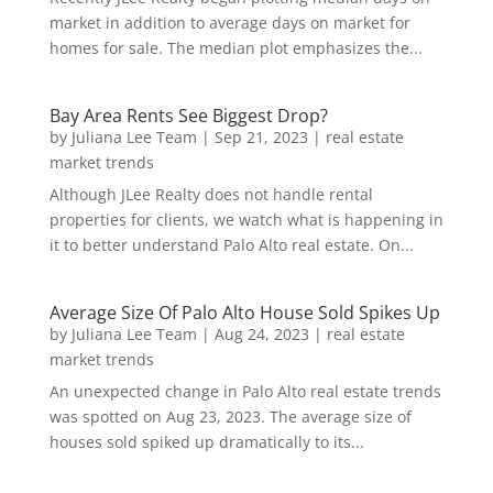
market in addition to average days on market for
homes for sale. The median plot emphasizes the...
Bay Area Rents See Biggest Drop?
by
Juliana Lee Team
|
Sep 21, 2023
|
real estate
market trends
Although JLee Realty does not handle rental
properties for clients, we watch what is happening in
it to better understand Palo Alto real estate. On...
Average Size Of Palo Alto House Sold Spikes Up
by
Juliana Lee Team
|
Aug 24, 2023
|
real estate
market trends
An unexpected change in Palo Alto real estate trends
was spotted on Aug 23, 2023. The average size of
houses sold spiked up dramatically to its...