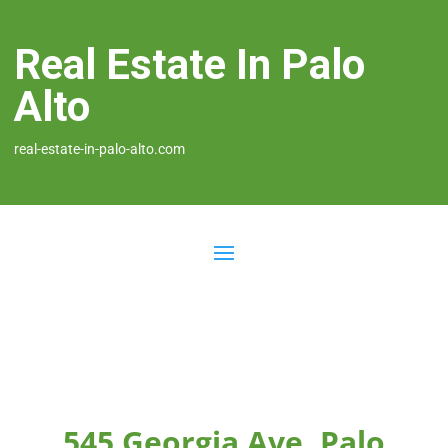
Real Estate In Palo
Alto
real-estate-in-palo-alto.com
545 Georgia Ave, Palo