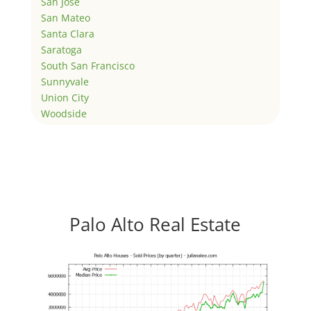
San Jose
San Mateo
Santa Clara
Saratoga
South San Francisco
Sunnyvale
Union City
Woodside
Palo Alto Real Estate