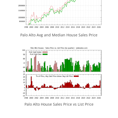
Palo Alto Avg and Median House Sales Price
Palo Alto House Sales Price vs List Price