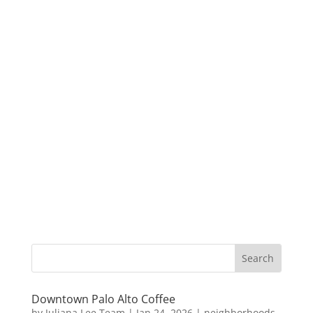
Downtown Palo Alto Coffee
by
Juliana Lee Team
|
Jan 24, 2026
|
neighborhoods