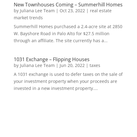
New Townhouses Coming – Summerhill Homes
by
Juliana Lee Team
|
Oct 23, 2022
|
real estate
market trends
Summerhill Homes purchased a 2.4-acre site at 2850
W. Bayshore Road in Palo Alto for $27.5 million
through an affiliate. The site currently has a...
1031 Exchange – Flipping Houses
by
Juliana Lee Team
|
Jun 20, 2022
|
taxes
A 1031 exchange is used to defer taxes on the sale of
your investment property when your proceeds are
invested in a new investment property....