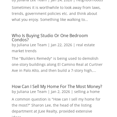
Sometimes it is worthwhile to look away from laws,
trends, government policies etc. and think about
what you enjoy. Something like walking to...
Who Is Buying Studio Or One Bedroom
Condos?
by
Juliana Lee Team
|
Jan 22, 2026
|
real estate
market trends
The "Builders Remedy" is being used to demolish
one-story buildings along El Camino Real at Curtner
Ave in Palo Alto, and then build a 7-story high,...
How Can I Sell My Home For The Most Money?
by
Juliana Lee Team
|
Jan 2, 2026
|
selling a home
A common question is "How can I sell my home for
the most?" Sharon Lee, the head of the listing
department at JLee Realty, provided extensive