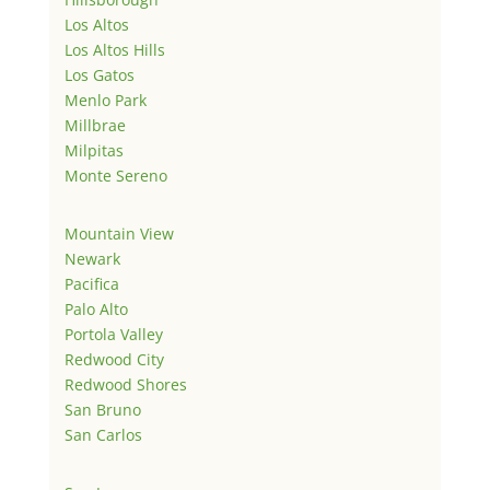
Los Altos
Los Altos Hills
Los Gatos
Menlo Park
Millbrae
Milpitas
Monte Sereno
Mountain View
Newark
Pacifica
Palo Alto
Portola Valley
Redwood City
Redwood Shores
San Bruno
San Carlos