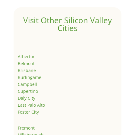
Visit Other Silicon Valley
Cities
Atherton
Belmont
Brisbane
Burlingame
Campbell
Cupertino
Daly City
East Palo Alto
Foster City
Fremont
Hillsborough