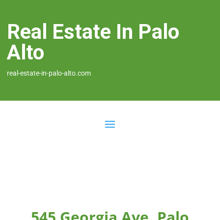
Real Estate In Palo
Alto
real-estate-in-palo-alto.com
545 Georgia Ave, Palo