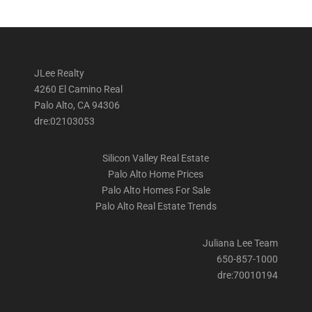
JLee Realty
4260 El Camino Real
Palo Alto, CA 94306
dre:02103053
Silicon Valley Real Estate
Palo Alto Home Prices
Palo Alto Homes For Sale
Palo Alto Real Estate Trends
Juliana Lee Team
650-857-1000
dre:70010194