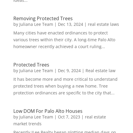
ideas...
Removing Protected Trees
by
Juliana Lee Team
|
Dec 13, 2024
|
real estate laws
Many cities have enacted ordinances to protect
various trees within their city. A long-time Palo Alto
homeowner recently achieved a court ruling...
Protected Trees
by
Juliana Lee Team
|
Dec 9, 2024
|
Real estate law
It has become more and more critical to understand
protected trees when buying a new home. Tree
protection ordinances are specific to the city that...
Low DOM For Palo Alto Houses
by
Juliana Lee Team
|
Oct 7, 2023
|
real estate
market trends
Recently JLee Realty began plotting median days on