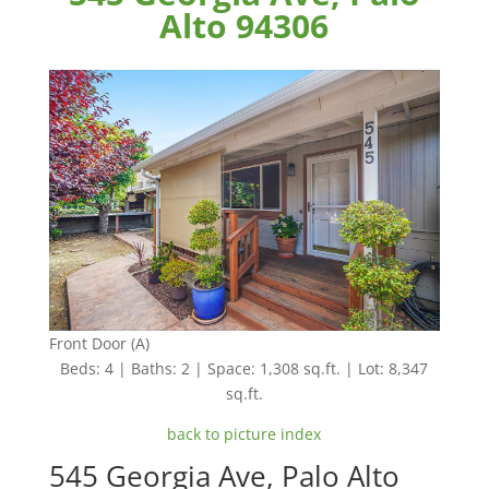
Alto 94306
Front Door (A)
Beds: 4 | Baths: 2 | Space: 1,308 sq.ft. | Lot: 8,347
sq.ft.
back to picture index
545 Georgia Ave, Palo Alto