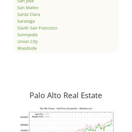
San Jose
San Mateo
Santa Clara
Saratoga
South San Francisco
Sunnyvale
Union City
Woodside
Palo Alto Real Estate