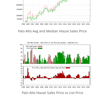
Palo Alto Avg and Median House Sales Price
Palo Alto House Sales Price vs List Price