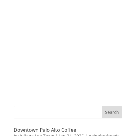
Downtown Palo Alto Coffee
by
Juliana Lee Team
|
Jan 24, 2026
|
neighborhoods