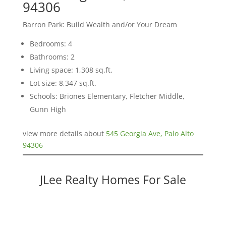
94306
Barron Park: Build Wealth and/or Your Dream
Bedrooms: 4
Bathrooms: 2
Living space: 1,308 sq.ft.
Lot size: 8,347 sq.ft.
Schools: Briones Elementary, Fletcher Middle,
Gunn High
view more details about
545 Georgia Ave, Palo Alto
94306
JLee Realty Homes For Sale