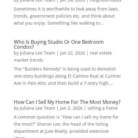
Sometimes it is worthwhile to look away from laws,
trends, government policies etc. and think about
what you enjoy. Something like walking to...
Who Is Buying Studio Or One Bedroom
Condos?
by
Juliana Lee Team
|
Jan 22, 2026
|
real estate
market trends
The "Builders Remedy" is being used to demolish
one-story buildings along El Camino Real at Curtner
Ave in Palo Alto, and then build a 7-story high,...
How Can I Sell My Home For The Most Money?
by
Juliana Lee Team
|
Jan 2, 2026
|
selling a home
A common question is "How can I sell my home for
the most?" Sharon Lee, the head of the listing
department at JLee Realty, provided extensive