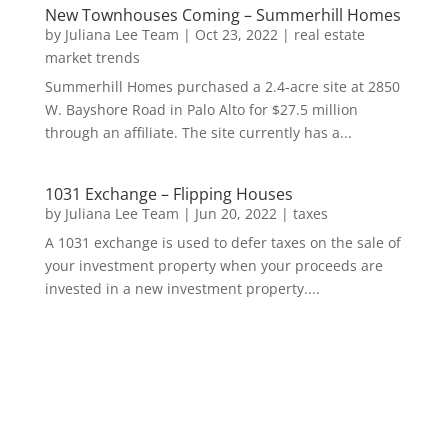
New Townhouses Coming – Summerhill Homes
by
Juliana Lee Team
|
Oct 23, 2022
|
real estate
market trends
Summerhill Homes purchased a 2.4-acre site at 2850
W. Bayshore Road in Palo Alto for $27.5 million
through an affiliate. The site currently has a...
1031 Exchange – Flipping Houses
by
Juliana Lee Team
|
Jun 20, 2022
|
taxes
A 1031 exchange is used to defer taxes on the sale of
your investment property when your proceeds are
invested in a new investment property....