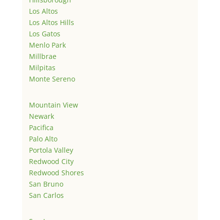
Los Altos
Los Altos Hills
Los Gatos
Menlo Park
Millbrae
Milpitas
Monte Sereno
Mountain View
Newark
Pacifica
Palo Alto
Portola Valley
Redwood City
Redwood Shores
San Bruno
San Carlos