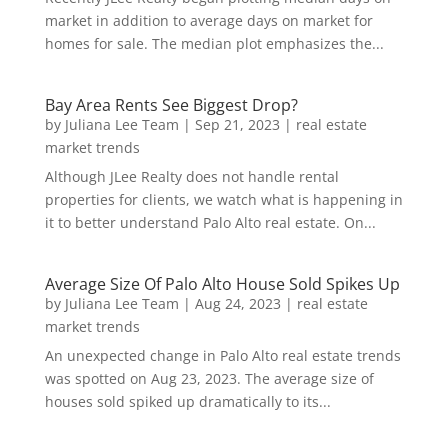
market in addition to average days on market for
homes for sale. The median plot emphasizes the...
Bay Area Rents See Biggest Drop?
by
Juliana Lee Team
|
Sep 21, 2023
|
real estate
market trends
Although JLee Realty does not handle rental
properties for clients, we watch what is happening in
it to better understand Palo Alto real estate. On...
Average Size Of Palo Alto House Sold Spikes Up
by
Juliana Lee Team
|
Aug 24, 2023
|
real estate
market trends
An unexpected change in Palo Alto real estate trends
was spotted on Aug 23, 2023. The average size of
houses sold spiked up dramatically to its...