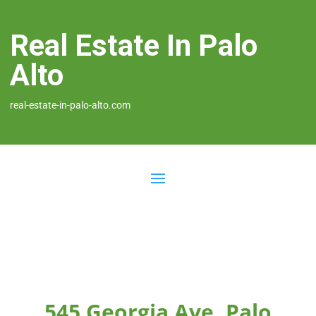
Real Estate In Palo
Alto
real-estate-in-palo-alto.com
545 Georgia Ave, Palo