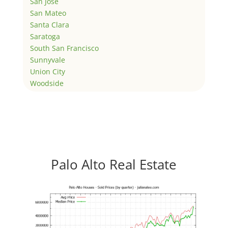
San Jose
San Mateo
Santa Clara
Saratoga
South San Francisco
Sunnyvale
Union City
Woodside
Palo Alto Real Estate