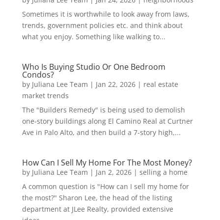
Sometimes it is worthwhile to look away from laws,
trends, government policies etc. and think about
what you enjoy. Something like walking to...
Who Is Buying Studio Or One Bedroom
Condos?
by
Juliana Lee Team
|
Jan 22, 2026
|
real estate
market trends
The "Builders Remedy" is being used to demolish
one-story buildings along El Camino Real at Curtner
Ave in Palo Alto, and then build a 7-story high,...
How Can I Sell My Home For The Most Money?
by
Juliana Lee Team
|
Jan 2, 2026
|
selling a home
A common question is "How can I sell my home for
the most?" Sharon Lee, the head of the listing
department at JLee Realty, provided extensive