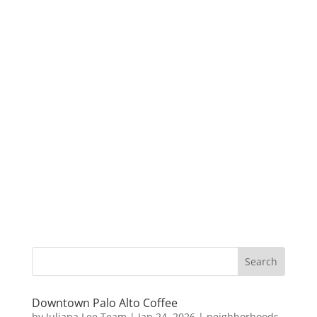
Downtown Palo Alto Coffee
by
Juliana Lee Team
|
Jan 24, 2026
|
neighborhoods