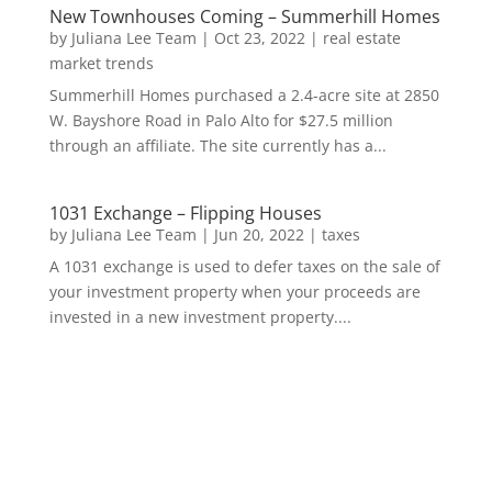
New Townhouses Coming – Summerhill Homes
by
Juliana Lee Team
|
Oct 23, 2022
|
real estate
market trends
Summerhill Homes purchased a 2.4-acre site at 2850
W. Bayshore Road in Palo Alto for $27.5 million
through an affiliate. The site currently has a...
1031 Exchange – Flipping Houses
by
Juliana Lee Team
|
Jun 20, 2022
|
taxes
A 1031 exchange is used to defer taxes on the sale of
your investment property when your proceeds are
invested in a new investment property....