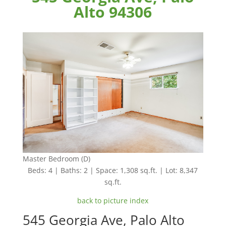
Alto 94306
Master Bedroom (D)
Beds: 4 | Baths: 2 | Space: 1,308 sq.ft. | Lot: 8,347
sq.ft.
back to picture index
545 Georgia Ave, Palo Alto