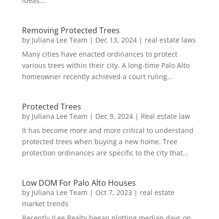
ideas...
Removing Protected Trees
by
Juliana Lee Team
|
Dec 13, 2024
|
real estate laws
Many cities have enacted ordinances to protect
various trees within their city. A long-time Palo Alto
homeowner recently achieved a court ruling...
Protected Trees
by
Juliana Lee Team
|
Dec 9, 2024
|
Real estate law
It has become more and more critical to understand
protected trees when buying a new home. Tree
protection ordinances are specific to the city that...
Low DOM For Palo Alto Houses
by
Juliana Lee Team
|
Oct 7, 2023
|
real estate
market trends
Recently JLee Realty began plotting median days on