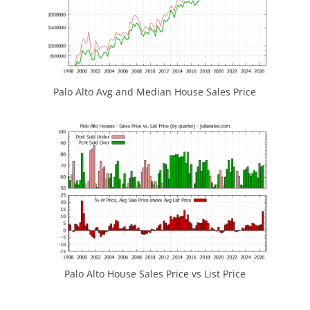
Palo Alto Avg and Median House Sales Price
Palo Alto House Sales Price vs List Price