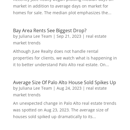
market in addition to average days on market for
homes for sale. The median plot emphasizes the...
Bay Area Rents See Biggest Drop?
by
Juliana Lee Team
|
Sep 21, 2023
|
real estate
market trends
Although JLee Realty does not handle rental
properties for clients, we watch what is happening in
it to better understand Palo Alto real estate. On...
Average Size Of Palo Alto House Sold Spikes Up
by
Juliana Lee Team
|
Aug 24, 2023
|
real estate
market trends
An unexpected change in Palo Alto real estate trends
was spotted on Aug 23, 2023. The average size of
houses sold spiked up dramatically to its...