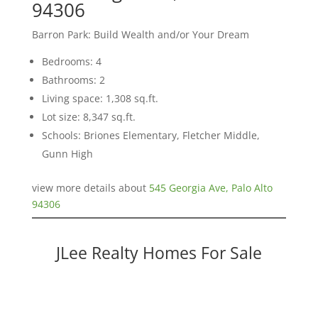
94306
Barron Park: Build Wealth and/or Your Dream
Bedrooms: 4
Bathrooms: 2
Living space: 1,308 sq.ft.
Lot size: 8,347 sq.ft.
Schools: Briones Elementary, Fletcher Middle,
Gunn High
view more details about
545 Georgia Ave, Palo Alto
94306
JLee Realty Homes For Sale