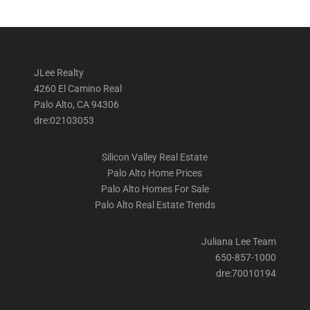
JLee Realty
4260 El Camino Real
Palo Alto, CA 94306
dre:02103053
Silicon Valley Real Estate
Palo Alto Home Prices
Palo Alto Homes For Sale
Palo Alto Real Estate Trends
Juliana Lee Team
650-857-1000
dre:70010194