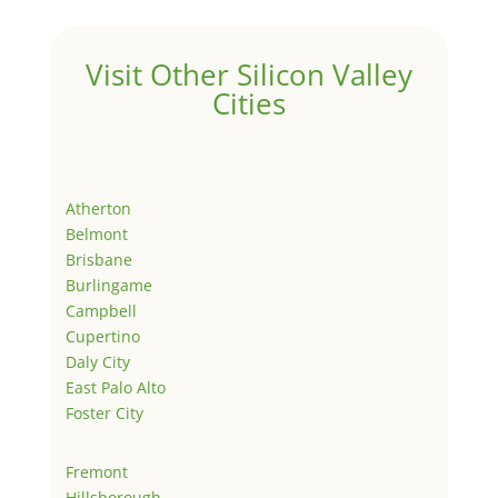
Visit Other Silicon Valley
Cities
Atherton
Belmont
Brisbane
Burlingame
Campbell
Cupertino
Daly City
East Palo Alto
Foster City
Fremont
Hillsborough