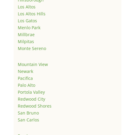
Los Altos
Los Altos Hills
Los Gatos
Menlo Park
Millbrae
Milpitas
Monte Sereno
Mountain View
Newark
Pacifica
Palo Alto
Portola Valley
Redwood City
Redwood Shores
San Bruno
San Carlos