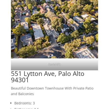
Aerial (E)
551 Lytton Ave, Palo Alto
94301
Beautiful Downtown Townhouse With Private Patio
and Balconies
Bedrooms: 3