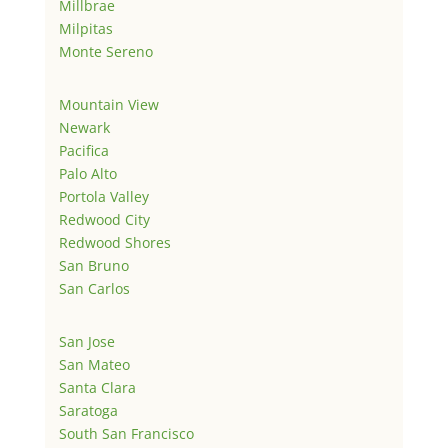
Millbrae
Milpitas
Monte Sereno
Mountain View
Newark
Pacifica
Palo Alto
Portola Valley
Redwood City
Redwood Shores
San Bruno
San Carlos
San Jose
San Mateo
Santa Clara
Saratoga
South San Francisco