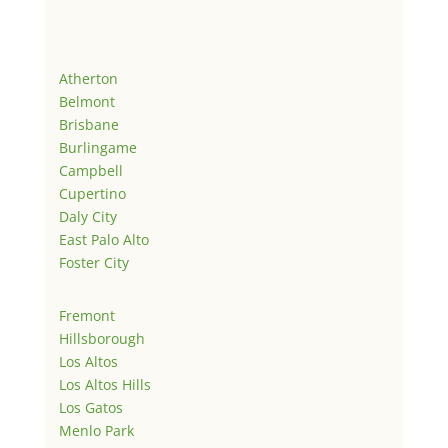
Atherton
Belmont
Brisbane
Burlingame
Campbell
Cupertino
Daly City
East Palo Alto
Foster City
Fremont
Hillsborough
Los Altos
Los Altos Hills
Los Gatos
Menlo Park