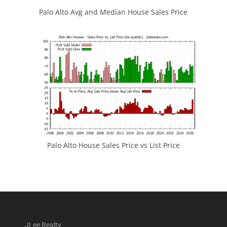
Palo Alto Avg and Median House Sales Price
Palo Alto House Sales Price vs List Price
JLee Realty