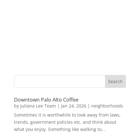
Downtown Palo Alto Coffee
by
Juliana Lee Team
|
Jan 24, 2026
|
neighborhoods
Sometimes it is worthwhile to look away from laws,
trends, government policies etc. and think about
what you enjoy. Something like walking to...