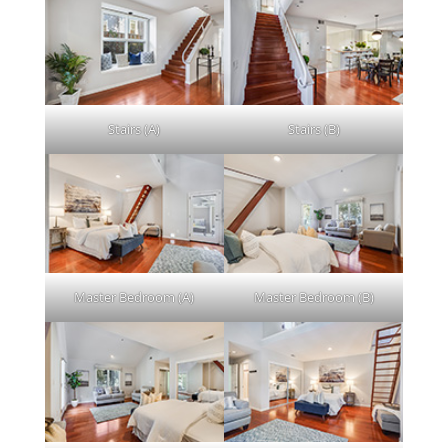
Stairs (A)
Stairs (B)
Master Bedroom (A)
Master Bedroom (B)