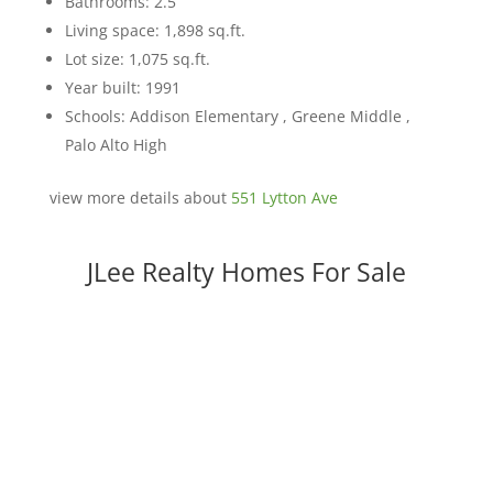
Bathrooms: 2.5
Living space: 1,898 sq.ft.
Lot size: 1,075 sq.ft.
Year built: 1991
Schools: Addison Elementary , Greene Middle ,
Palo Alto High
view more details about
551 Lytton Ave
JLee Realty Homes For Sale