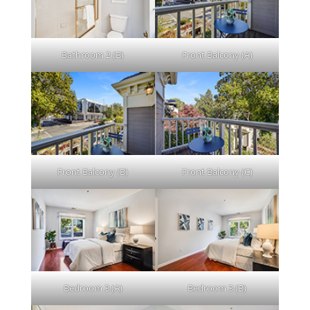
Bathroom 2 (B)
Front Balcony (A)
Front Balcony (B)
Front Balcony (C)
Bedroom 3 (A)
Bedroom 3 (B)