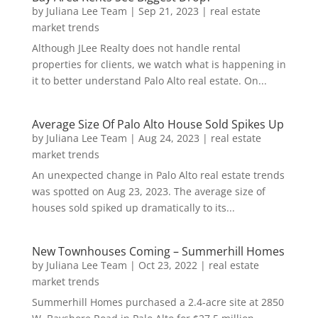
by
Juliana Lee Team
|
Sep 21, 2023
|
real estate
market trends
Although JLee Realty does not handle rental
properties for clients, we watch what is happening in
it to better understand Palo Alto real estate. On...
Average Size Of Palo Alto House Sold Spikes Up
by
Juliana Lee Team
|
Aug 24, 2023
|
real estate
market trends
An unexpected change in Palo Alto real estate trends
was spotted on Aug 23, 2023. The average size of
houses sold spiked up dramatically to its...
New Townhouses Coming – Summerhill Homes
by
Juliana Lee Team
|
Oct 23, 2022
|
real estate
market trends
Summerhill Homes purchased a 2.4-acre site at 2850