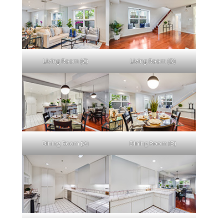
Living Room (C)
Living Room (D)
Dining Room (A)
Dining Room (B)