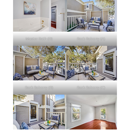
Master Bath (D)
Back Balcony (A)
Back Balcony (B)
Back Balcony (C)