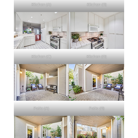
Kitchen (A)
Kitchen (B)
Kitchen (C)
Kitchen (D)
Patio (A)
Patio (B)