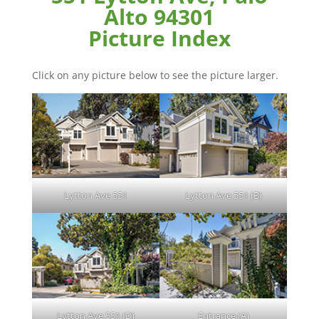
Alto 94301
Picture Index
Click on any picture below to see the picture larger.
Lytton Ave 551
Lytton Ave 551 (B)
Lytton Ave 551 (D)
Entrance (A)