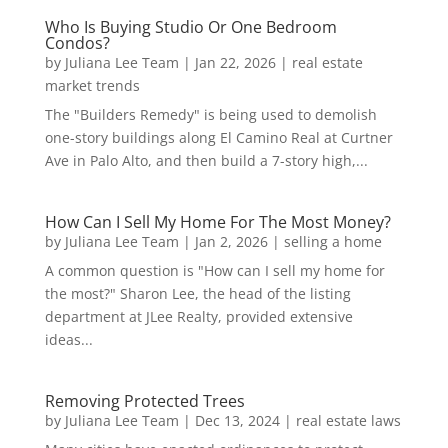
Who Is Buying Studio Or One Bedroom
Condos?
by
Juliana Lee Team
|
Jan 22, 2026
|
real estate
market trends
The "Builders Remedy" is being used to demolish
one-story buildings along El Camino Real at Curtner
Ave in Palo Alto, and then build a 7-story high,...
How Can I Sell My Home For The Most Money?
by
Juliana Lee Team
|
Jan 2, 2026
|
selling a home
A common question is "How can I sell my home for
the most?" Sharon Lee, the head of the listing
department at JLee Realty, provided extensive
ideas...
Removing Protected Trees
by
Juliana Lee Team
|
Dec 13, 2024
|
real estate laws