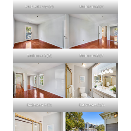
Back Balcony (D)
Bedroom 2 (A)
Bedroom 2 (B)
Bedroom 2 (C)
Bedroom 2 (D)
Bathroom 2 (A)