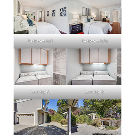
Bedroom 3 (C)
Bedroom 3 (D)
Laundry (A)
Laundry (B)