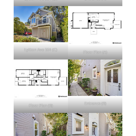
Lytton Ave 551 (C)
Floor Plan (A)
Entrance (B)
Floor Plan (B)