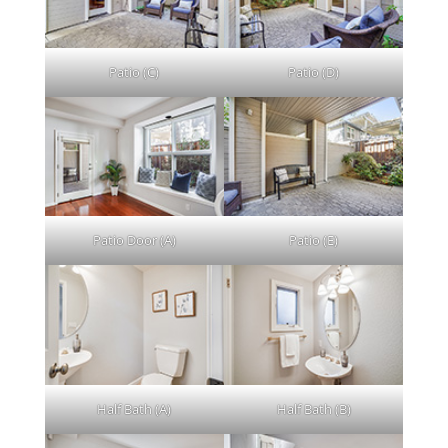
Patio (C)
Patio (D)
Patio Door (A)
Patio (E)
Half Bath (A)
Half Bath (B)