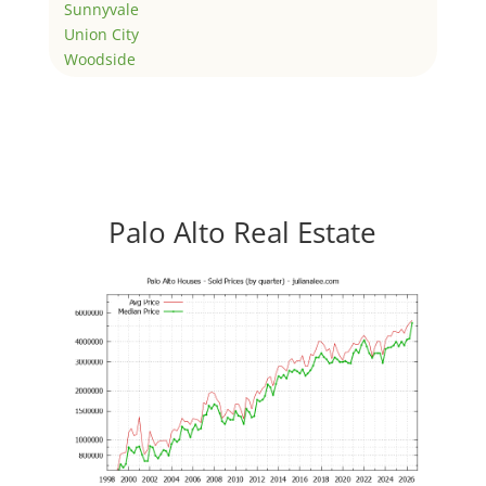
Sunnyvale
Union City
Woodside
Palo Alto Real Estate