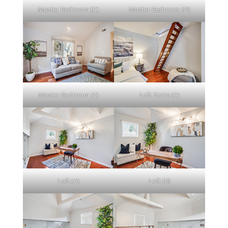
Master Bedroom (C)
Master Bedroom (D)
Master Bedroom (E)
Loft Stairs (A)
Loft (A)
Loft (B)