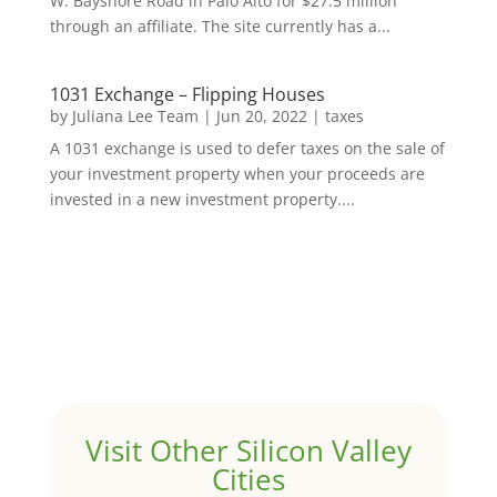
W. Bayshore Road in Palo Alto for $27.5 million
through an affiliate. The site currently has a...
1031 Exchange – Flipping Houses
by
Juliana Lee Team
|
Jun 20, 2022
|
taxes
A 1031 exchange is used to defer taxes on the sale of
your investment property when your proceeds are
invested in a new investment property....
Visit Other Silicon Valley
Cities