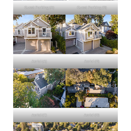
Guest Parking (A)
Guest Parking (B)
Aerial (A)
Aerial (B)
Aerial (C)
Aerial (D)