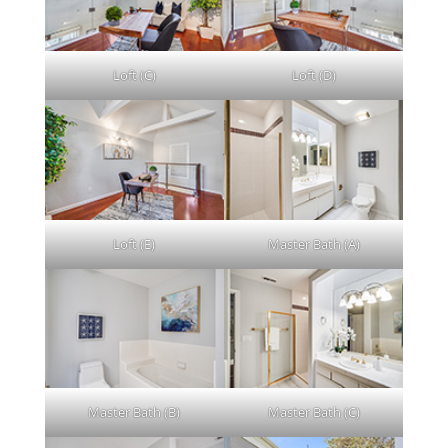
Loft (C)
Loft (D)
Loft (E)
Master Bath (A)
Master Bath (B)
Master Bath (C)