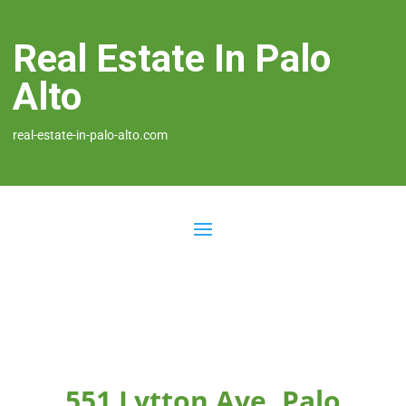
Real Estate In Palo
Alto
real-estate-in-palo-alto.com
551 Lytton Ave, Palo