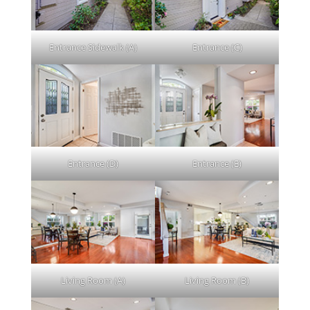
Entrance Sidewalk (A)
Entrance (C)
Entrance (D)
Entrance (E)
Living Room (A)
Living Room (B)