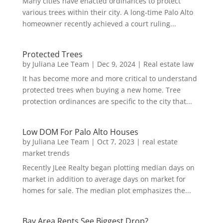
Many cities have enacted ordinances to protect
various trees within their city. A long-time Palo Alto
homeowner recently achieved a court ruling...
Protected Trees
by
Juliana Lee Team
|
Dec 9, 2024
|
Real estate law
It has become more and more critical to understand
protected trees when buying a new home. Tree
protection ordinances are specific to the city that...
Low DOM For Palo Alto Houses
by
Juliana Lee Team
|
Oct 7, 2023
|
real estate
market trends
Recently JLee Realty began plotting median days on
market in addition to average days on market for
homes for sale. The median plot emphasizes the...
Bay Area Rents See Biggest Drop?