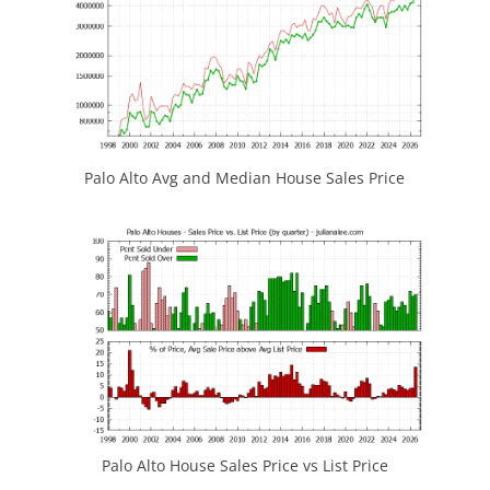
Palo Alto Avg and Median House Sales Price
Palo Alto House Sales Price vs List Price