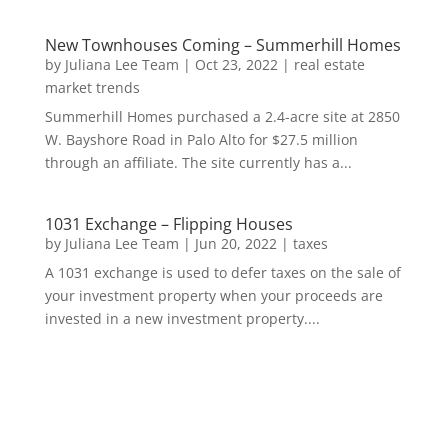
New Townhouses Coming – Summerhill Homes
by
Juliana Lee Team
|
Oct 23, 2022
|
real estate
market trends
Summerhill Homes purchased a 2.4-acre site at 2850
W. Bayshore Road in Palo Alto for $27.5 million
through an affiliate. The site currently has a...
1031 Exchange – Flipping Houses
by
Juliana Lee Team
|
Jun 20, 2022
|
taxes
A 1031 exchange is used to defer taxes on the sale of
your investment property when your proceeds are
invested in a new investment property....