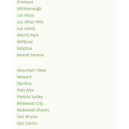
Fremont
Hillsborough
Los Altos
Los Altos Hills
Los Gatos
Menlo Park
Millbrae
Milpitas
Monte Sereno
Mountain View
Newark
Pacifica
Palo Alto
Portola Valley
Redwood City
Redwood Shores
San Bruno
San Carlos