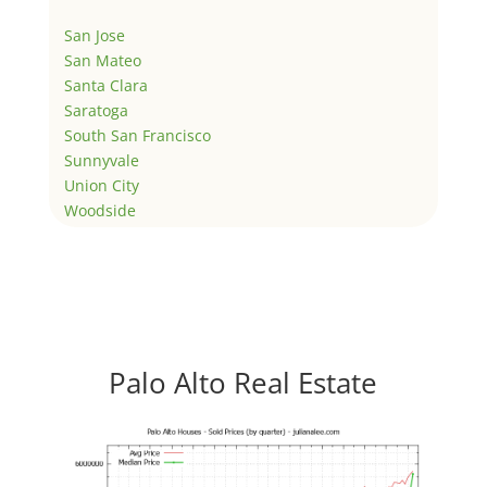
San Jose
San Mateo
Santa Clara
Saratoga
South San Francisco
Sunnyvale
Union City
Woodside
Palo Alto Real Estate