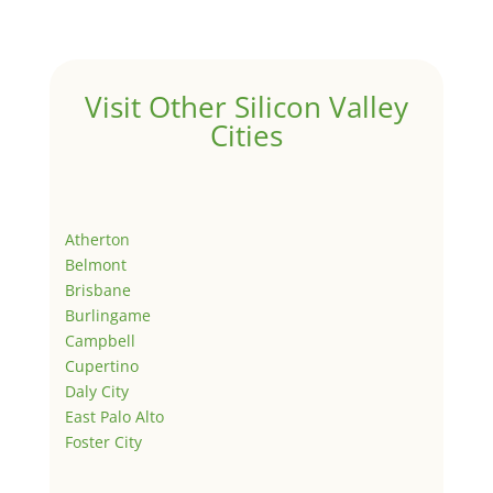
Visit Other Silicon Valley
Cities
Atherton
Belmont
Brisbane
Burlingame
Campbell
Cupertino
Daly City
East Palo Alto
Foster City