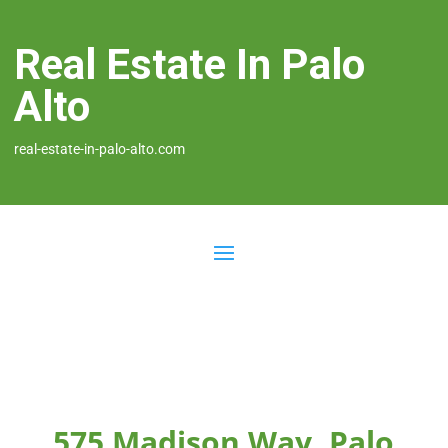
Real Estate In Palo
Alto
real-estate-in-palo-alto.com
575 Madison Way, Palo