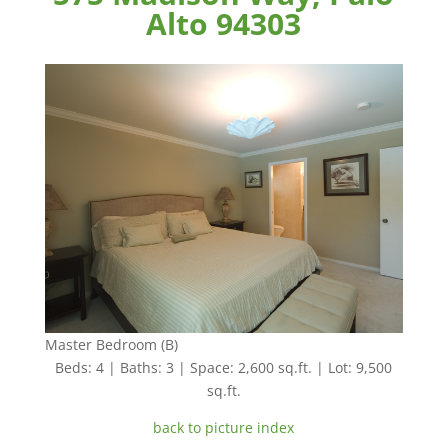
Alto 94303
Master Bedroom (B)
Beds: 4 | Baths: 3 | Space: 2,600 sq.ft. | Lot: 9,500
sq.ft.
back to picture index