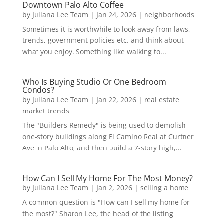
Downtown Palo Alto Coffee
by
Juliana Lee Team
|
Jan 24, 2026
|
neighborhoods
Sometimes it is worthwhile to look away from laws,
trends, government policies etc. and think about
what you enjoy. Something like walking to...
Who Is Buying Studio Or One Bedroom
Condos?
by
Juliana Lee Team
|
Jan 22, 2026
|
real estate
market trends
The "Builders Remedy" is being used to demolish
one-story buildings along El Camino Real at Curtner
Ave in Palo Alto, and then build a 7-story high,...
How Can I Sell My Home For The Most Money?
by
Juliana Lee Team
|
Jan 2, 2026
|
selling a home
A common question is "How can I sell my home for
the most?" Sharon Lee, the head of the listing