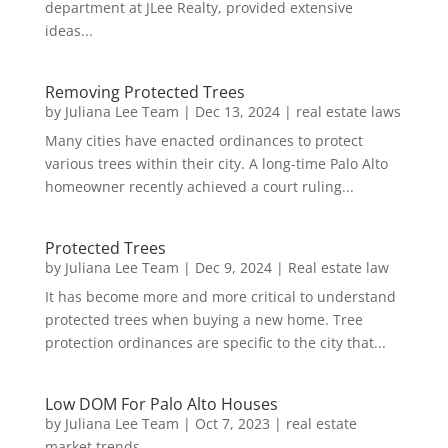
department at JLee Realty, provided extensive
ideas...
Removing Protected Trees
by
Juliana Lee Team
|
Dec 13, 2024
|
real estate laws
Many cities have enacted ordinances to protect
various trees within their city. A long-time Palo Alto
homeowner recently achieved a court ruling...
Protected Trees
by
Juliana Lee Team
|
Dec 9, 2024
|
Real estate law
It has become more and more critical to understand
protected trees when buying a new home. Tree
protection ordinances are specific to the city that...
Low DOM For Palo Alto Houses
by
Juliana Lee Team
|
Oct 7, 2023
|
real estate
market trends