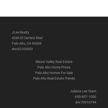
JLee Realty
4260 El Camino Real
Palo Alto, CA 94306
dre:02103053
Silicon Valley Real Estate
Palo Alto Home Prices
Palo Alto Homes For Sale
Palo Alto Real Estate Trends
Juliana Lee Team
650-857-1000
dre:70010194