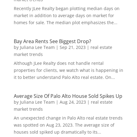
Recently JLee Realty began plotting median days on
market in addition to average days on market for
homes for sale. The median plot emphasizes the...
Bay Area Rents See Biggest Drop?
by
Juliana Lee Team
|
Sep 21, 2023
|
real estate
market trends
Although JLee Realty does not handle rental
properties for clients, we watch what is happening in
it to better understand Palo Alto real estate. On...
Average Size Of Palo Alto House Sold Spikes Up
by
Juliana Lee Team
|
Aug 24, 2023
|
real estate
market trends
An unexpected change in Palo Alto real estate trends
was spotted on Aug 23, 2023. The average size of
houses sold spiked up dramatically to its...