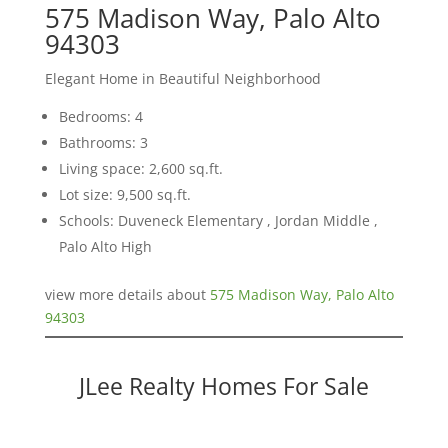
575 Madison Way, Palo Alto
94303
Elegant Home in Beautiful Neighborhood
Bedrooms: 4
Bathrooms: 3
Living space: 2,600 sq.ft.
Lot size: 9,500 sq.ft.
Schools: Duveneck Elementary , Jordan Middle ,
Palo Alto High
view more details about
575 Madison Way, Palo Alto
94303
JLee Realty Homes For Sale