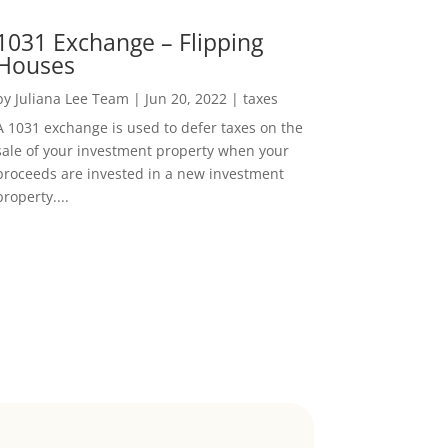
1031 Exchange – Flipping
Houses
by
Juliana Lee Team
|
Jun 20, 2022
|
taxes
A 1031 exchange is used to defer taxes on the
sale of your investment property when your
proceeds are invested in a new investment
property....