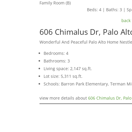
Family Room (B)
Beds: 4 | Baths: 3 | Spa
back 
606 Chimalus Dr, Palo Al
Wonderful And Peaceful Palo Alto Home Nestle
Bedrooms: 4
Bathrooms: 3
Living space: 2,147 sq.ft.
Lot size: 5,311 sq.ft.
Schools: Barron Park Elementary, Terman M
view more details about
606 Chimalus Dr, Palo