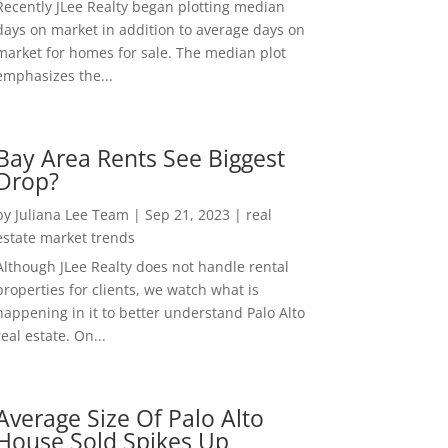
Recently JLee Realty began plotting median
days on market in addition to average days on
market for homes for sale. The median plot
emphasizes the...
Bay Area Rents See Biggest
Drop?
by
Juliana Lee Team
|
Sep 21, 2023
|
real
estate market trends
Although JLee Realty does not handle rental
properties for clients, we watch what is
happening in it to better understand Palo Alto
real estate. On...
Average Size Of Palo Alto
House Sold Spikes Up