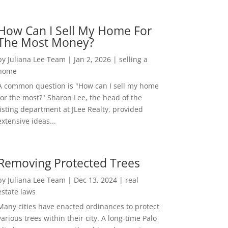
How Can I Sell My Home For
The Most Money?
by
Juliana Lee Team
|
Jan 2, 2026
|
selling a
home
A common question is "How can I sell my home
for the most?" Sharon Lee, the head of the
listing department at JLee Realty, provided
extensive ideas...
Removing Protected Trees
by
Juliana Lee Team
|
Dec 13, 2024
|
real
estate laws
Many cities have enacted ordinances to protect
various trees within their city. A long-time Palo