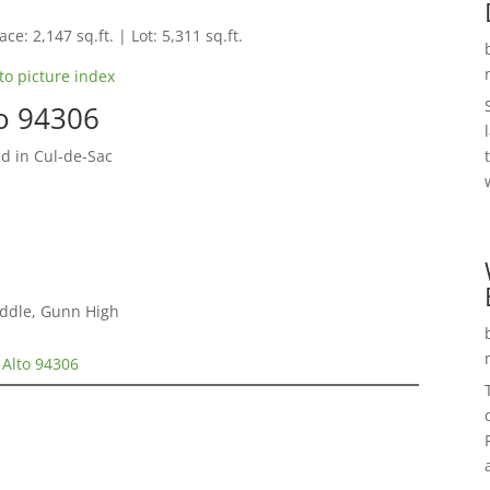
ce: 2,147 sq.ft. | Lot: 5,311 sq.ft.
to picture index
to 94306
d in Cul-de-Sac
iddle, Gunn High
 Alto 94306