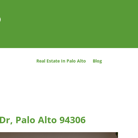
o
Real Estate In Palo Alto
Blog
Dr, Palo Alto 94306