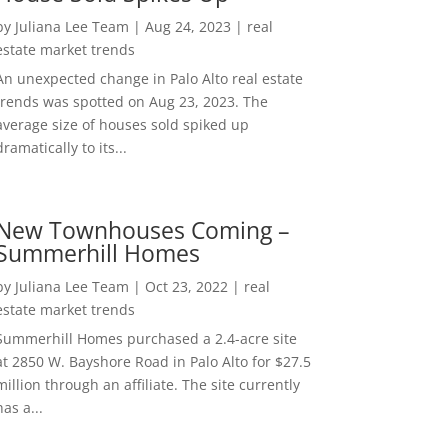
by
Juliana Lee Team
|
Aug 24, 2023
|
real
estate market trends
An unexpected change in Palo Alto real estate
trends was spotted on Aug 23, 2023. The
average size of houses sold spiked up
dramatically to its...
New Townhouses Coming –
Summerhill Homes
by
Juliana Lee Team
|
Oct 23, 2022
|
real
estate market trends
Summerhill Homes purchased a 2.4-acre site
at 2850 W. Bayshore Road in Palo Alto for $27.5
million through an affiliate. The site currently
has a...