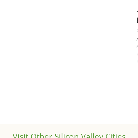
Visit Other Silicon Valley Cities