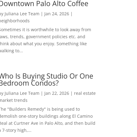
Downtown Palo Alto Coffee
by
Juliana Lee Team
|
Jan 24, 2026
|
neighborhoods
Sometimes it is worthwhile to look away from
laws, trends, government policies etc. and
think about what you enjoy. Something like
walking to...
Who Is Buying Studio Or One
Bedroom Condos?
by
Juliana Lee Team
|
Jan 22, 2026
|
real estate
market trends
The "Builders Remedy" is being used to
demolish one-story buildings along El Camino
Real at Curtner Ave in Palo Alto, and then build
a 7-story high,...