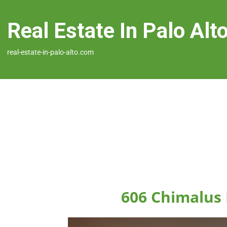
Real Estate In Palo Alt
real-estate-in-palo-alto.com
606 Chimalus 