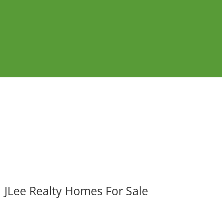
JLee Realty Homes For Sale