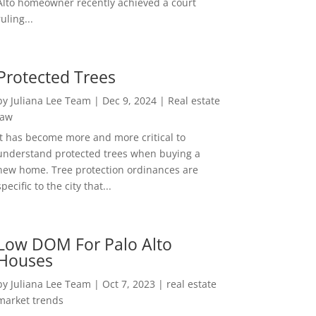
Alto homeowner recently achieved a court
ruling...
Protected Trees
by
Juliana Lee Team
|
Dec 9, 2024
|
Real estate
law
It has become more and more critical to
understand protected trees when buying a
new home. Tree protection ordinances are
specific to the city that...
Low DOM For Palo Alto
Houses
by
Juliana Lee Team
|
Oct 7, 2023
|
real estate
market trends