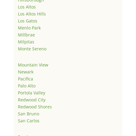
Los Altos
Los Altos Hills
Los Gatos
Menlo Park
Millbrae
Milpitas
Monte Sereno
Mountain View
Newark
Pacifica
Palo Alto
Portola Valley
Redwood City
Redwood Shores
San Bruno
San Carlos