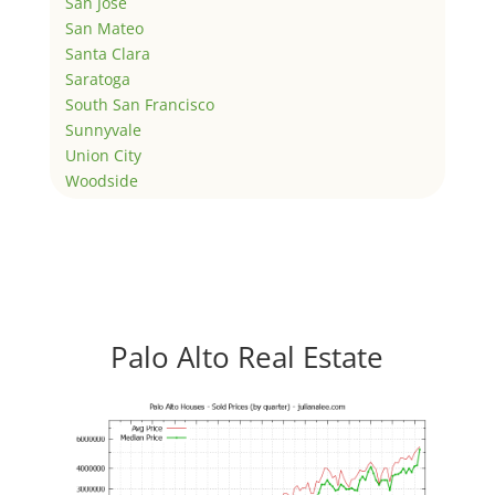
San Jose
San Mateo
Santa Clara
Saratoga
South San Francisco
Sunnyvale
Union City
Woodside
Palo Alto Real Estate