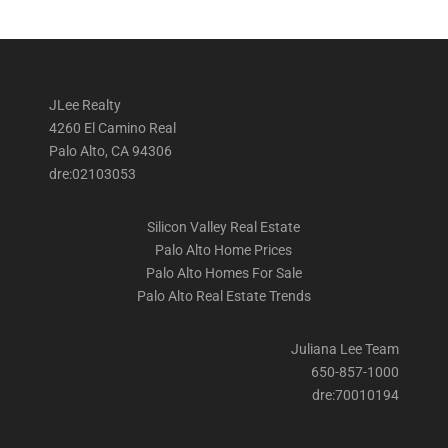
JLee Realty
4260 El Camino Real
Palo Alto, CA 94306
dre:02103053
Silicon Valley Real Estate
Palo Alto Home Prices
Palo Alto Homes For Sale
Palo Alto Real Estate Trends
Juliana Lee Team
650-857-1000
dre:70010194