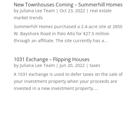
New Townhouses Coming – Summerhill Homes
by
Juliana Lee Team
|
Oct 23, 2022
|
real estate
market trends
Summerhill Homes purchased a 2.4-acre site at 2850
W. Bayshore Road in Palo Alto for $27.5 million
through an affiliate. The site currently has a...
1031 Exchange – Flipping Houses
by
Juliana Lee Team
|
Jun 20, 2022
|
taxes
A 1031 exchange is used to defer taxes on the sale of
your investment property when your proceeds are
invested in a new investment property....