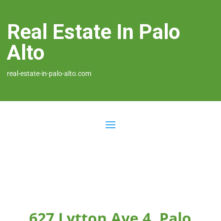
Real Estate In Palo
Alto
real-estate-in-palo-alto.com
627 Lytton Ave 4, Palo