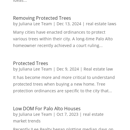
ideas...
Removing Protected Trees
by
Juliana Lee Team
|
Dec 13, 2024
|
real estate laws
Many cities have enacted ordinances to protect
various trees within their city. A long-time Palo Alto
homeowner recently achieved a court ruling...
Protected Trees
by
Juliana Lee Team
|
Dec 9, 2024
|
Real estate law
It has become more and more critical to understand
protected trees when buying a new home. Tree
protection ordinances are specific to the city that...
Low DOM For Palo Alto Houses
by
Juliana Lee Team
|
Oct 7, 2023
|
real estate
market trends
Recently JLee Realty began plotting median days on