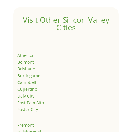
Visit Other Silicon Valley
Cities
Atherton
Belmont
Brisbane
Burlingame
Campbell
Cupertino
Daly City
East Palo Alto
Foster City
Fremont
Hillsborough