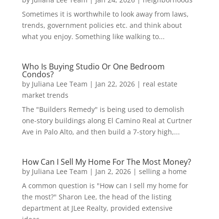
Sometimes it is worthwhile to look away from laws,
trends, government policies etc. and think about
what you enjoy. Something like walking to...
Who Is Buying Studio Or One Bedroom
Condos?
by
Juliana Lee Team
|
Jan 22, 2026
|
real estate
market trends
The "Builders Remedy" is being used to demolish
one-story buildings along El Camino Real at Curtner
Ave in Palo Alto, and then build a 7-story high,...
How Can I Sell My Home For The Most Money?
by
Juliana Lee Team
|
Jan 2, 2026
|
selling a home
A common question is "How can I sell my home for
the most?" Sharon Lee, the head of the listing
department at JLee Realty, provided extensive