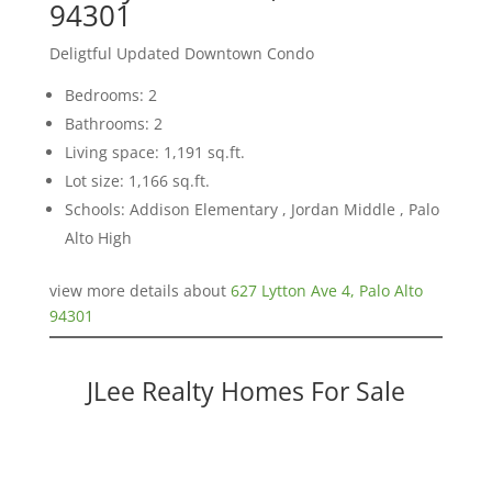
94301
Deligtful Updated Downtown Condo
Bedrooms: 2
Bathrooms: 2
Living space: 1,191 sq.ft.
Lot size: 1,166 sq.ft.
Schools: Addison Elementary , Jordan Middle , Palo
Alto High
view more details about
627 Lytton Ave 4, Palo Alto
94301
JLee Realty Homes For Sale