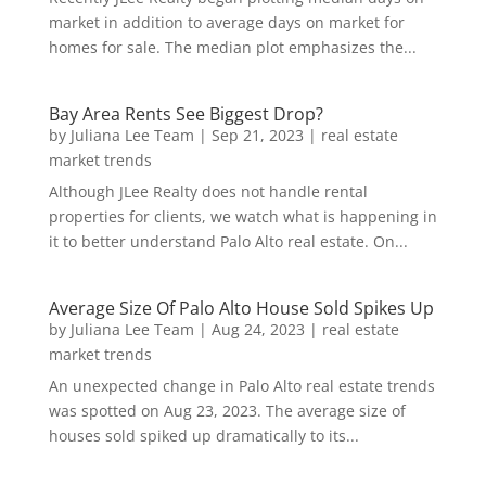
market in addition to average days on market for
homes for sale. The median plot emphasizes the...
Bay Area Rents See Biggest Drop?
by
Juliana Lee Team
|
Sep 21, 2023
|
real estate
market trends
Although JLee Realty does not handle rental
properties for clients, we watch what is happening in
it to better understand Palo Alto real estate. On...
Average Size Of Palo Alto House Sold Spikes Up
by
Juliana Lee Team
|
Aug 24, 2023
|
real estate
market trends
An unexpected change in Palo Alto real estate trends
was spotted on Aug 23, 2023. The average size of
houses sold spiked up dramatically to its...