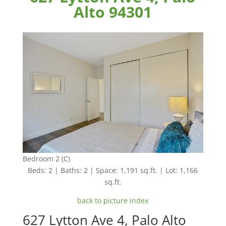
Alto 94301
Bedroom 2 (C)
Beds: 2 | Baths: 2 | Space: 1,191 sq.ft. | Lot: 1,166
sq.ft.
back to picture index
627 Lytton Ave 4, Palo Alto