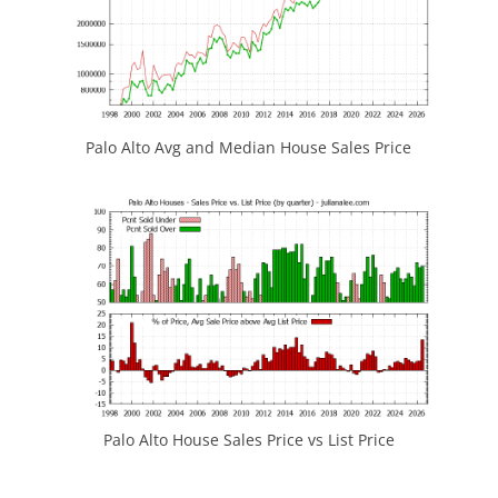
Palo Alto Avg and Median House Sales Price
Palo Alto House Sales Price vs List Price