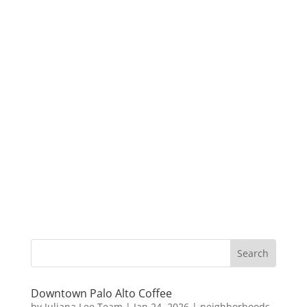
Downtown Palo Alto Coffee
by
Juliana Lee Team
|
Jan 24, 2026
|
neighborhoods