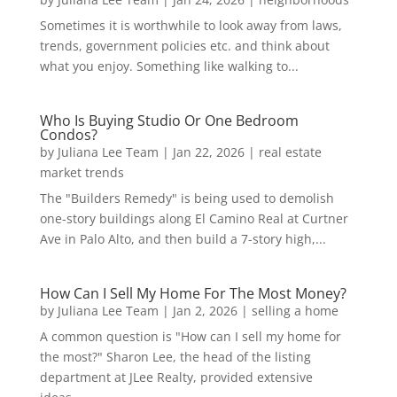
Sometimes it is worthwhile to look away from laws,
trends, government policies etc. and think about
what you enjoy. Something like walking to...
Who Is Buying Studio Or One Bedroom
Condos?
by
Juliana Lee Team
|
Jan 22, 2026
|
real estate
market trends
The "Builders Remedy" is being used to demolish
one-story buildings along El Camino Real at Curtner
Ave in Palo Alto, and then build a 7-story high,...
How Can I Sell My Home For The Most Money?
by
Juliana Lee Team
|
Jan 2, 2026
|
selling a home
A common question is "How can I sell my home for
the most?" Sharon Lee, the head of the listing
department at JLee Realty, provided extensive