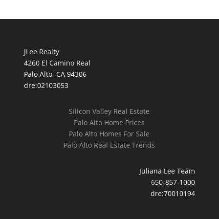
JLee Realty
4260 El Camino Real
Palo Alto, CA 94306
dre:02103053
Silicon Valley Real Estate
Palo Alto Home Prices
Palo Alto Homes For Sale
Palo Alto Real Estate Trends
Juliana Lee Team
650-857-1000
dre:70010194