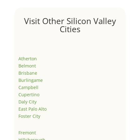
Visit Other Silicon Valley
Cities
Atherton
Belmont
Brisbane
Burlingame
Campbell
Cupertino
Daly City
East Palo Alto
Foster City
Fremont
Hillsborough