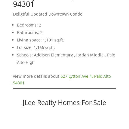
94301
Deligtful Updated Downtown Condo
Bedrooms: 2
Bathrooms: 2
Living space: 1,191 sq.ft.
Lot size: 1,166 sq.ft.
Schools: Addison Elementary , Jordan Middle , Palo
Alto High
view more details about
627 Lytton Ave 4, Palo Alto
94301
JLee Realty Homes For Sale