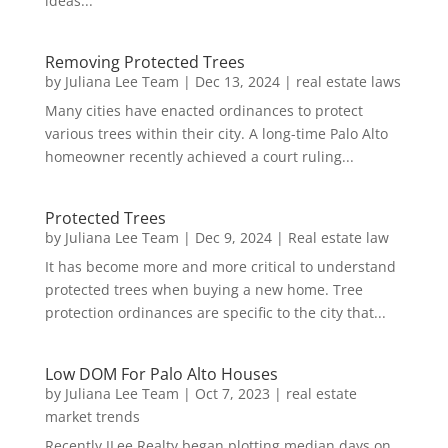
ideas...
Removing Protected Trees
by
Juliana Lee Team
|
Dec 13, 2024
|
real estate laws
Many cities have enacted ordinances to protect
various trees within their city. A long-time Palo Alto
homeowner recently achieved a court ruling...
Protected Trees
by
Juliana Lee Team
|
Dec 9, 2024
|
Real estate law
It has become more and more critical to understand
protected trees when buying a new home. Tree
protection ordinances are specific to the city that...
Low DOM For Palo Alto Houses
by
Juliana Lee Team
|
Oct 7, 2023
|
real estate
market trends
Recently JLee Realty began plotting median days on