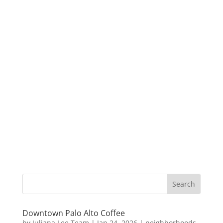
Downtown Palo Alto Coffee
by
Juliana Lee Team
|
Jan 24, 2026
|
neighborhoods