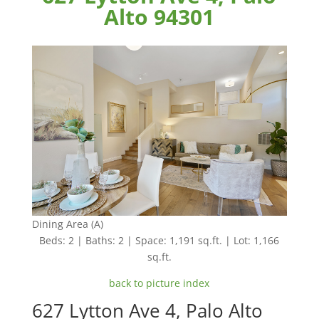
Alto 94301
Dining Area (A)
Beds: 2 | Baths: 2 | Space: 1,191 sq.ft. | Lot: 1,166
sq.ft.
back to picture index
627 Lytton Ave 4, Palo Alto