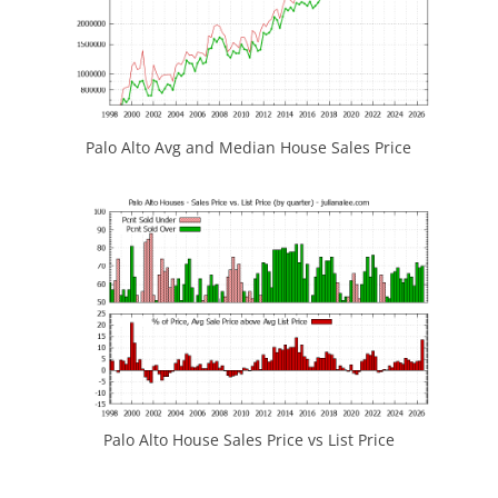
Palo Alto Avg and Median House Sales Price
Palo Alto House Sales Price vs List Price