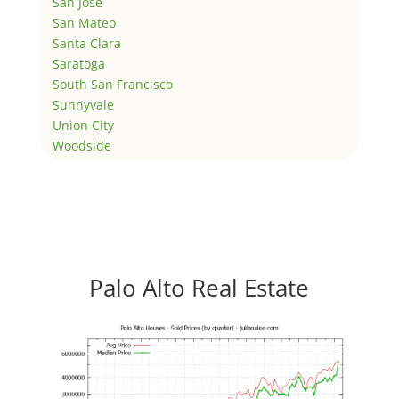
San Jose
San Mateo
Santa Clara
Saratoga
South San Francisco
Sunnyvale
Union City
Woodside
Palo Alto Real Estate