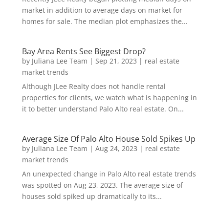
market in addition to average days on market for
homes for sale. The median plot emphasizes the...
Bay Area Rents See Biggest Drop?
by
Juliana Lee Team
|
Sep 21, 2023
|
real estate
market trends
Although JLee Realty does not handle rental
properties for clients, we watch what is happening in
it to better understand Palo Alto real estate. On...
Average Size Of Palo Alto House Sold Spikes Up
by
Juliana Lee Team
|
Aug 24, 2023
|
real estate
market trends
An unexpected change in Palo Alto real estate trends
was spotted on Aug 23, 2023. The average size of
houses sold spiked up dramatically to its...