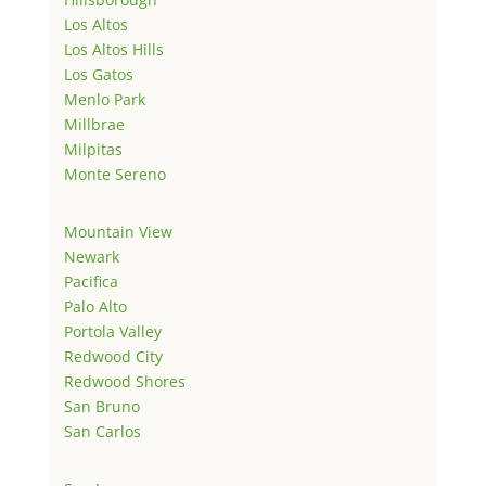
Los Altos
Los Altos Hills
Los Gatos
Menlo Park
Millbrae
Milpitas
Monte Sereno
Mountain View
Newark
Pacifica
Palo Alto
Portola Valley
Redwood City
Redwood Shores
San Bruno
San Carlos