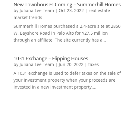
New Townhouses Coming – Summerhill Homes
by
Juliana Lee Team
|
Oct 23, 2022
|
real estate
market trends
Summerhill Homes purchased a 2.4-acre site at 2850
W. Bayshore Road in Palo Alto for $27.5 million
through an affiliate. The site currently has a...
1031 Exchange – Flipping Houses
by
Juliana Lee Team
|
Jun 20, 2022
|
taxes
A 1031 exchange is used to defer taxes on the sale of
your investment property when your proceeds are
invested in a new investment property....