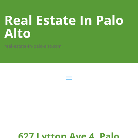
Real Estate In Palo
Alto
real-estate-in-palo-alto.com
627 Lytton Ave 4, Palo