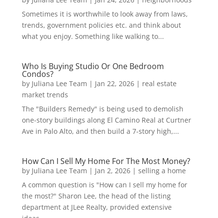
Sometimes it is worthwhile to look away from laws,
trends, government policies etc. and think about
what you enjoy. Something like walking to...
Who Is Buying Studio Or One Bedroom
Condos?
by
Juliana Lee Team
|
Jan 22, 2026
|
real estate
market trends
The "Builders Remedy" is being used to demolish
one-story buildings along El Camino Real at Curtner
Ave in Palo Alto, and then build a 7-story high,...
How Can I Sell My Home For The Most Money?
by
Juliana Lee Team
|
Jan 2, 2026
|
selling a home
A common question is "How can I sell my home for
the most?" Sharon Lee, the head of the listing
department at JLee Realty, provided extensive