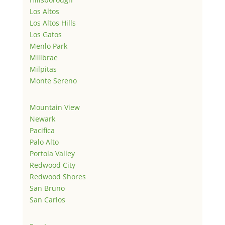
Los Altos
Los Altos Hills
Los Gatos
Menlo Park
Millbrae
Milpitas
Monte Sereno
Mountain View
Newark
Pacifica
Palo Alto
Portola Valley
Redwood City
Redwood Shores
San Bruno
San Carlos