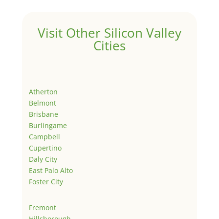
Visit Other Silicon Valley
Cities
Atherton
Belmont
Brisbane
Burlingame
Campbell
Cupertino
Daly City
East Palo Alto
Foster City
Fremont
Hillsborough