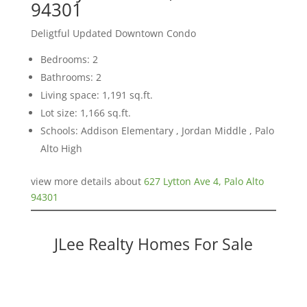
94301
Deligtful Updated Downtown Condo
Bedrooms: 2
Bathrooms: 2
Living space: 1,191 sq.ft.
Lot size: 1,166 sq.ft.
Schools: Addison Elementary , Jordan Middle , Palo
Alto High
view more details about
627 Lytton Ave 4, Palo Alto
94301
JLee Realty Homes For Sale