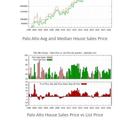
Palo Alto Avg and Median House Sales Price
Palo Alto House Sales Price vs List Price