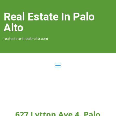
Real Estate In Palo
Alto
real-estate-in-palo-alto.com
627 Lytton Ave 4, Palo