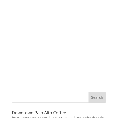
Downtown Palo Alto Coffee
by
Juliana Lee Team
|
Jan 24, 2026
|
neighborhoods