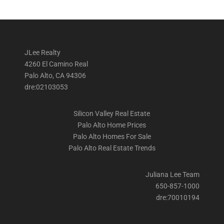
JLee Realty
4260 El Camino Real
Palo Alto, CA 94306
dre:02103053
Silicon Valley Real Estate
Palo Alto Home Prices
Palo Alto Homes For Sale
Palo Alto Real Estate Trends
Juliana Lee Team
650-857-1000
dre:70010194