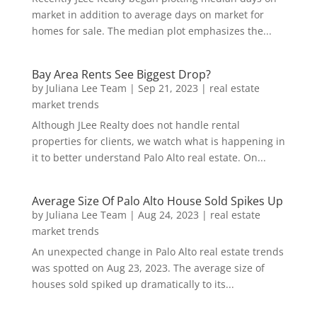
market in addition to average days on market for
homes for sale. The median plot emphasizes the...
Bay Area Rents See Biggest Drop?
by
Juliana Lee Team
|
Sep 21, 2023
|
real estate
market trends
Although JLee Realty does not handle rental
properties for clients, we watch what is happening in
it to better understand Palo Alto real estate. On...
Average Size Of Palo Alto House Sold Spikes Up
by
Juliana Lee Team
|
Aug 24, 2023
|
real estate
market trends
An unexpected change in Palo Alto real estate trends
was spotted on Aug 23, 2023. The average size of
houses sold spiked up dramatically to its...