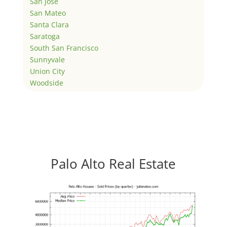
San Jose
San Mateo
Santa Clara
Saratoga
South San Francisco
Sunnyvale
Union City
Woodside
Palo Alto Real Estate