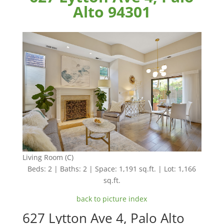
Alto 94301
Living Room (C)
Beds: 2 | Baths: 2 | Space: 1,191 sq.ft. | Lot: 1,166
sq.ft.
back to picture index
627 Lytton Ave 4, Palo Alto