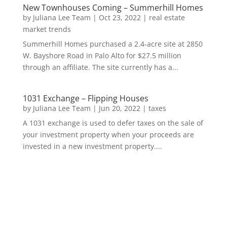
New Townhouses Coming – Summerhill Homes
by
Juliana Lee Team
|
Oct 23, 2022
|
real estate
market trends
Summerhill Homes purchased a 2.4-acre site at 2850
W. Bayshore Road in Palo Alto for $27.5 million
through an affiliate. The site currently has a...
1031 Exchange – Flipping Houses
by
Juliana Lee Team
|
Jun 20, 2022
|
taxes
A 1031 exchange is used to defer taxes on the sale of
your investment property when your proceeds are
invested in a new investment property....