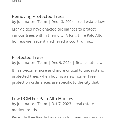
ideas...
Removing Protected Trees
by
Juliana Lee Team
|
Dec 13, 2024
|
real estate laws
Many cities have enacted ordinances to protect
various trees within their city. A long-time Palo Alto
homeowner recently achieved a court ruling...
Protected Trees
by
Juliana Lee Team
|
Dec 9, 2024
|
Real estate law
It has become more and more critical to understand
protected trees when buying a new home. Tree
protection ordinances are specific to the city that...
Low DOM For Palo Alto Houses
by
Juliana Lee Team
|
Oct 7, 2023
|
real estate
market trends
Recently JLee Realty began plotting median days on