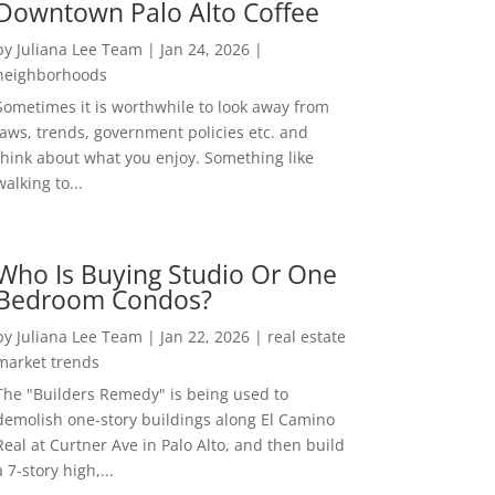
Downtown Palo Alto Coffee
by
Juliana Lee Team
|
Jan 24, 2026
|
neighborhoods
Sometimes it is worthwhile to look away from
laws, trends, government policies etc. and
think about what you enjoy. Something like
walking to...
Who Is Buying Studio Or One
Bedroom Condos?
by
Juliana Lee Team
|
Jan 22, 2026
|
real estate
market trends
The "Builders Remedy" is being used to
demolish one-story buildings along El Camino
Real at Curtner Ave in Palo Alto, and then build
a 7-story high,...