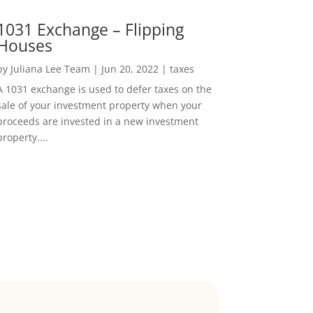
1031 Exchange – Flipping
Houses
by
Juliana Lee Team
|
Jun 20, 2022
|
taxes
A 1031 exchange is used to defer taxes on the
sale of your investment property when your
proceeds are invested in a new investment
property....