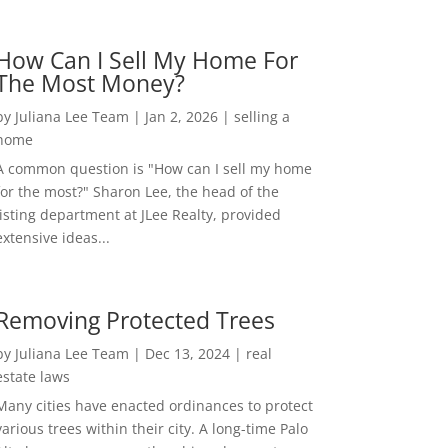
How Can I Sell My Home For
The Most Money?
by
Juliana Lee Team
|
Jan 2, 2026
|
selling a
home
A common question is "How can I sell my home
for the most?" Sharon Lee, the head of the
listing department at JLee Realty, provided
extensive ideas...
Removing Protected Trees
by
Juliana Lee Team
|
Dec 13, 2024
|
real
estate laws
Many cities have enacted ordinances to protect
various trees within their city. A long-time Palo