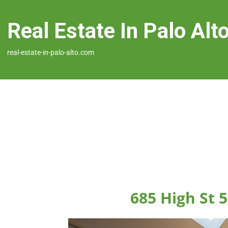
Real Estate In Palo Alt
real-estate-in-palo-alto.com
685 High St 5