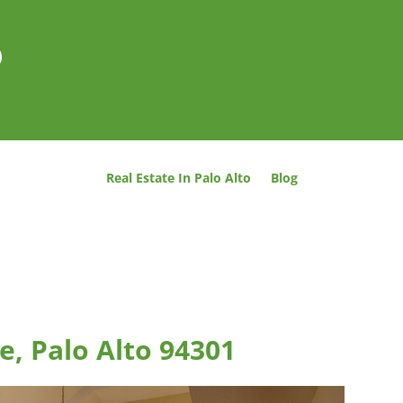
o
Real Estate In Palo Alto
Blog
e, Palo Alto 94301