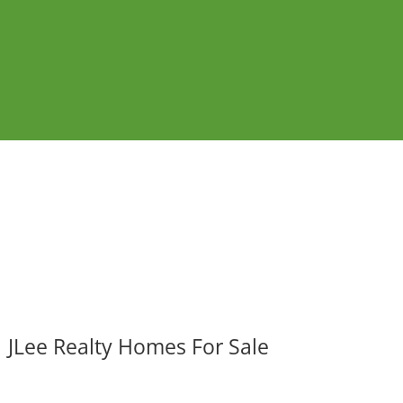
JLee Realty Homes For Sale