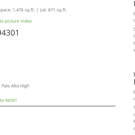
pace: 1,476 sq.ft. | Lot: 871 sq.ft.
to picture index
 94301
 Palo Alto High
lto 94301