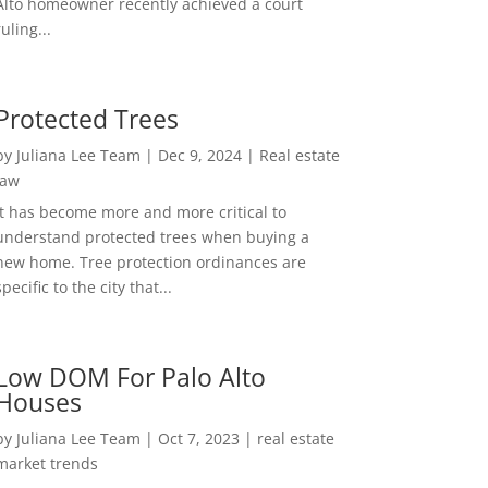
Alto homeowner recently achieved a court
ruling...
Protected Trees
by
Juliana Lee Team
|
Dec 9, 2024
|
Real estate
law
It has become more and more critical to
understand protected trees when buying a
new home. Tree protection ordinances are
specific to the city that...
Low DOM For Palo Alto
Houses
by
Juliana Lee Team
|
Oct 7, 2023
|
real estate
market trends