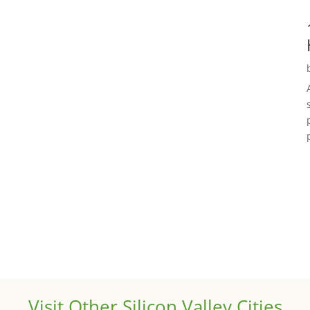
Visit Other Silicon Valley Cities