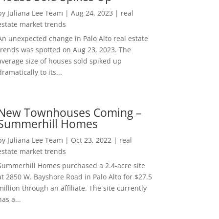
by
Juliana Lee Team
|
Aug 24, 2023
|
real
estate market trends
An unexpected change in Palo Alto real estate
trends was spotted on Aug 23, 2023. The
average size of houses sold spiked up
dramatically to its...
New Townhouses Coming –
Summerhill Homes
by
Juliana Lee Team
|
Oct 23, 2022
|
real
estate market trends
Summerhill Homes purchased a 2.4-acre site
at 2850 W. Bayshore Road in Palo Alto for $27.5
million through an affiliate. The site currently
has a...