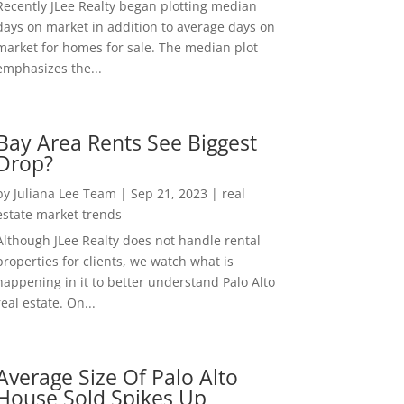
Recently JLee Realty began plotting median
days on market in addition to average days on
market for homes for sale. The median plot
emphasizes the...
Bay Area Rents See Biggest
Drop?
by
Juliana Lee Team
|
Sep 21, 2023
|
real
estate market trends
Although JLee Realty does not handle rental
properties for clients, we watch what is
happening in it to better understand Palo Alto
real estate. On...
Average Size Of Palo Alto
House Sold Spikes Up