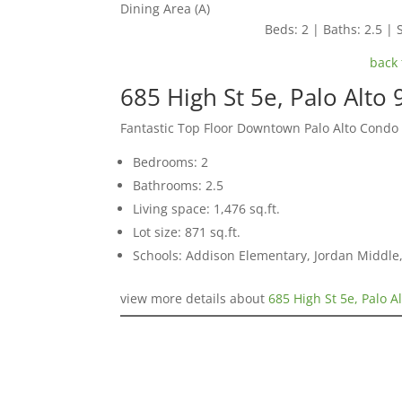
Dining Area (A)
Beds: 2 | Baths: 2.5 | S
back 
685 High St 5e, Palo Alto
Fantastic Top Floor Downtown Palo Alto Condo
Bedrooms: 2
Bathrooms: 2.5
Living space: 1,476 sq.ft.
Lot size: 871 sq.ft.
Schools: Addison Elementary, Jordan Middle,
view more details about
685 High St 5e, Palo A