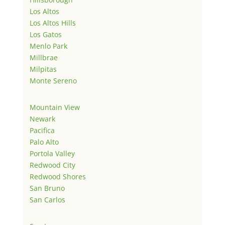
Los Altos
Los Altos Hills
Los Gatos
Menlo Park
Millbrae
Milpitas
Monte Sereno
Mountain View
Newark
Pacifica
Palo Alto
Portola Valley
Redwood City
Redwood Shores
San Bruno
San Carlos