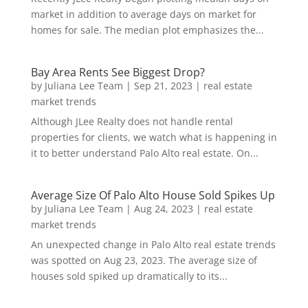
market in addition to average days on market for
homes for sale. The median plot emphasizes the...
Bay Area Rents See Biggest Drop?
by
Juliana Lee Team
|
Sep 21, 2023
|
real estate
market trends
Although JLee Realty does not handle rental
properties for clients, we watch what is happening in
it to better understand Palo Alto real estate. On...
Average Size Of Palo Alto House Sold Spikes Up
by
Juliana Lee Team
|
Aug 24, 2023
|
real estate
market trends
An unexpected change in Palo Alto real estate trends
was spotted on Aug 23, 2023. The average size of
houses sold spiked up dramatically to its...