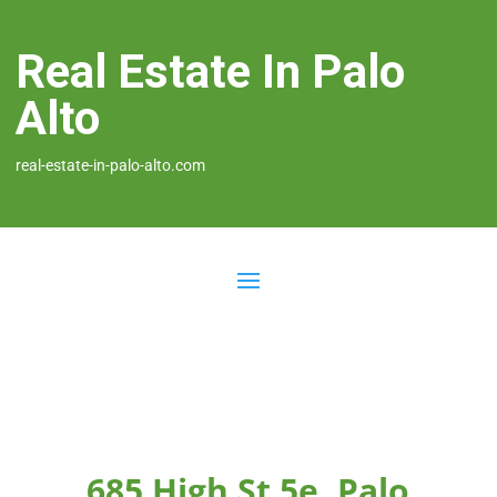
Real Estate In Palo
Alto
real-estate-in-palo-alto.com
685 High St 5e, Palo