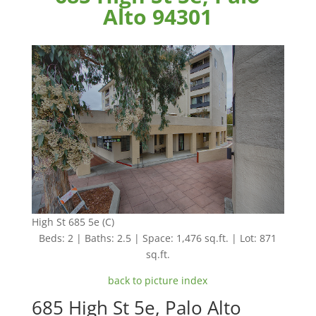
Alto 94301
High St 685 5e (C)
Beds: 2 | Baths: 2.5 | Space: 1,476 sq.ft. | Lot: 871
sq.ft.
back to picture index
685 High St 5e, Palo Alto