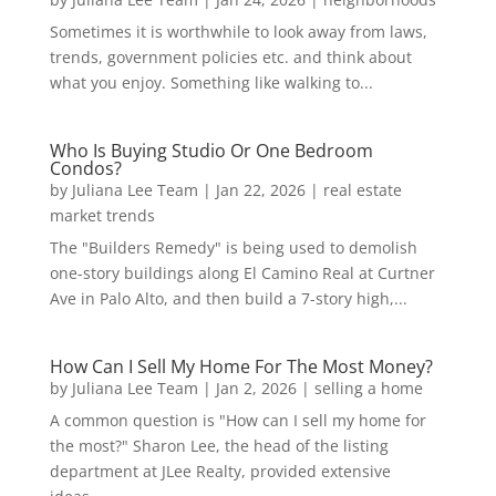
Sometimes it is worthwhile to look away from laws,
trends, government policies etc. and think about
what you enjoy. Something like walking to...
Who Is Buying Studio Or One Bedroom
Condos?
by
Juliana Lee Team
|
Jan 22, 2026
|
real estate
market trends
The "Builders Remedy" is being used to demolish
one-story buildings along El Camino Real at Curtner
Ave in Palo Alto, and then build a 7-story high,...
How Can I Sell My Home For The Most Money?
by
Juliana Lee Team
|
Jan 2, 2026
|
selling a home
A common question is "How can I sell my home for
the most?" Sharon Lee, the head of the listing
department at JLee Realty, provided extensive