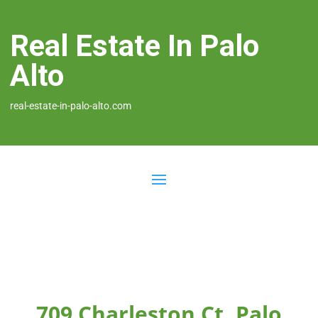
Real Estate In Palo
Alto
real-estate-in-palo-alto.com
709 Charleston Ct, Palo