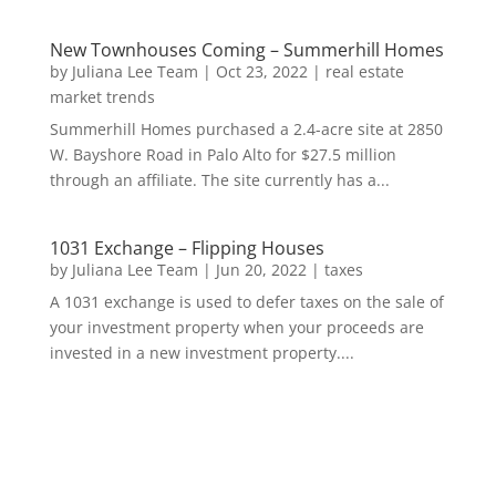
New Townhouses Coming – Summerhill Homes
by
Juliana Lee Team
|
Oct 23, 2022
|
real estate
market trends
Summerhill Homes purchased a 2.4-acre site at 2850
W. Bayshore Road in Palo Alto for $27.5 million
through an affiliate. The site currently has a...
1031 Exchange – Flipping Houses
by
Juliana Lee Team
|
Jun 20, 2022
|
taxes
A 1031 exchange is used to defer taxes on the sale of
your investment property when your proceeds are
invested in a new investment property....