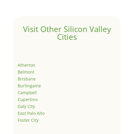
Visit Other Silicon Valley
Cities
Atherton
Belmont
Brisbane
Burlingame
Campbell
Cupertino
Daly City
East Palo Alto
Foster City