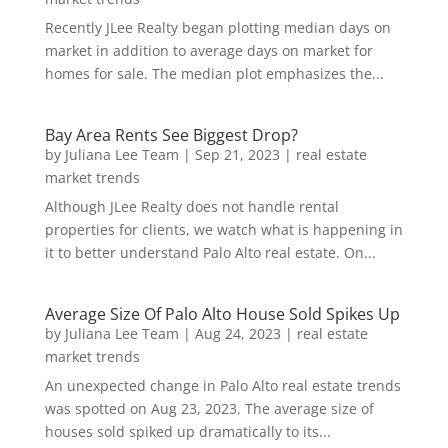
Recently JLee Realty began plotting median days on
market in addition to average days on market for
homes for sale. The median plot emphasizes the...
Bay Area Rents See Biggest Drop?
by
Juliana Lee Team
|
Sep 21, 2023
|
real estate
market trends
Although JLee Realty does not handle rental
properties for clients, we watch what is happening in
it to better understand Palo Alto real estate. On...
Average Size Of Palo Alto House Sold Spikes Up
by
Juliana Lee Team
|
Aug 24, 2023
|
real estate
market trends
An unexpected change in Palo Alto real estate trends
was spotted on Aug 23, 2023. The average size of
houses sold spiked up dramatically to its...