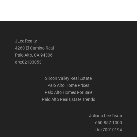
JLee Realty
4260 El Camino Real
Palo Alto, CA 94306
dre:02103053
Silicon Valley Real Estate
Palo Alto Home Prices
Palo Alto Homes For Sale
Palo Alto Real Estate Trends
Juliana Lee Team
650-857-1000
dre:70010194