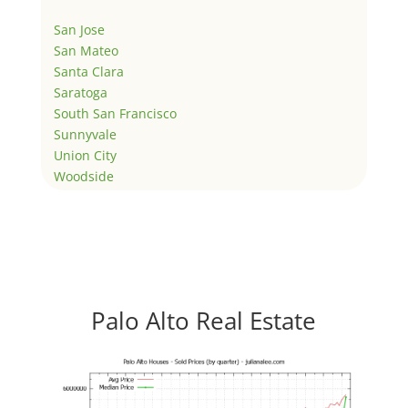
San Jose
San Mateo
Santa Clara
Saratoga
South San Francisco
Sunnyvale
Union City
Woodside
Palo Alto Real Estate