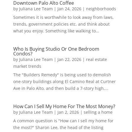
Downtown Palo Alto Coffee
by
Juliana Lee Team
|
Jan 24, 2026
|
neighborhoods
Sometimes it is worthwhile to look away from laws,
trends, government policies etc. and think about
what you enjoy. Something like walking to...
Who Is Buying Studio Or One Bedroom
Condos?
by
Juliana Lee Team
|
Jan 22, 2026
|
real estate
market trends
The "Builders Remedy" is being used to demolish
one-story buildings along El Camino Real at Curtner
Ave in Palo Alto, and then build a 7-story high,...
How Can I Sell My Home For The Most Money?
by
Juliana Lee Team
|
Jan 2, 2026
|
selling a home
A common question is "How can I sell my home for
the most?" Sharon Lee, the head of the listing