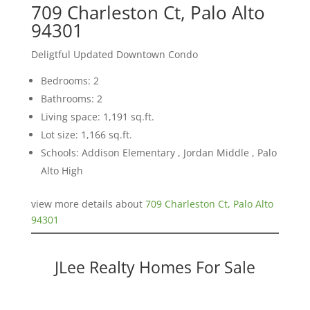
709 Charleston Ct, Palo Alto
94301
Deligtful Updated Downtown Condo
Bedrooms: 2
Bathrooms: 2
Living space: 1,191 sq.ft.
Lot size: 1,166 sq.ft.
Schools: Addison Elementary , Jordan Middle , Palo
Alto High
view more details about
709 Charleston Ct, Palo Alto
94301
JLee Realty Homes For Sale