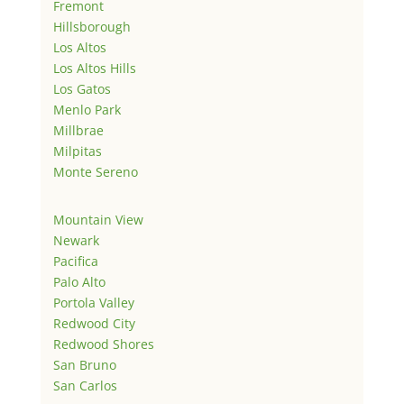
Fremont
Hillsborough
Los Altos
Los Altos Hills
Los Gatos
Menlo Park
Millbrae
Milpitas
Monte Sereno
Mountain View
Newark
Pacifica
Palo Alto
Portola Valley
Redwood City
Redwood Shores
San Bruno
San Carlos