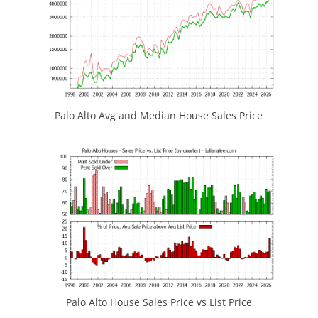
Palo Alto Avg and Median House Sales Price
Palo Alto House Sales Price vs List Price