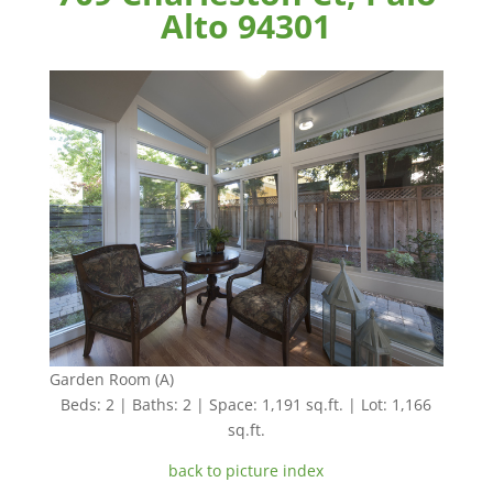
Alto 94301
Garden Room (A)
Beds: 2 | Baths: 2 | Space: 1,191 sq.ft. | Lot: 1,166
sq.ft.
back to picture index