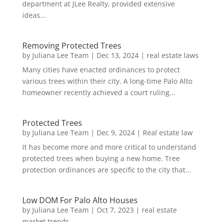
department at JLee Realty, provided extensive
ideas...
Removing Protected Trees
by
Juliana Lee Team
|
Dec 13, 2024
|
real estate laws
Many cities have enacted ordinances to protect
various trees within their city. A long-time Palo Alto
homeowner recently achieved a court ruling...
Protected Trees
by
Juliana Lee Team
|
Dec 9, 2024
|
Real estate law
It has become more and more critical to understand
protected trees when buying a new home. Tree
protection ordinances are specific to the city that...
Low DOM For Palo Alto Houses
by
Juliana Lee Team
|
Oct 7, 2023
|
real estate
market trends