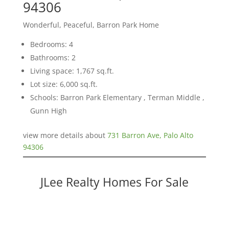
94306
Wonderful, Peaceful, Barron Park Home
Bedrooms: 4
Bathrooms: 2
Living space: 1,767 sq.ft.
Lot size: 6,000 sq.ft.
Schools: Barron Park Elementary , Terman Middle ,
Gunn High
view more details about
731 Barron Ave, Palo Alto
94306
JLee Realty Homes For Sale