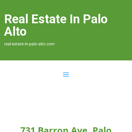
Real Estate In Palo
Alto
real-estate-in-palo-alto.com
731 Barron Ave, Palo