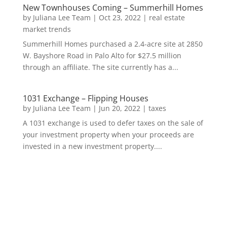
New Townhouses Coming – Summerhill Homes
by
Juliana Lee Team
|
Oct 23, 2022
|
real estate
market trends
Summerhill Homes purchased a 2.4-acre site at 2850
W. Bayshore Road in Palo Alto for $27.5 million
through an affiliate. The site currently has a...
1031 Exchange – Flipping Houses
by
Juliana Lee Team
|
Jun 20, 2022
|
taxes
A 1031 exchange is used to defer taxes on the sale of
your investment property when your proceeds are
invested in a new investment property....