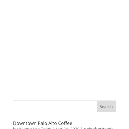
Downtown Palo Alto Coffee
by
Juliana Lee Team
|
Jan 24, 2026
|
neighborhoods