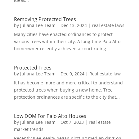
ideas...
Removing Protected Trees
by
Juliana Lee Team
|
Dec 13, 2024
|
real estate laws
Many cities have enacted ordinances to protect
various trees within their city. A long-time Palo Alto
homeowner recently achieved a court ruling...
Protected Trees
by
Juliana Lee Team
|
Dec 9, 2024
|
Real estate law
It has become more and more critical to understand
protected trees when buying a new home. Tree
protection ordinances are specific to the city that...
Low DOM For Palo Alto Houses
by
Juliana Lee Team
|
Oct 7, 2023
|
real estate
market trends
Recently JLee Realty began plotting median days on