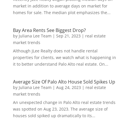
market in addition to average days on market for
homes for sale. The median plot emphasizes the...
Bay Area Rents See Biggest Drop?
by
Juliana Lee Team
|
Sep 21, 2023
|
real estate
market trends
Although JLee Realty does not handle rental
properties for clients, we watch what is happening in
it to better understand Palo Alto real estate. On...
Average Size Of Palo Alto House Sold Spikes Up
by
Juliana Lee Team
|
Aug 24, 2023
|
real estate
market trends
An unexpected change in Palo Alto real estate trends
was spotted on Aug 23, 2023. The average size of
houses sold spiked up dramatically to its...