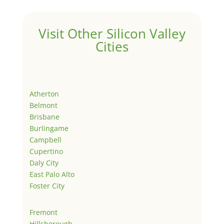
Visit Other Silicon Valley
Cities
Atherton
Belmont
Brisbane
Burlingame
Campbell
Cupertino
Daly City
East Palo Alto
Foster City
Fremont
Hillsborough