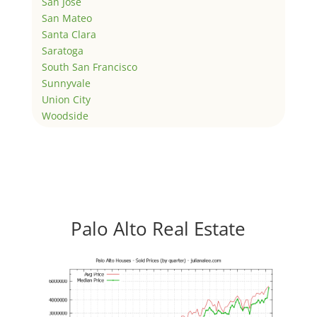
San Jose
San Mateo
Santa Clara
Saratoga
South San Francisco
Sunnyvale
Union City
Woodside
Palo Alto Real Estate