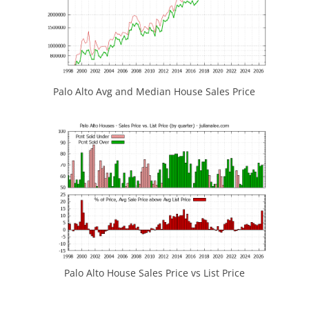
Palo Alto Avg and Median House Sales Price
Palo Alto House Sales Price vs List Price