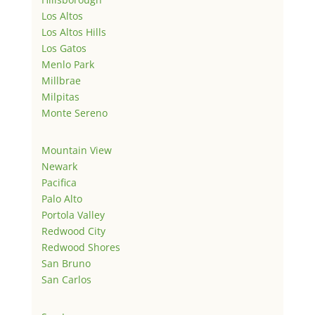
Los Altos
Los Altos Hills
Los Gatos
Menlo Park
Millbrae
Milpitas
Monte Sereno
Mountain View
Newark
Pacifica
Palo Alto
Portola Valley
Redwood City
Redwood Shores
San Bruno
San Carlos