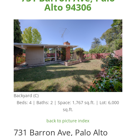
Alto 94306
Backyard (C)
Beds: 4 | Baths: 2 | Space: 1,767 sq.ft. | Lot: 6,000
sq.ft.
back to picture index
731 Barron Ave, Palo Alto