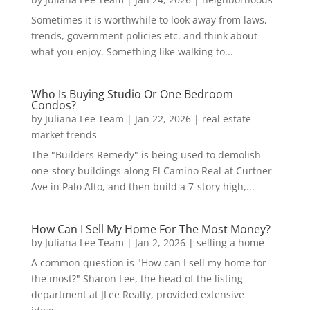
Sometimes it is worthwhile to look away from laws,
trends, government policies etc. and think about
what you enjoy. Something like walking to...
Who Is Buying Studio Or One Bedroom
Condos?
by
Juliana Lee Team
|
Jan 22, 2026
|
real estate
market trends
The "Builders Remedy" is being used to demolish
one-story buildings along El Camino Real at Curtner
Ave in Palo Alto, and then build a 7-story high,...
How Can I Sell My Home For The Most Money?
by
Juliana Lee Team
|
Jan 2, 2026
|
selling a home
A common question is "How can I sell my home for
the most?" Sharon Lee, the head of the listing
department at JLee Realty, provided extensive