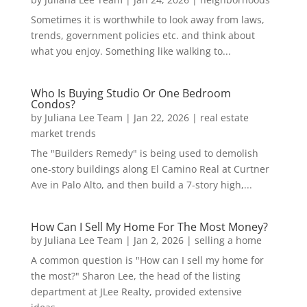
Sometimes it is worthwhile to look away from laws,
trends, government policies etc. and think about
what you enjoy. Something like walking to...
Who Is Buying Studio Or One Bedroom
Condos?
by
Juliana Lee Team
|
Jan 22, 2026
|
real estate
market trends
The "Builders Remedy" is being used to demolish
one-story buildings along El Camino Real at Curtner
Ave in Palo Alto, and then build a 7-story high,...
How Can I Sell My Home For The Most Money?
by
Juliana Lee Team
|
Jan 2, 2026
|
selling a home
A common question is "How can I sell my home for
the most?" Sharon Lee, the head of the listing
department at JLee Realty, provided extensive