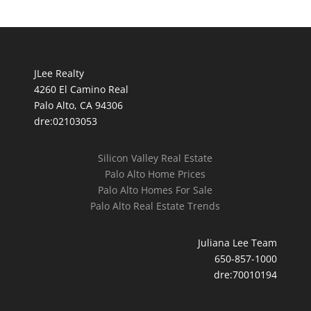
JLee Realty
4260 El Camino Real
Palo Alto, CA 94306
dre:02103053
Silicon Valley Real Estate
Palo Alto Home Prices
Palo Alto Homes For Sale
Palo Alto Real Estate Trends
Juliana Lee Team
650-857-1000
dre:70010194