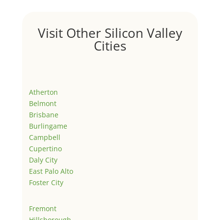
Visit Other Silicon Valley
Cities
Atherton
Belmont
Brisbane
Burlingame
Campbell
Cupertino
Daly City
East Palo Alto
Foster City
Fremont
Hillsborough