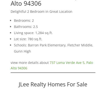
Alto 94306
Delightful 2 Bedroom in Great Location
Bedrooms: 2
Bathrooms: 2.5
Living space: 1,284 sq.ft.
Lot size: 780 sq.ft.
Schools: Barron Park Elementary, Fletcher Middle,
Gunn High
view more details about
737 Loma Verde Ave 5, Palo
Alto 94306
JLee Realty Homes For Sale