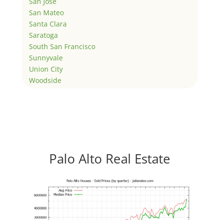
San Jose
San Mateo
Santa Clara
Saratoga
South San Francisco
Sunnyvale
Union City
Woodside
Palo Alto Real Estate