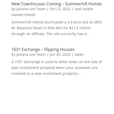
New Townhouses Coming – Summerhill Homes
by
Juliana Lee Team
|
Oct 23, 2022
|
real estate
market trends
Summerhill Homes purchased a 2.4-acre site at 2850
W. Bayshore Road in Palo Alto for $27.5 million
through an affiliate. The site currently has a...
1031 Exchange – Flipping Houses
by
Juliana Lee Team
|
Jun 20, 2022
|
taxes
A 1031 exchange is used to defer taxes on the sale of
your investment property when your proceeds are
invested in a new investment property....