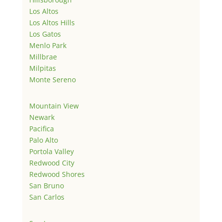
Los Altos
Los Altos Hills
Los Gatos
Menlo Park
Millbrae
Milpitas
Monte Sereno
Mountain View
Newark
Pacifica
Palo Alto
Portola Valley
Redwood City
Redwood Shores
San Bruno
San Carlos