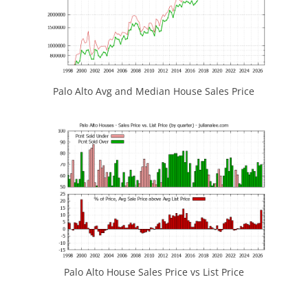
Palo Alto Avg and Median House Sales Price
Palo Alto House Sales Price vs List Price