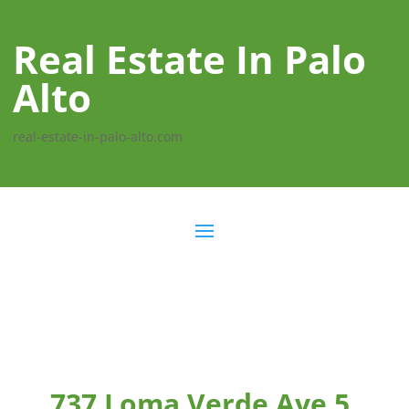
Real Estate In Palo
Alto
real-estate-in-palo-alto.com
737 Loma Verde Ave 5,