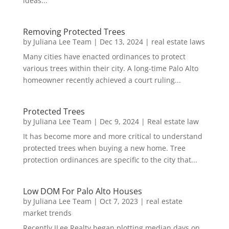
ideas...
Removing Protected Trees
by
Juliana Lee Team
|
Dec 13, 2024
|
real estate laws
Many cities have enacted ordinances to protect
various trees within their city. A long-time Palo Alto
homeowner recently achieved a court ruling...
Protected Trees
by
Juliana Lee Team
|
Dec 9, 2024
|
Real estate law
It has become more and more critical to understand
protected trees when buying a new home. Tree
protection ordinances are specific to the city that...
Low DOM For Palo Alto Houses
by
Juliana Lee Team
|
Oct 7, 2023
|
real estate
market trends
Recently JLee Realty began plotting median days on