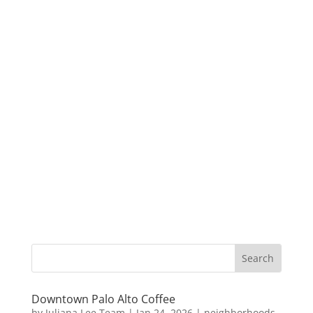
Downtown Palo Alto Coffee
by
Juliana Lee Team
|
Jan 24, 2026
|
neighborhoods