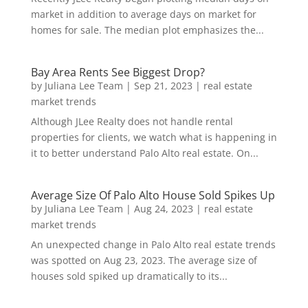
market in addition to average days on market for
homes for sale. The median plot emphasizes the...
Bay Area Rents See Biggest Drop?
by
Juliana Lee Team
|
Sep 21, 2023
|
real estate
market trends
Although JLee Realty does not handle rental
properties for clients, we watch what is happening in
it to better understand Palo Alto real estate. On...
Average Size Of Palo Alto House Sold Spikes Up
by
Juliana Lee Team
|
Aug 24, 2023
|
real estate
market trends
An unexpected change in Palo Alto real estate trends
was spotted on Aug 23, 2023. The average size of
houses sold spiked up dramatically to its...