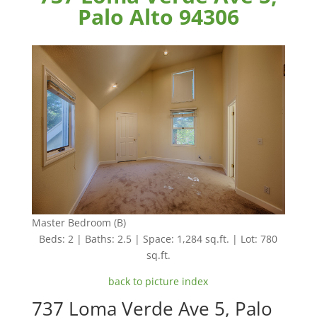
Palo Alto 94306
Master Bedroom (B)
Beds: 2 | Baths: 2.5 | Space: 1,284 sq.ft. | Lot: 780
sq.ft.
back to picture index
737 Loma Verde Ave 5, Palo