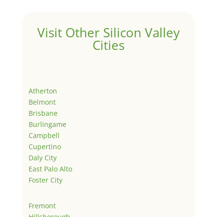
Visit Other Silicon Valley
Cities
Atherton
Belmont
Brisbane
Burlingame
Campbell
Cupertino
Daly City
East Palo Alto
Foster City
Fremont
Hillsborough