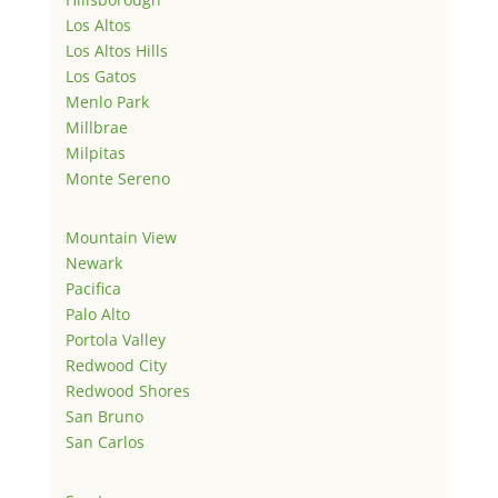
Los Altos
Los Altos Hills
Los Gatos
Menlo Park
Millbrae
Milpitas
Monte Sereno
Mountain View
Newark
Pacifica
Palo Alto
Portola Valley
Redwood City
Redwood Shores
San Bruno
San Carlos