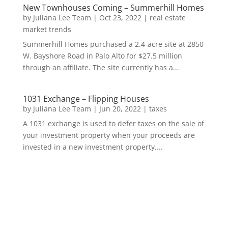
New Townhouses Coming – Summerhill Homes
by
Juliana Lee Team
|
Oct 23, 2022
|
real estate
market trends
Summerhill Homes purchased a 2.4-acre site at 2850
W. Bayshore Road in Palo Alto for $27.5 million
through an affiliate. The site currently has a...
1031 Exchange – Flipping Houses
by
Juliana Lee Team
|
Jun 20, 2022
|
taxes
A 1031 exchange is used to defer taxes on the sale of
your investment property when your proceeds are
invested in a new investment property....