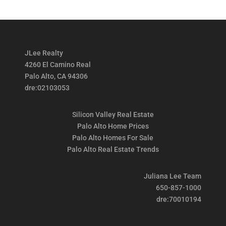
JLee Realty
4260 El Camino Real
Palo Alto, CA 94306
dre:02103053
Silicon Valley Real Estate
Palo Alto Home Prices
Palo Alto Homes For Sale
Palo Alto Real Estate Trends
Juliana Lee Team
650-857-1000
dre:70010194