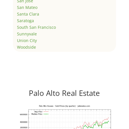
San Jose
San Mateo
Santa Clara
Saratoga
South San Francisco
Sunnyvale
Union City
Woodside
Palo Alto Real Estate