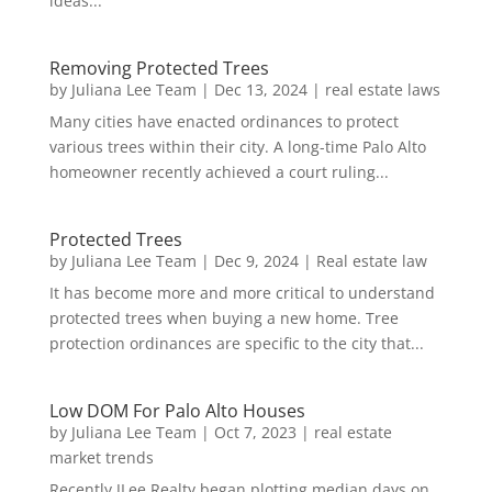
ideas...
Removing Protected Trees
by
Juliana Lee Team
|
Dec 13, 2024
|
real estate laws
Many cities have enacted ordinances to protect
various trees within their city. A long-time Palo Alto
homeowner recently achieved a court ruling...
Protected Trees
by
Juliana Lee Team
|
Dec 9, 2024
|
Real estate law
It has become more and more critical to understand
protected trees when buying a new home. Tree
protection ordinances are specific to the city that...
Low DOM For Palo Alto Houses
by
Juliana Lee Team
|
Oct 7, 2023
|
real estate
market trends
Recently JLee Realty began plotting median days on