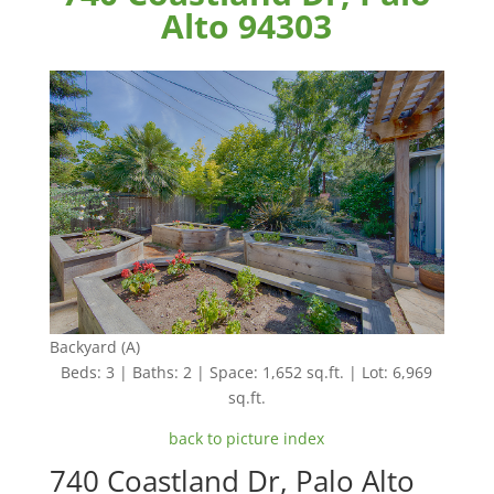
Alto 94303
Backyard (A)
Beds: 3 | Baths: 2 | Space: 1,652 sq.ft. | Lot: 6,969
sq.ft.
back to picture index
740 Coastland Dr, Palo Alto