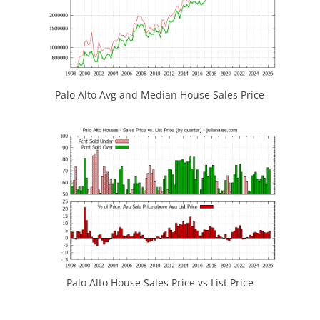
Palo Alto Avg and Median House Sales Price
Palo Alto House Sales Price vs List Price