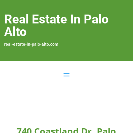
Real Estate In Palo
Alto
real-estate-in-palo-alto.com
740 Coastland Dr, Palo