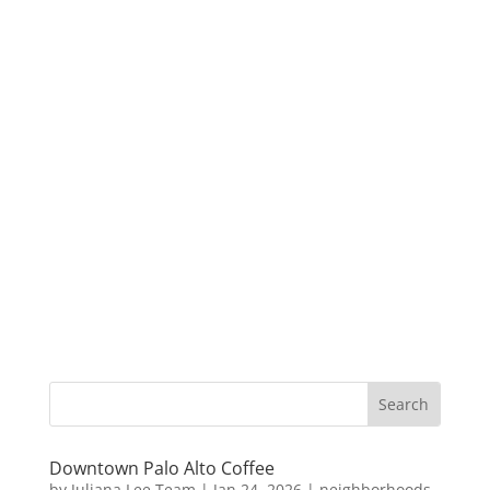
Downtown Palo Alto Coffee
by
Juliana Lee Team
|
Jan 24, 2026
|
neighborhoods