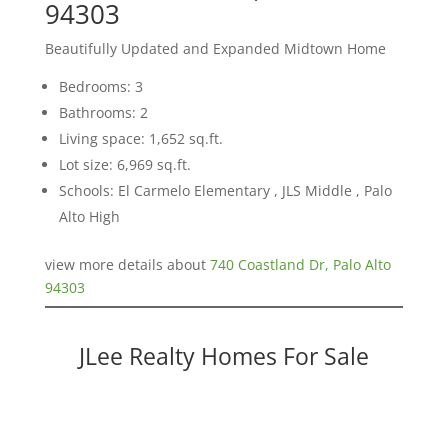
94303
Beautifully Updated and Expanded Midtown Home
Bedrooms: 3
Bathrooms: 2
Living space: 1,652 sq.ft.
Lot size: 6,969 sq.ft.
Schools: El Carmelo Elementary , JLS Middle , Palo
Alto High
view more details about
740 Coastland Dr, Palo Alto
94303
JLee Realty Homes For Sale