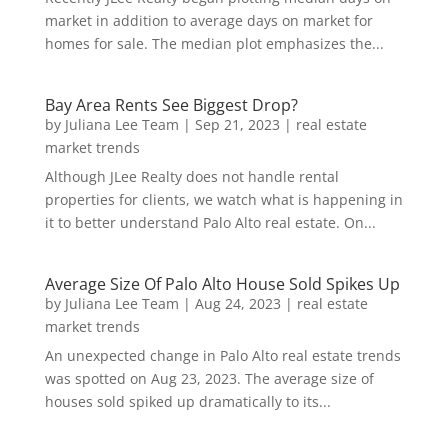
market in addition to average days on market for
homes for sale. The median plot emphasizes the...
Bay Area Rents See Biggest Drop?
by
Juliana Lee Team
|
Sep 21, 2023
|
real estate
market trends
Although JLee Realty does not handle rental
properties for clients, we watch what is happening in
it to better understand Palo Alto real estate. On...
Average Size Of Palo Alto House Sold Spikes Up
by
Juliana Lee Team
|
Aug 24, 2023
|
real estate
market trends
An unexpected change in Palo Alto real estate trends
was spotted on Aug 23, 2023. The average size of
houses sold spiked up dramatically to its...