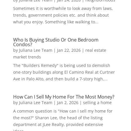
Sometimes it is worthwhile to look away from laws,
trends, government policies etc. and think about
what you enjoy. Something like walking to...
Who Is Buying Studio Or One Bedroom
Condos?
by
Juliana Lee Team
|
Jan 22, 2026
|
real estate
market trends
The "Builders Remedy" is being used to demolish
one-story buildings along El Camino Real at Curtner
Ave in Palo Alto, and then build a 7-story high,...
How Can I Sell My Home For The Most Money?
by
Juliana Lee Team
|
Jan 2, 2026
|
selling a home
A common question is "How can I sell my home for
the most?" Sharon Lee, the head of the listing
department at JLee Realty, provided extensive