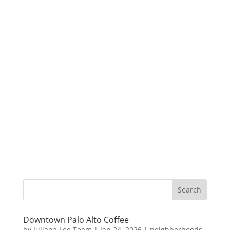
Downtown Palo Alto Coffee
by
Juliana Lee Team
|
Jan 24, 2026
|
neighborhoods