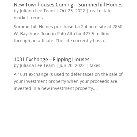
New Townhouses Coming – Summerhill Homes
by
Juliana Lee Team
|
Oct 23, 2022
|
real estate
market trends
Summerhill Homes purchased a 2.4-acre site at 2850
W. Bayshore Road in Palo Alto for $27.5 million
through an affiliate. The site currently has a...
1031 Exchange – Flipping Houses
by
Juliana Lee Team
|
Jun 20, 2022
|
taxes
A 1031 exchange is used to defer taxes on the sale of
your investment property when your proceeds are
invested in a new investment property....