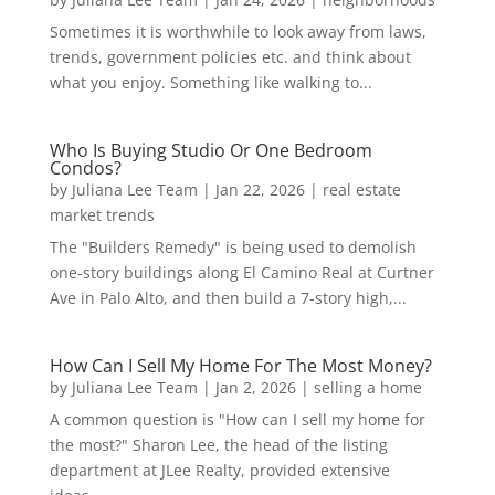
Sometimes it is worthwhile to look away from laws,
trends, government policies etc. and think about
what you enjoy. Something like walking to...
Who Is Buying Studio Or One Bedroom
Condos?
by
Juliana Lee Team
|
Jan 22, 2026
|
real estate
market trends
The "Builders Remedy" is being used to demolish
one-story buildings along El Camino Real at Curtner
Ave in Palo Alto, and then build a 7-story high,...
How Can I Sell My Home For The Most Money?
by
Juliana Lee Team
|
Jan 2, 2026
|
selling a home
A common question is "How can I sell my home for
the most?" Sharon Lee, the head of the listing
department at JLee Realty, provided extensive