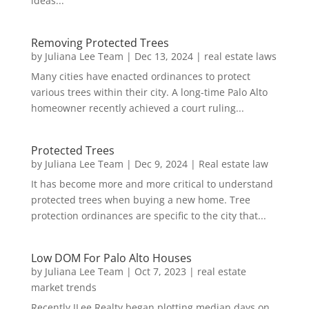
ideas...
Removing Protected Trees
by
Juliana Lee Team
|
Dec 13, 2024
|
real estate laws
Many cities have enacted ordinances to protect
various trees within their city. A long-time Palo Alto
homeowner recently achieved a court ruling...
Protected Trees
by
Juliana Lee Team
|
Dec 9, 2024
|
Real estate law
It has become more and more critical to understand
protected trees when buying a new home. Tree
protection ordinances are specific to the city that...
Low DOM For Palo Alto Houses
by
Juliana Lee Team
|
Oct 7, 2023
|
real estate
market trends
Recently JLee Realty began plotting median days on