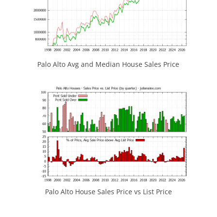
Palo Alto Avg and Median House Sales Price
Palo Alto House Sales Price vs List Price