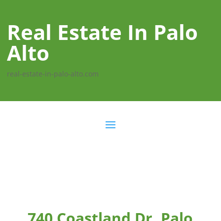
Real Estate In Palo
Alto
real-estate-in-palo-alto.com
740 Coastland Dr, Palo