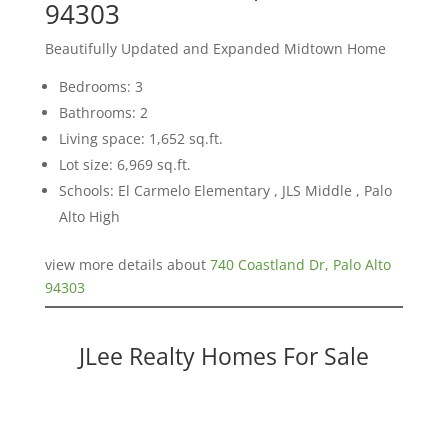
94303
Beautifully Updated and Expanded Midtown Home
Bedrooms: 3
Bathrooms: 2
Living space: 1,652 sq.ft.
Lot size: 6,969 sq.ft.
Schools: El Carmelo Elementary , JLS Middle , Palo
Alto High
view more details about
740 Coastland Dr, Palo Alto
94303
JLee Realty Homes For Sale