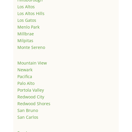
Los Altos
Los Altos Hills
Los Gatos
Menlo Park
Millbrae
Milpitas
Monte Sereno
Mountain View
Newark
Pacifica
Palo Alto
Portola Valley
Redwood City
Redwood Shores
San Bruno
San Carlos