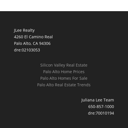
JLee Realty
4260 El Camino Real
Palo Alto, CA 94306
dre:02103053
Silicon Valley Real Estate
Palo Alto Home Prices
Palo Alto Homes For Sale
Palo Alto Real Estate Trends
Juliana Lee Team
650-857-1000
dre:70010194