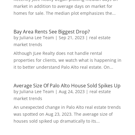
market in addition to average days on market for
homes for sale. The median plot emphasizes the...
Bay Area Rents See Biggest Drop?
by
Juliana Lee Team
|
Sep 21, 2023
|
real estate
market trends
Although JLee Realty does not handle rental
properties for clients, we watch what is happening in
it to better understand Palo Alto real estate. On...
Average Size Of Palo Alto House Sold Spikes Up
by
Juliana Lee Team
|
Aug 24, 2023
|
real estate
market trends
An unexpected change in Palo Alto real estate trends
was spotted on Aug 23, 2023. The average size of
houses sold spiked up dramatically to its...