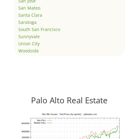
San Jose
San Mateo
Santa Clara
Saratoga
South San Francisco
Sunnyvale
Union City
Woodside
Palo Alto Real Estate