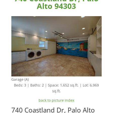
Alto 94303
Garage (A)
Beds: 3 | Baths: 2 | Space: 1,652 sq.ft. | Lot: 6,969
sq.ft.
back to picture index
740 Coastland Dr, Palo Alto