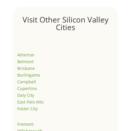
Visit Other Silicon Valley
Cities
Atherton
Belmont
Brisbane
Burlingame
Campbell
Cupertino
Daly City
East Palo Alto
Foster City
Fremont
Hillsborough