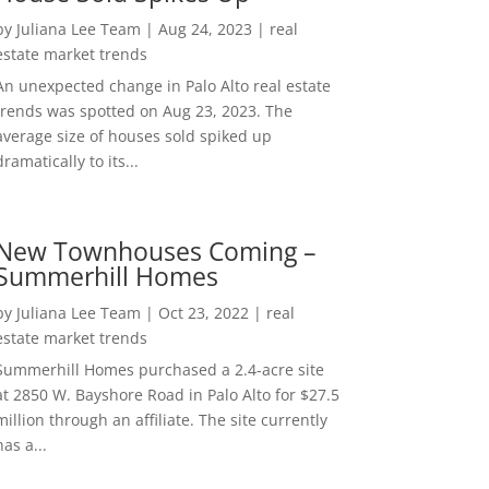
by
Juliana Lee Team
|
Aug 24, 2023
|
real
estate market trends
An unexpected change in Palo Alto real estate
trends was spotted on Aug 23, 2023. The
average size of houses sold spiked up
dramatically to its...
New Townhouses Coming –
Summerhill Homes
by
Juliana Lee Team
|
Oct 23, 2022
|
real
estate market trends
Summerhill Homes purchased a 2.4-acre site
at 2850 W. Bayshore Road in Palo Alto for $27.5
million through an affiliate. The site currently
has a...