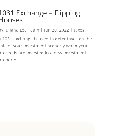
1031 Exchange – Flipping
Houses
by
Juliana Lee Team
|
Jun 20, 2022
|
taxes
A 1031 exchange is used to defer taxes on the
sale of your investment property when your
proceeds are invested in a new investment
property....