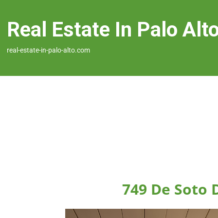
Real Estate In Palo Alt
real-estate-in-palo-alto.com
749 De Soto D