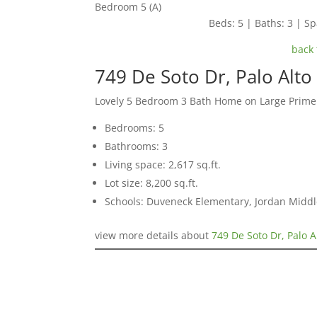
Bedroom 5 (A)
Beds: 5 | Baths: 3 | Spa
back 
749 De Soto Dr, Palo Alt
Lovely 5 Bedroom 3 Bath Home on Large Prime 
Bedrooms: 5
Bathrooms: 3
Living space: 2,617 sq.ft.
Lot size: 8,200 sq.ft.
Schools: Duveneck Elementary, Jordan Middle
view more details about
749 De Soto Dr, Palo A