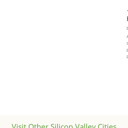
Visit Other Silicon Valley Cities