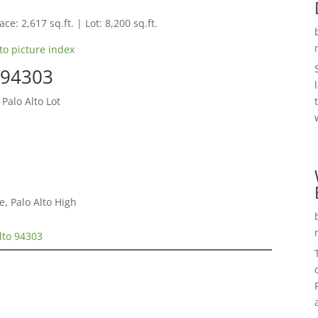
ce: 2,617 sq.ft. | Lot: 8,200 sq.ft.
to picture index
o 94303
Palo Alto Lot
, Palo Alto High
lto 94303