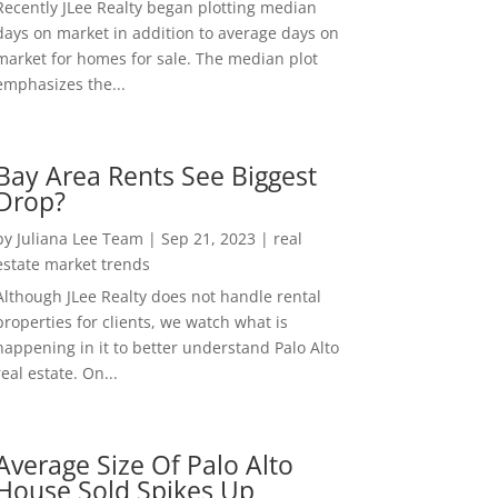
Recently JLee Realty began plotting median
days on market in addition to average days on
market for homes for sale. The median plot
emphasizes the...
Bay Area Rents See Biggest
Drop?
by
Juliana Lee Team
|
Sep 21, 2023
|
real
estate market trends
Although JLee Realty does not handle rental
properties for clients, we watch what is
happening in it to better understand Palo Alto
real estate. On...
Average Size Of Palo Alto
House Sold Spikes Up