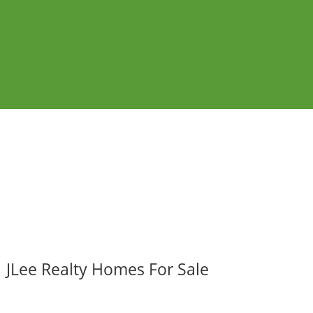
JLee Realty Homes For Sale