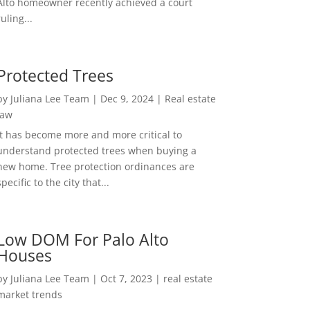
Alto homeowner recently achieved a court
ruling...
Protected Trees
by
Juliana Lee Team
|
Dec 9, 2024
|
Real estate
law
It has become more and more critical to
understand protected trees when buying a
new home. Tree protection ordinances are
specific to the city that...
Low DOM For Palo Alto
Houses
by
Juliana Lee Team
|
Oct 7, 2023
|
real estate
market trends