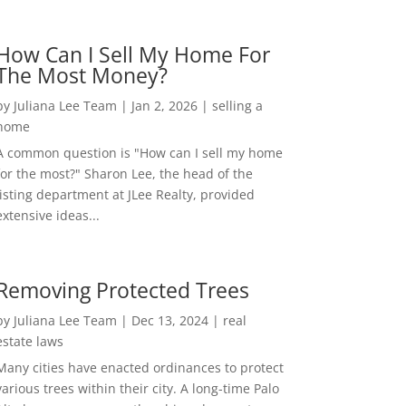
How Can I Sell My Home For
The Most Money?
by
Juliana Lee Team
|
Jan 2, 2026
|
selling a
home
A common question is "How can I sell my home
for the most?" Sharon Lee, the head of the
listing department at JLee Realty, provided
extensive ideas...
Removing Protected Trees
by
Juliana Lee Team
|
Dec 13, 2024
|
real
estate laws
Many cities have enacted ordinances to protect
various trees within their city. A long-time Palo