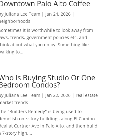
Downtown Palo Alto Coffee
by
Juliana Lee Team
|
Jan 24, 2026
|
neighborhoods
Sometimes it is worthwhile to look away from
laws, trends, government policies etc. and
think about what you enjoy. Something like
walking to...
Who Is Buying Studio Or One
Bedroom Condos?
by
Juliana Lee Team
|
Jan 22, 2026
|
real estate
market trends
The "Builders Remedy" is being used to
demolish one-story buildings along El Camino
Real at Curtner Ave in Palo Alto, and then build
a 7-story high,...