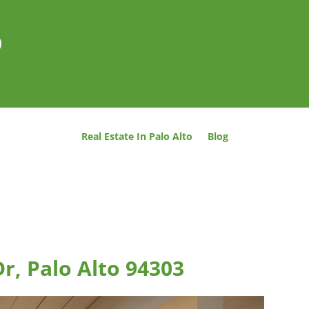
o
Real Estate In Palo Alto
Blog
r, Palo Alto 94303