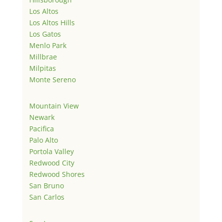
Los Altos
Los Altos Hills
Los Gatos
Menlo Park
Millbrae
Milpitas
Monte Sereno
Mountain View
Newark
Pacifica
Palo Alto
Portola Valley
Redwood City
Redwood Shores
San Bruno
San Carlos