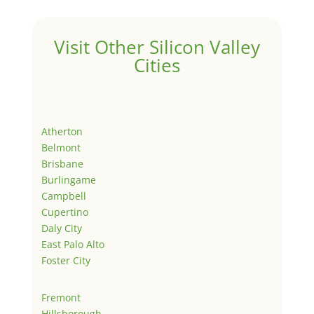
Visit Other Silicon Valley
Cities
Atherton
Belmont
Brisbane
Burlingame
Campbell
Cupertino
Daly City
East Palo Alto
Foster City
Fremont
Hillsborough