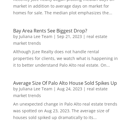
market in addition to average days on market for
homes for sale. The median plot emphasizes the...
Bay Area Rents See Biggest Drop?
by
Juliana Lee Team
|
Sep 21, 2023
|
real estate
market trends
Although JLee Realty does not handle rental
properties for clients, we watch what is happening in
it to better understand Palo Alto real estate. On...
Average Size Of Palo Alto House Sold Spikes Up
by
Juliana Lee Team
|
Aug 24, 2023
|
real estate
market trends
An unexpected change in Palo Alto real estate trends
was spotted on Aug 23, 2023. The average size of
houses sold spiked up dramatically to its...