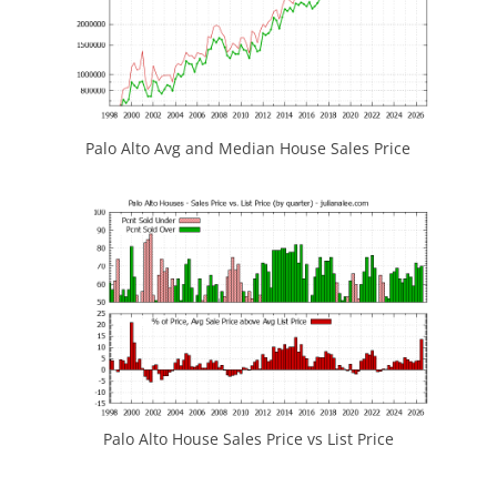
Palo Alto Avg and Median House Sales Price
Palo Alto House Sales Price vs List Price