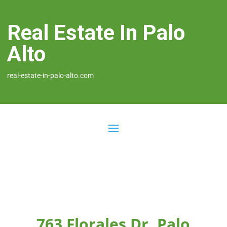
Real Estate In Palo
Alto
real-estate-in-palo-alto.com
763 Florales Dr, Palo