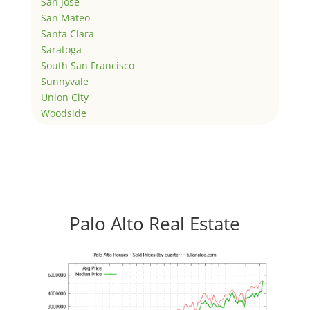
San Jose
San Mateo
Santa Clara
Saratoga
South San Francisco
Sunnyvale
Union City
Woodside
Palo Alto Real Estate