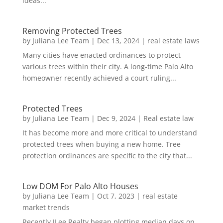
ideas...
Removing Protected Trees
by
Juliana Lee Team
|
Dec 13, 2024
|
real estate laws
Many cities have enacted ordinances to protect
various trees within their city. A long-time Palo Alto
homeowner recently achieved a court ruling...
Protected Trees
by
Juliana Lee Team
|
Dec 9, 2024
|
Real estate law
It has become more and more critical to understand
protected trees when buying a new home. Tree
protection ordinances are specific to the city that...
Low DOM For Palo Alto Houses
by
Juliana Lee Team
|
Oct 7, 2023
|
real estate
market trends
Recently JLee Realty began plotting median days on