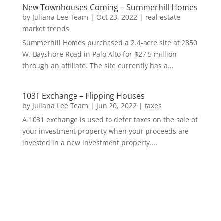
New Townhouses Coming – Summerhill Homes
by
Juliana Lee Team
|
Oct 23, 2022
|
real estate
market trends
Summerhill Homes purchased a 2.4-acre site at 2850
W. Bayshore Road in Palo Alto for $27.5 million
through an affiliate. The site currently has a...
1031 Exchange – Flipping Houses
by
Juliana Lee Team
|
Jun 20, 2022
|
taxes
A 1031 exchange is used to defer taxes on the sale of
your investment property when your proceeds are
invested in a new investment property....