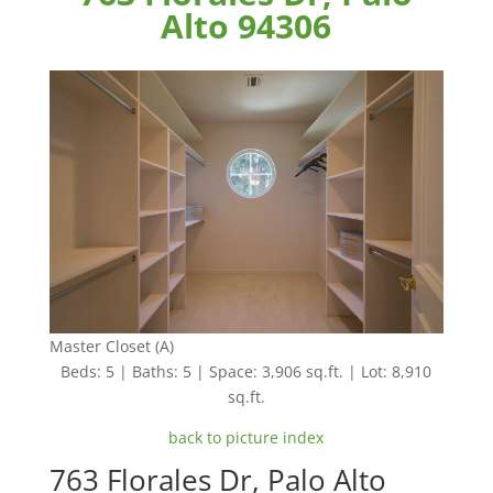
Alto 94306
Master Closet (A)
Beds: 5 | Baths: 5 | Space: 3,906 sq.ft. | Lot: 8,910
sq.ft.
back to picture index
763 Florales Dr, Palo Alto