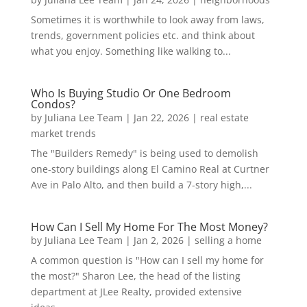
Sometimes it is worthwhile to look away from laws,
trends, government policies etc. and think about
what you enjoy. Something like walking to...
Who Is Buying Studio Or One Bedroom
Condos?
by
Juliana Lee Team
|
Jan 22, 2026
|
real estate
market trends
The "Builders Remedy" is being used to demolish
one-story buildings along El Camino Real at Curtner
Ave in Palo Alto, and then build a 7-story high,...
How Can I Sell My Home For The Most Money?
by
Juliana Lee Team
|
Jan 2, 2026
|
selling a home
A common question is "How can I sell my home for
the most?" Sharon Lee, the head of the listing
department at JLee Realty, provided extensive