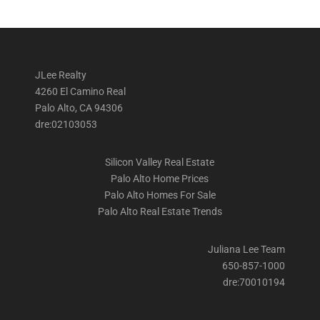
JLee Realty
4260 El Camino Real
Palo Alto, CA 94306
dre:02103053
Silicon Valley Real Estate
Palo Alto Home Prices
Palo Alto Homes For Sale
Palo Alto Real Estate Trends
Juliana Lee Team
650-857-1000
dre:70010194