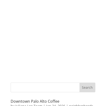
Downtown Palo Alto Coffee
by
Juliana Lee Team
|
Jan 24, 2026
|
neighborhoods