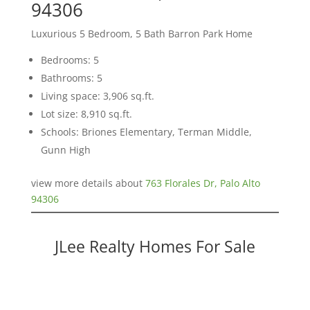
94306
Luxurious 5 Bedroom, 5 Bath Barron Park Home
Bedrooms: 5
Bathrooms: 5
Living space: 3,906 sq.ft.
Lot size: 8,910 sq.ft.
Schools: Briones Elementary, Terman Middle,
Gunn High
view more details about
763 Florales Dr, Palo Alto
94306
JLee Realty Homes For Sale