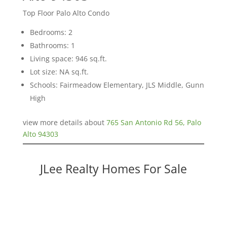
Top Floor Palo Alto Condo
Bedrooms: 2
Bathrooms: 1
Living space: 946 sq.ft.
Lot size: NA sq.ft.
Schools: Fairmeadow Elementary, JLS Middle, Gunn
High
view more details about
765 San Antonio Rd 56, Palo
Alto 94303
JLee Realty Homes For Sale