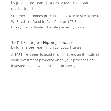
by
Juliana Lee Team
|
Oct 23, 2022
|
real estate
market trends
Summerhill Homes purchased a 2.4-acre site at 2850
W. Bayshore Road in Palo Alto for $27.5 million
through an affiliate. The site currently has a...
1031 Exchange – Flipping Houses
by
Juliana Lee Team
|
Jun 20, 2022
|
taxes
A 1031 exchange is used to defer taxes on the sale of
your investment property when your proceeds are
invested in a new investment property....