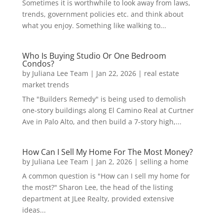
Sometimes it is worthwhile to look away from laws,
trends, government policies etc. and think about
what you enjoy. Something like walking to...
Who Is Buying Studio Or One Bedroom
Condos?
by
Juliana Lee Team
|
Jan 22, 2026
|
real estate
market trends
The "Builders Remedy" is being used to demolish
one-story buildings along El Camino Real at Curtner
Ave in Palo Alto, and then build a 7-story high,...
How Can I Sell My Home For The Most Money?
by
Juliana Lee Team
|
Jan 2, 2026
|
selling a home
A common question is "How can I sell my home for
the most?" Sharon Lee, the head of the listing
department at JLee Realty, provided extensive
ideas...