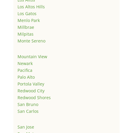
Los Altos Hills
Los Gatos
Menlo Park
Millbrae
Milpitas
Monte Sereno
Mountain View
Newark
Pacifica
Palo Alto
Portola Valley
Redwood City
Redwood Shores
San Bruno
San Carlos
San Jose