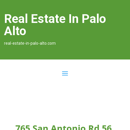
Real Estate In Palo
Alto
real-estate-in-palo-alto.com
765 San Antonio Rd 56,