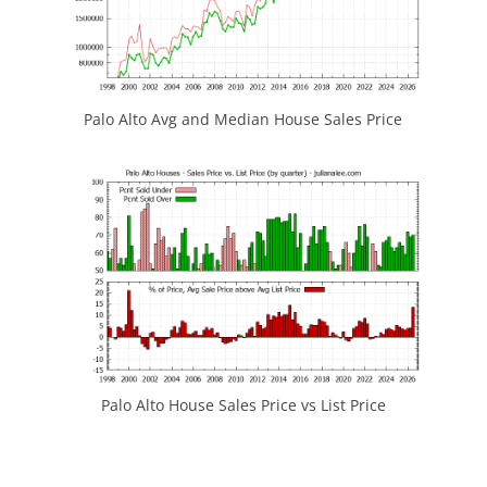
Palo Alto Avg and Median House Sales Price
Palo Alto House Sales Price vs List Price