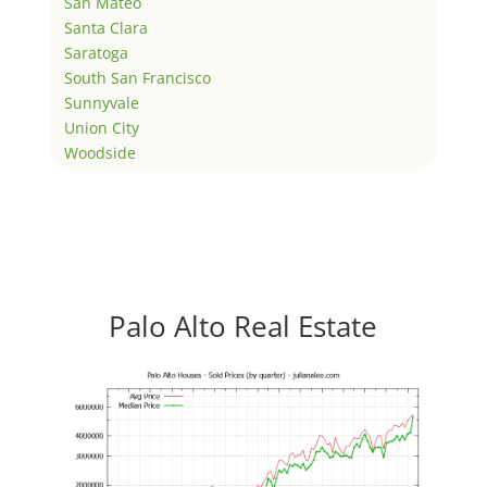
San Mateo
Santa Clara
Saratoga
South San Francisco
Sunnyvale
Union City
Woodside
Palo Alto Real Estate