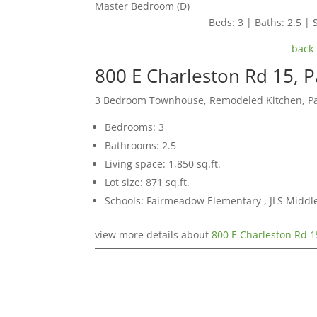
Master Bedroom (D)
Beds: 3 | Baths: 2.5 | S
back 
800 E Charleston Rd 15, P
3 Bedroom Townhouse, Remodeled Kitchen, Pa
Bedrooms: 3
Bathrooms: 2.5
Living space: 1,850 sq.ft.
Lot size: 871 sq.ft.
Schools: Fairmeadow Elementary , JLS Middl
view more details about
800 E Charleston Rd 1