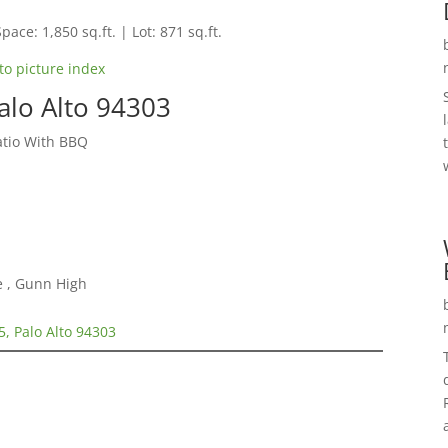
pace: 1,850 sq.ft. | Lot: 871 sq.ft.
to picture index
alo Alto 94303
tio With BBQ
e , Gunn High
5, Palo Alto 94303