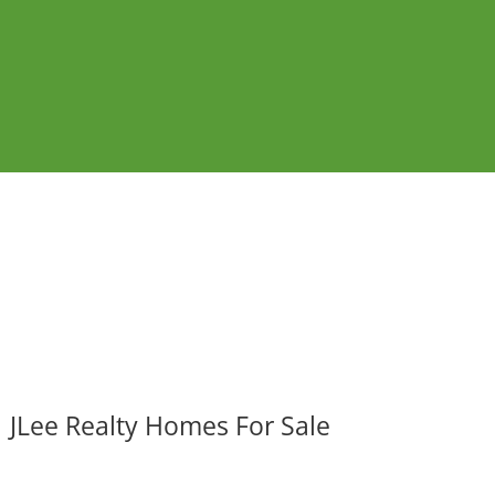
JLee Realty Homes For Sale