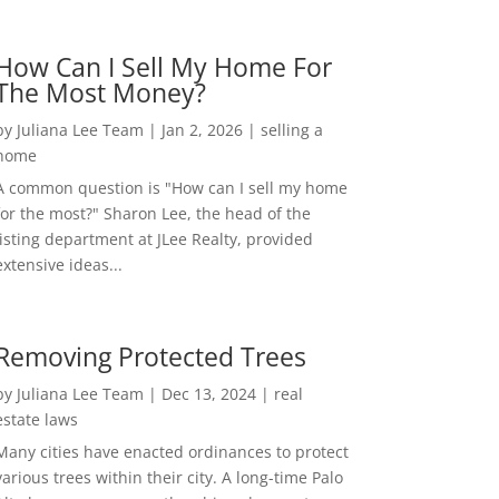
How Can I Sell My Home For
The Most Money?
by
Juliana Lee Team
|
Jan 2, 2026
|
selling a
home
A common question is "How can I sell my home
for the most?" Sharon Lee, the head of the
listing department at JLee Realty, provided
extensive ideas...
Removing Protected Trees
by
Juliana Lee Team
|
Dec 13, 2024
|
real
estate laws
Many cities have enacted ordinances to protect
various trees within their city. A long-time Palo