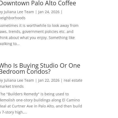
Downtown Palo Alto Coffee
by
Juliana Lee Team
|
Jan 24, 2026
|
neighborhoods
Sometimes it is worthwhile to look away from
laws, trends, government policies etc. and
think about what you enjoy. Something like
walking to...
Who Is Buying Studio Or One
Bedroom Condos?
by
Juliana Lee Team
|
Jan 22, 2026
|
real estate
market trends
The "Builders Remedy" is being used to
demolish one-story buildings along El Camino
Real at Curtner Ave in Palo Alto, and then build
a 7-story high,...