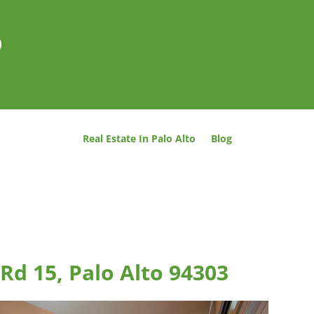
o
Real Estate In Palo Alto
Blog
Rd 15, Palo Alto 94303