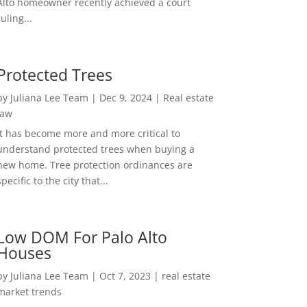
Alto homeowner recently achieved a court
ruling...
Protected Trees
by
Juliana Lee Team
|
Dec 9, 2024
|
Real estate
law
It has become more and more critical to
understand protected trees when buying a
new home. Tree protection ordinances are
specific to the city that...
Low DOM For Palo Alto
Houses
by
Juliana Lee Team
|
Oct 7, 2023
|
real estate
market trends