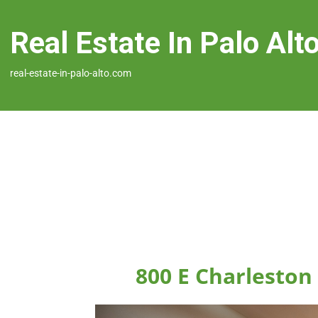
Real Estate In Palo Alt
real-estate-in-palo-alto.com
800 E Charleston 