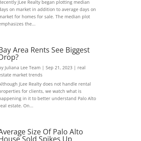
Recently JLee Realty began plotting median
days on market in addition to average days on
market for homes for sale. The median plot
emphasizes the...
Bay Area Rents See Biggest
Drop?
by
Juliana Lee Team
|
Sep 21, 2023
|
real
estate market trends
Although JLee Realty does not handle rental
properties for clients, we watch what is
happening in it to better understand Palo Alto
real estate. On...
Average Size Of Palo Alto
House Sold Spikes Up