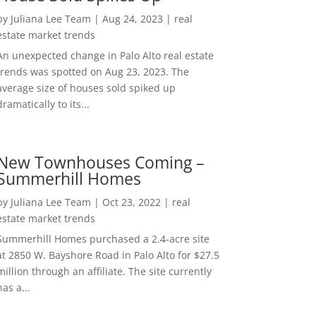
by
Juliana Lee Team
|
Aug 24, 2023
|
real
estate market trends
An unexpected change in Palo Alto real estate
trends was spotted on Aug 23, 2023. The
average size of houses sold spiked up
dramatically to its...
New Townhouses Coming –
Summerhill Homes
by
Juliana Lee Team
|
Oct 23, 2022
|
real
estate market trends
Summerhill Homes purchased a 2.4-acre site
at 2850 W. Bayshore Road in Palo Alto for $27.5
million through an affiliate. The site currently
has a...