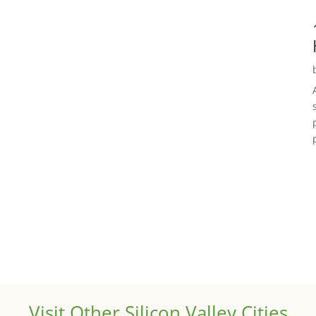
Visit Other Silicon Valley Cities