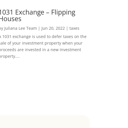
1031 Exchange – Flipping
Houses
by
Juliana Lee Team
|
Jun 20, 2022
|
taxes
A 1031 exchange is used to defer taxes on the
sale of your investment property when your
proceeds are invested in a new investment
property....